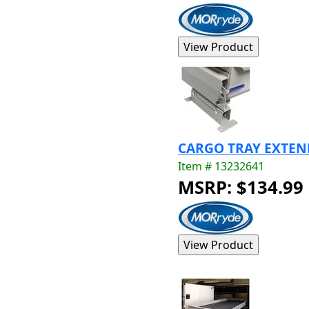
CARGO TRAY EXTEN
Item # 13232641
MSRP: $134.99