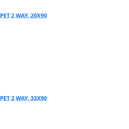
ET 2 WAY, 20X90
ET 2 WAY, 33X90