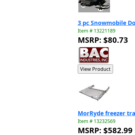
3 pc Snowmobile Do
Item # 13221189
MSRP: $80.73
MorRyde freezer tra
Item # 13232569
MSRP: $582.99