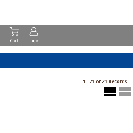
d
Cart
Login
1 - 21 of 21 Records