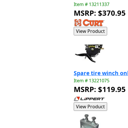
Item # 13211337
MSRP: $370.95
Spare tire winch on
Item # 13221075
MSRP: $119.95