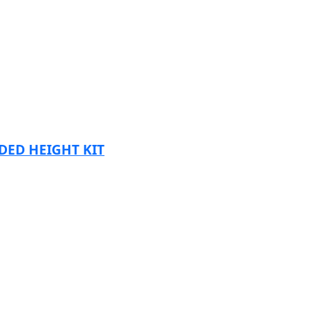
DED HEIGHT KIT