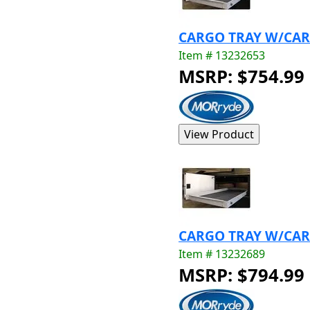
CARGO TRAY W/CARP
Item # 13232653
MSRP: $754.99
CARGO TRAY W/CARP
Item # 13232689
MSRP: $794.99