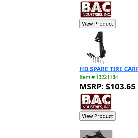
HD SPARE TIRE CAR
Item # 13221184
MSRP: $103.65