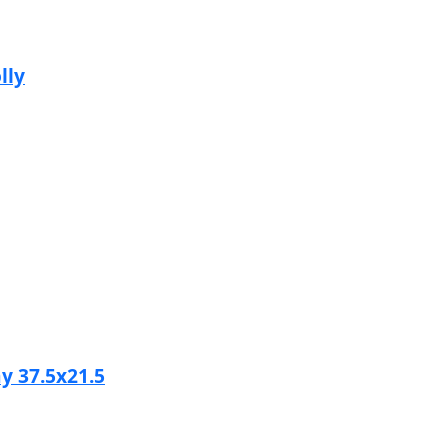
lly
y 37.5x21.5