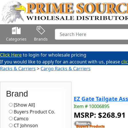
Categories
Brands
Click Here
to login for wholesale pricing
If you would like to apply for an account with us, please
cli
Racks & Carriers
>
Cargo Racks & Carriers
Brand
EZ Gate Tailgate Ass
[Show All]
Item # 10006895
Buyers Product Co.
MSRP: $268.91
Camco
CT Johnson