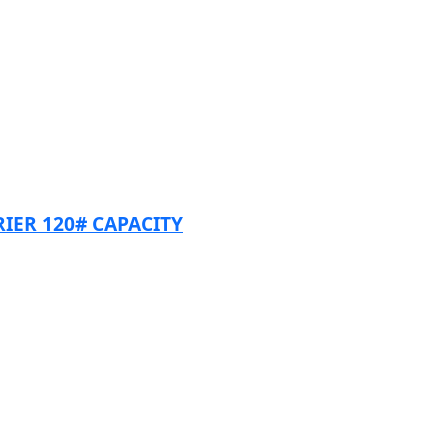
RIER 120# CAPACITY