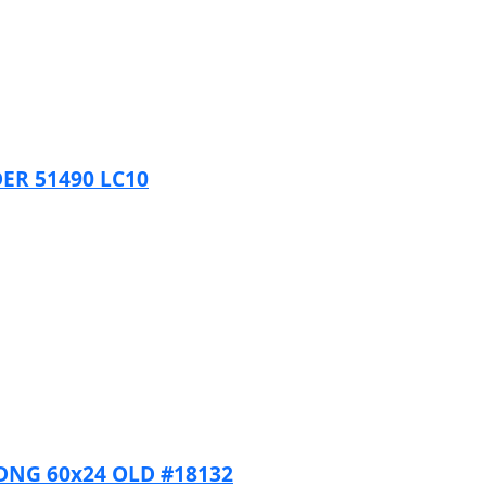
ER 51490 LC10
DNG 60x24 OLD #18132