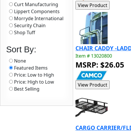
Curt Manufacturing
Lippert Components
Morryde International
Security Chain
Shop Tuff
CHAIR CADDY -LADD
Sort By:
Item # 13020800
None
MSRP: $26.05
Featured Items
Price: Low to High
Price: High to Low
Best Selling
CARGO CARRIER/FL