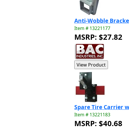
Anti-Wobble Bracke
Item # 13221177
MSRP: $27.82
Spare Tire Carrier 
Item # 13221183
MSRP: $40.68