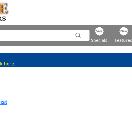
Specials
Feature
ck here.
ist