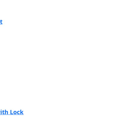
t
with Lock