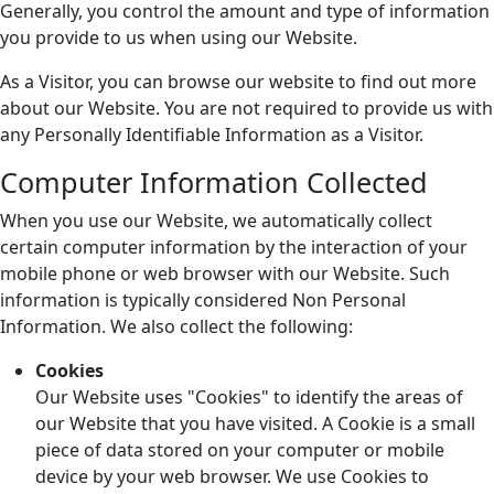
Generally, you control the amount and type of information
you provide to us when using our Website.
As a Visitor, you can browse our website to find out more
about our Website. You are not required to provide us with
any Personally Identifiable Information as a Visitor.
Computer Information Collected
When you use our Website, we automatically collect
certain computer information by the interaction of your
mobile phone or web browser with our Website. Such
information is typically considered Non Personal
Information. We also collect the following:
Cookies
Our Website uses "Cookies" to identify the areas of
our Website that you have visited. A Cookie is a small
piece of data stored on your computer or mobile
device by your web browser. We use Cookies to