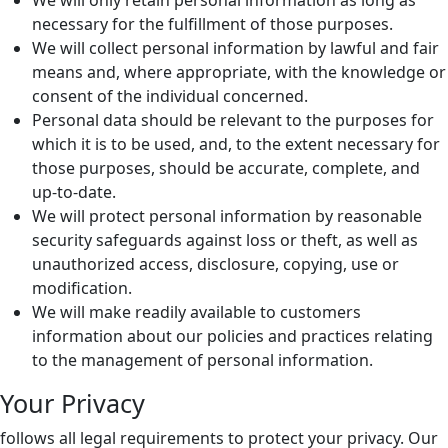
We will only retain personal information as long as
necessary for the fulfillment of those purposes.
We will collect personal information by lawful and fair
means and, where appropriate, with the knowledge or
consent of the individual concerned.
Personal data should be relevant to the purposes for
which it is to be used, and, to the extent necessary for
those purposes, should be accurate, complete, and
up-to-date.
We will protect personal information by reasonable
security safeguards against loss or theft, as well as
unauthorized access, disclosure, copying, use or
modification.
We will make readily available to customers
information about our policies and practices relating
to the management of personal information.
Your Privacy
follows all legal requirements to protect your privacy. Our