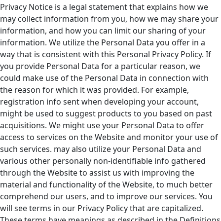
Privacy Notice is a legal statement that explains how we
may collect information from you, how we may share your
information, and how you can limit our sharing of your
information. We utilize the Personal Data you offer in a
way that is consistent with this Personal Privacy Policy. If
you provide Personal Data for a particular reason, we
could make use of the Personal Data in connection with
the reason for which it was provided. For example,
registration info sent when developing your account,
might be used to suggest products to you based on past
acquisitions. We might use your Personal Data to offer
access to services on the Website and monitor your use of
such services. may also utilize your Personal Data and
various other personally non-identifiable info gathered
through the Website to assist us with improving the
material and functionality of the Website, to much better
comprehend our users, and to improve our services. You
will see terms in our Privacy Policy that are capitalized.
These terms have meanings as described in the Definitions