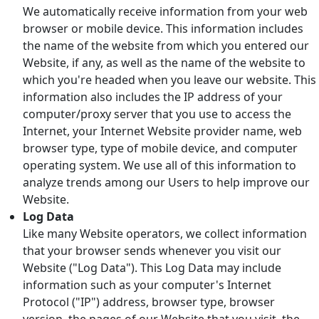
We automatically receive information from your web
browser or mobile device. This information includes
the name of the website from which you entered our
Website, if any, as well as the name of the website to
which you're headed when you leave our website. This
information also includes the IP address of your
computer/proxy server that you use to access the
Internet, your Internet Website provider name, web
browser type, type of mobile device, and computer
operating system. We use all of this information to
analyze trends among our Users to help improve our
Website.
Log Data
Like many Website operators, we collect information
that your browser sends whenever you visit our
Website ("Log Data"). This Log Data may include
information such as your computer's Internet
Protocol ("IP") address, browser type, browser