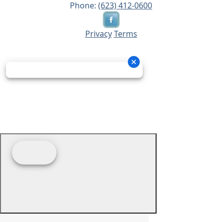
Phone:
(623) 412-0600
Privacy
Terms
© 2026 - Prime Source Wholesale