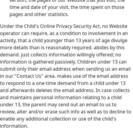
version, the pages of our Website that you visit, the
time and date of your visit, the time spent on those
pages and other statistics.
Under the Child's Online Privacy Security Act, no Website
operator can require, as a condition to involvement in an
activity, that a child younger than 13 years of age divulge
more details than is reasonably required. abides by this
demand. just collects information willingly offered; no
information is gathered passively. Children under 13 can
submit only their email address when sending us an email
in our "Contact Us" area. makes use of the email address
to respond to a one-time demand from a child under 13
and afterwards deletes the email address. In case collects
and maintains personal information relating to a child
under 13, the parent may send out an email to us to
review, alter and/or erase such info as well as to decline to
enable any additional collection or use of the child's
information.