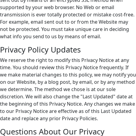
sent out by means of an encrypted SSL method when
supported by your web browser. No Web or email
transmission is ever totally protected or mistake cost-free.
For example, email sent out to or from the Website may
not be protected. You must take unique care in deciding
what info you send to us by means of email.
Privacy Policy Updates
We reserve the right to modify this Privacy Notice at any
time. You should review this Privacy Notice frequently. If
we make material changes to this policy, we may notify you
on our Website, by a blog post, by email, or by any method
we determine. The method we chose is at our sole
discretion. We will also change the "Last Updated" date at
the beginning of this Privacy Notice. Any changes we make
to our Privacy Notice are effective as of this Last Updated
date and replace any prior Privacy Policies.
Questions About Our Privacy