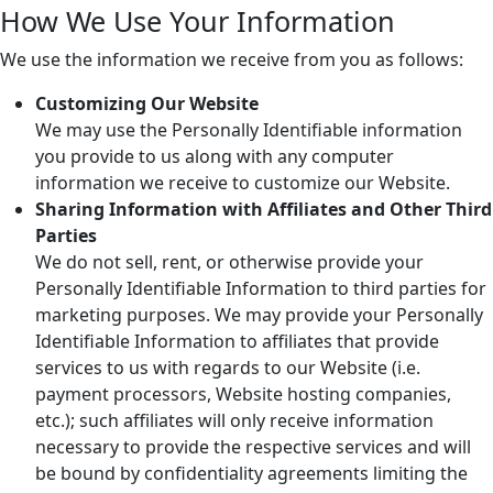
How We Use Your Information
We use the information we receive from you as follows:
Customizing Our Website
We may use the Personally Identifiable information
you provide to us along with any computer
information we receive to customize our Website.
Sharing Information with Affiliates and Other Third
Parties
We do not sell, rent, or otherwise provide your
Personally Identifiable Information to third parties for
marketing purposes. We may provide your Personally
Identifiable Information to affiliates that provide
services to us with regards to our Website (i.e.
payment processors, Website hosting companies,
etc.); such affiliates will only receive information
necessary to provide the respective services and will
be bound by confidentiality agreements limiting the