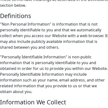
section below.
Definitions
"Non Personal Information" is information that is not
personally identifiable to you and that we automatically
collect when you access our Website with a web browser. It
may also include publicly available information that is
shared between you and others.
"Personally Identifiable Information" is non-public
information that is personally identifiable to you and
obtained in order for us to provide you within our Website.
Personally Identifiable Information may include
information such as your name, email address, and other
related information that you provide to us or that we
obtain about you.
Information We Collect