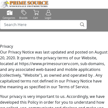
Categories
Brands
Cart
Login
Privacy
Our Privacy Notice was last updated and posted on August
20, 2020. It governs the privacy terms of our Website,
located at https://www.primesourcerv.com, sub-domains,
and any associated web-based and mobile applications
(collectively, "Website"), as owned and operated by . Any
capitalized terms not defined in our Privacy Notice have
the meaning as specified in our Terms of Service.
Your privacy is very important to us. Accordingly, we have
developed this Policy in order for you to understand how