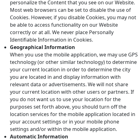
personalize the Content that you see on our Website.
Most web browsers can be set to disable the use of
Cookies. However, if you disable Cookies, you may not
be able to access functionality on our Website
correctly or at all. We never place Personally
Identifiable Information in Cookies.
Geographical Information
When you use the mobile application, we may use GPS
technology (or other similar technology) to determine
your current location in order to determine the city
you are located in and display information with
relevant data or advertisements. We will not share
your current location with other users or partners. If
you do not want us to use your location for the
purposes set forth above, you should turn off the
location services for the mobile application located in
your account settings or in your mobile phone
settings and/or within the mobile application.
Automatic Information