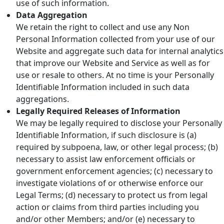
use of such information.
Data Aggregation
We retain the right to collect and use any Non
Personal Information collected from your use of our
Website and aggregate such data for internal analytics
that improve our Website and Service as well as for
use or resale to others. At no time is your Personally
Identifiable Information included in such data
aggregations.
Legally Required Releases of Information
We may be legally required to disclose your Personally
Identifiable Information, if such disclosure is (a)
required by subpoena, law, or other legal process; (b)
necessary to assist law enforcement officials or
government enforcement agencies; (c) necessary to
investigate violations of or otherwise enforce our
Legal Terms; (d) necessary to protect us from legal
action or claims from third parties including you
and/or other Members; and/or (e) necessary to