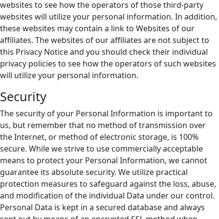
websites to see how the operators of those third-party
websites will utilize your personal information. In addition,
these websites may contain a link to Websites of our
affiliates. The websites of our affiliates are not subject to
this Privacy Notice and you should check their individual
privacy policies to see how the operators of such websites
will utilize your personal information.
Security
The security of your Personal Information is important to
us, but remember that no method of transmission over
the Internet, or method of electronic storage, is 100%
secure. While we strive to use commercially acceptable
means to protect your Personal Information, we cannot
guarantee its absolute security. We utilize practical
protection measures to safeguard against the loss, abuse,
and modification of the individual Data under our control.
Personal Data is kept in a secured database and always