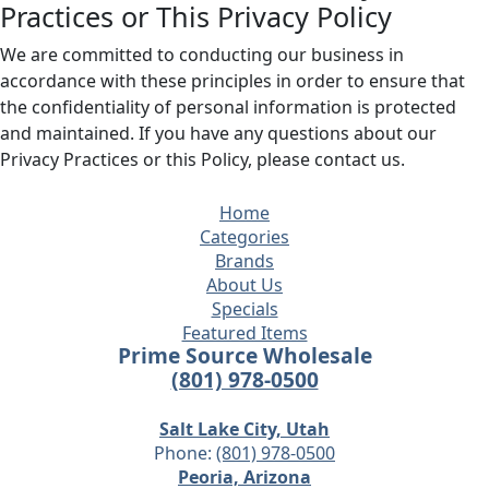
Practices or This Privacy Policy
We are committed to conducting our business in
accordance with these principles in order to ensure that
the confidentiality of personal information is protected
and maintained. If you have any questions about our
Privacy Practices or this Policy, please contact us.
Home
Categories
Brands
About Us
Specials
Featured Items
Prime Source Wholesale
(801) 978-0500
Salt Lake City, Utah
Phone:
(801) 978-0500
Peoria, Arizona