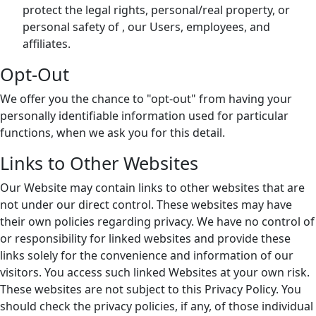
protect the legal rights, personal/real property, or
personal safety of , our Users, employees, and
affiliates.
Opt-Out
We offer you the chance to "opt-out" from having your
personally identifiable information used for particular
functions, when we ask you for this detail.
Links to Other Websites
Our Website may contain links to other websites that are
not under our direct control. These websites may have
their own policies regarding privacy. We have no control of
or responsibility for linked websites and provide these
links solely for the convenience and information of our
visitors. You access such linked Websites at your own risk.
These websites are not subject to this Privacy Policy. You
should check the privacy policies, if any, of those individual