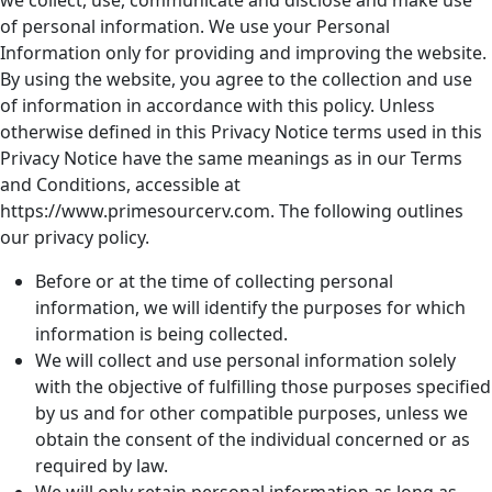
we collect, use, communicate and disclose and make use
of personal information. We use your Personal
Information only for providing and improving the website.
By using the website, you agree to the collection and use
of information in accordance with this policy. Unless
otherwise defined in this Privacy Notice terms used in this
Privacy Notice have the same meanings as in our Terms
and Conditions, accessible at
https://www.primesourcerv.com. The following outlines
our privacy policy.
Before or at the time of collecting personal
information, we will identify the purposes for which
information is being collected.
We will collect and use personal information solely
with the objective of fulfilling those purposes specified
by us and for other compatible purposes, unless we
obtain the consent of the individual concerned or as
required by law.