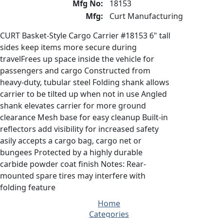
Mfg No:
18153
Mfg:
Curt Manufacturing
CURT Basket-Style Cargo Carrier #18153 6" tall
sides keep items more secure during
travelFrees up space inside the vehicle for
passengers and cargo Constructed from
heavy-duty, tubular steel Folding shank allows
carrier to be tilted up when not in use Angled
shank elevates carrier for more ground
clearance Mesh base for easy cleanup Built-in
reflectors add visibility for increased safety
asily accepts a cargo bag, cargo net or
bungees Protected by a highly durable
carbide powder coat finish Notes: Rear-
mounted spare tires may interfere with
folding feature
Home
Categories