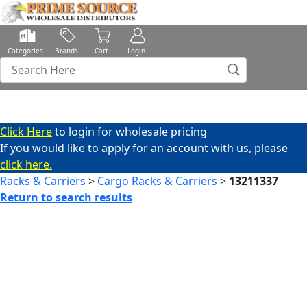
Categories
Brands
Cart
Login
Click Here
to login for wholesale pricing
If you would like to apply for an account with us, please
click here.
Racks & Carriers
>
Cargo Racks & Carriers
>
13211337
Return to search results