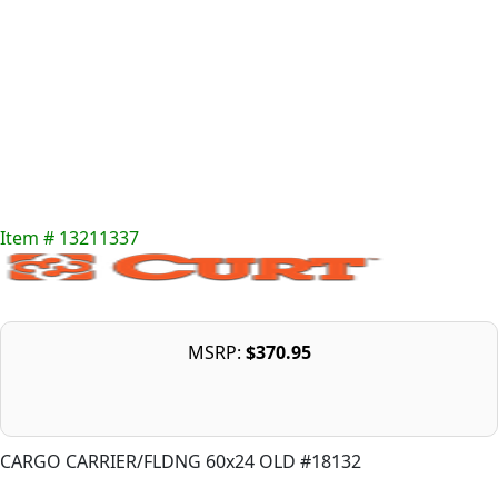
Item # 13211337
MSRP:
$370.95
CARGO CARRIER/FLDNG 60x24 OLD #18132