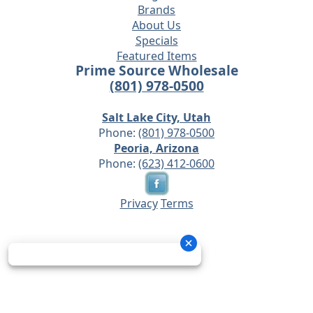
Brands
About Us
Specials
Featured Items
Prime Source Wholesale
(801) 978-0500
Salt Lake City, Utah
Phone:
(801) 978-0500
Peoria, Arizona
Phone:
(623) 412-0600
Privacy
Terms
© 2026 - Prime Source Wholesale