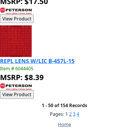
MSRP: $17.50
REPL LENS W/LIC B-457L-15
Item # 6044405
MSRP: $8.39
1 - 50 of 154 Records
Pages:
1
2
3
4
Home