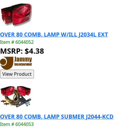
OVER 80 COMB. LAMP W/ILL J2034L EXT
Item # 6044052
MSRP: $4.38
OVER 80 COMB. LAMP SUBMER J2044-KCD
Item # 6044053