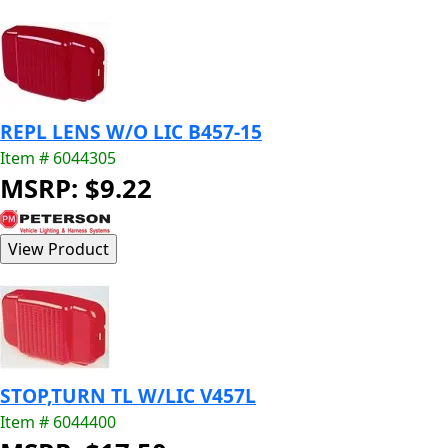
REPL LENS W/O LIC B457-15
Item # 6044305
MSRP: $9.22
STOP,TURN TL W/LIC V457L
Item # 6044400