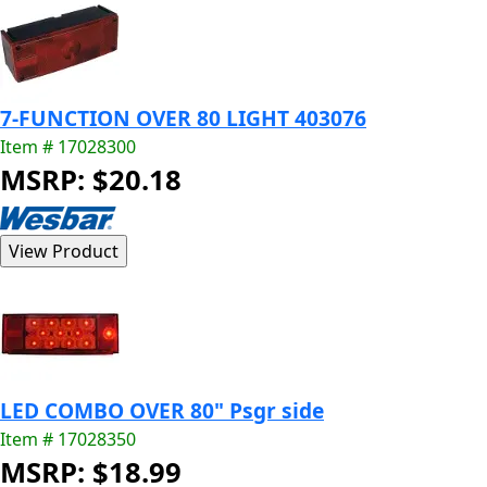
7-FUNCTION OVER 80 LIGHT 403076
Item # 17028300
MSRP: $20.18
LED COMBO OVER 80" Psgr side
Item # 17028350
MSRP: $18.99