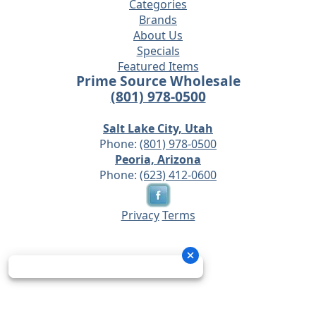
Categories
Brands
About Us
Specials
Featured Items
Prime Source Wholesale
(801) 978-0500
Salt Lake City, Utah
Phone:
(801) 978-0500
Peoria, Arizona
Phone:
(623) 412-0600
Privacy
Terms
© 2026 - Prime Source Wholesale