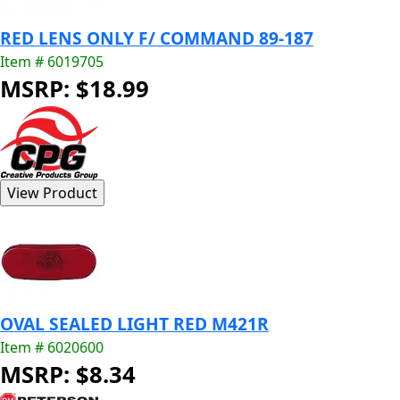
RED LENS ONLY F/ COMMAND 89-187
Item # 6019705
MSRP: $18.99
OVAL SEALED LIGHT RED M421R
Item # 6020600
MSRP: $8.34