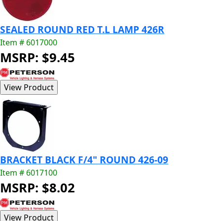
SEALED ROUND RED T.L LAMP 426R
Item # 6017000
MSRP: $9.45
BRACKET BLACK F/4" ROUND 426-09
Item # 6017100
MSRP: $8.02