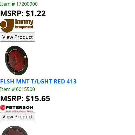
Item # 17200900
MSRP: $1.22
FLSH MNT T/LGHT RED 413
Item # 6015500
MSRP: $15.65