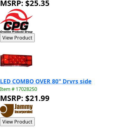
MSRP: $25.35
LED COMBO OVER 80" Drvrs side
Item # 17028250
MSRP: $21.99