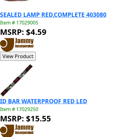
SEALED LAMP RED,COMPLETE 403080
Item # 17029005
MSRP: $4.59
ID BAR WATERPROOF RED LED
Item # 17029250
MSRP: $15.55