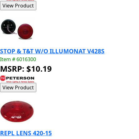
STOP & T&T W/O ILLUMONAT V428S
Item # 6016300
MSRP: $10.19
REPL LENS 420-15