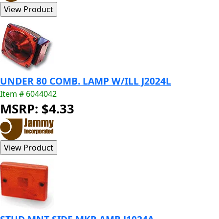
UNDER 80 COMB. LAMP W/ILL J2024L
Item # 6044042
MSRP: $4.33