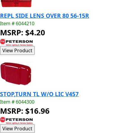
REPL SIDE LENS OVER 80 56-15R
Item # 6044210
MSRP: $4.20
STOP,TURN TL W/O LIC V457
Item # 6044300
MSRP: $16.96