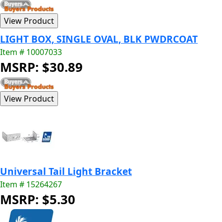
LIGHT BOX, SINGLE OVAL, BLK PWDRCOAT
Item # 10007033
MSRP: $30.89
Universal Tail Light Bracket
Item # 15264267
MSRP: $5.30