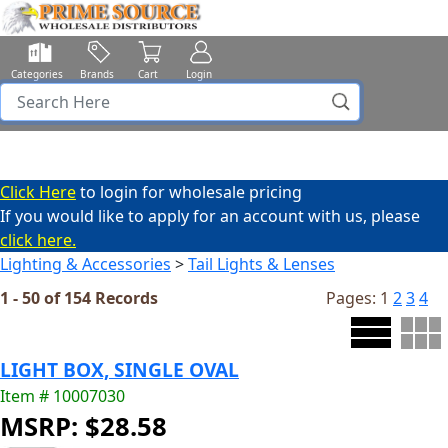
Categories
Brands
Cart
Login
Click Here
to login for wholesale pricing
If you would like to apply for an account with us, please
click here.
Lighting & Accessories
>
Tail Lights & Lenses
1 - 50 of 154 Records
Pages:
1
2
3
4
LIGHT BOX, SINGLE OVAL
Item # 10007030
MSRP: $28.58