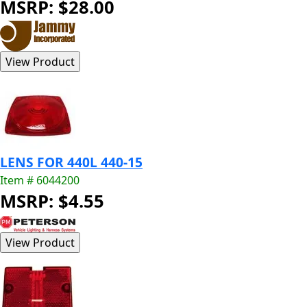
MSRP: $28.00
LENS FOR 440L 440-15
Item # 6044200
MSRP: $4.55