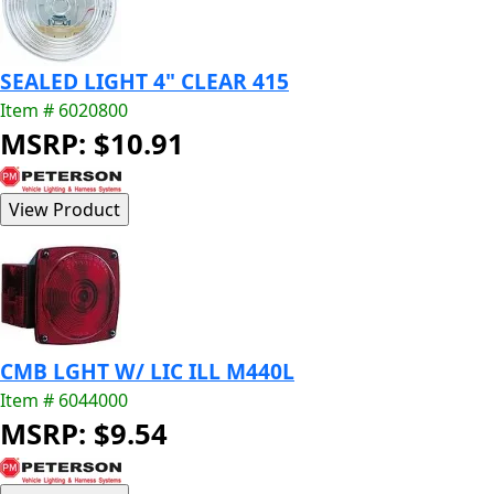
SEALED LIGHT 4" CLEAR 415
Item # 6020800
MSRP: $10.91
CMB LGHT W/ LIC ILL M440L
Item # 6044000
MSRP: $9.54