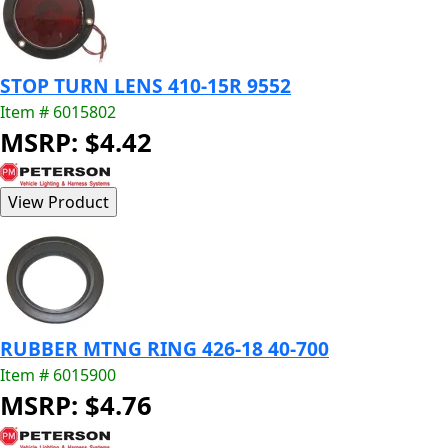
STOP TURN LENS 410-15R 9552
Item # 6015802
MSRP: $4.42
RUBBER MTNG RING 426-18 40-700
Item # 6015900
MSRP: $4.76