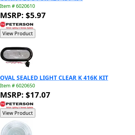
Item # 6020610
MSRP: $5.97
OVAL SEALED LIGHT CLEAR K 416K KIT
Item # 6020650
MSRP: $17.07