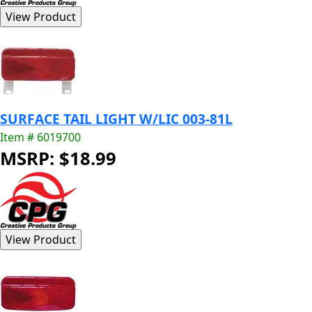
SURFACE TAIL LIGHT W/LIC 003-81L
Item # 6019700
MSRP: $18.99