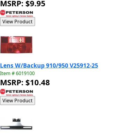
MSRP: $9.95
Lens W/Backup 910/950 V25912-25
Item # 6019100
MSRP: $10.48