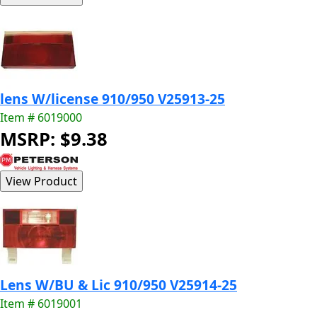
lens W/license 910/950 V25913-25
Item # 6019000
MSRP: $9.38
Lens W/BU & Lic 910/950 V25914-25
Item # 6019001