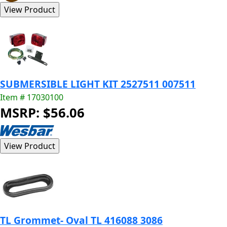
SUBMERSIBLE LIGHT KIT 2527511 007511
Item # 17030100
MSRP: $56.06
TL Grommet- Oval TL 416088 3086