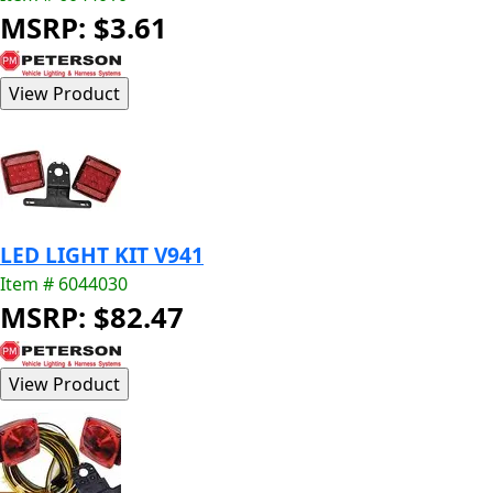
MSRP: $3.61
LED LIGHT KIT V941
Item # 6044030
MSRP: $82.47