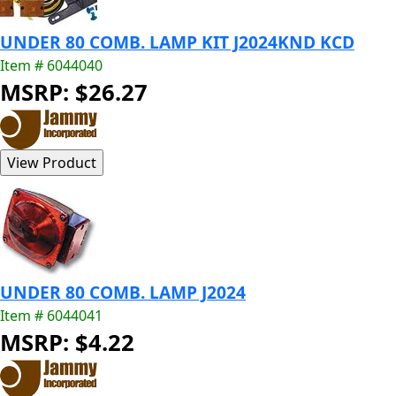
UNDER 80 COMB. LAMP KIT J2024KND KCD
Item # 6044040
MSRP: $26.27
UNDER 80 COMB. LAMP J2024
Item # 6044041
MSRP: $4.22