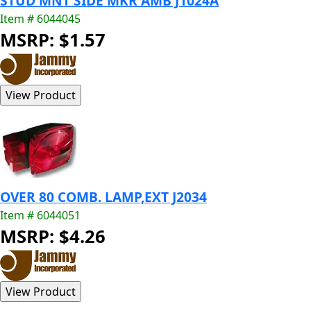
STUD MNT SIDE MKR AMB J1024A
Item # 6044045
MSRP: $1.57
OVER 80 COMB. LAMP,EXT J2034
Item # 6044051
MSRP: $4.26