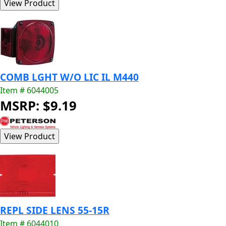
COMB LGHT W/O LIC IL M440
Item # 6044005
MSRP: $9.19
REPL SIDE LENS 55-15R
Item # 6044010