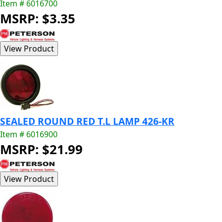
Item # 6016700
MSRP: $3.35
SEALED ROUND RED T.L LAMP 426-KR
Item # 6016900
MSRP: $21.99