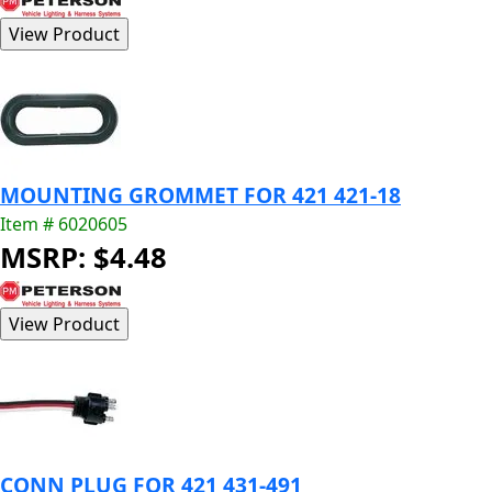
MOUNTING GROMMET FOR 421 421-18
Item # 6020605
MSRP: $4.48
CONN PLUG FOR 421 431-491