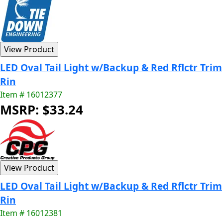
LED Oval Tail Light w/Backup & Red Rflctr Trim
Rin
Item # 16012377
MSRP: $33.24
LED Oval Tail Light w/Backup & Red Rflctr Trim
Rin
Item # 16012381