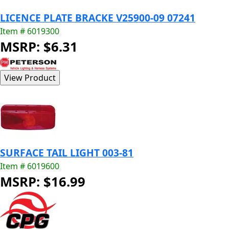
LICENCE PLATE BRACKE V25900-09 07241
Item # 6019300
MSRP: $6.31
SURFACE TAIL LIGHT 003-81
Item # 6019600
MSRP: $16.99