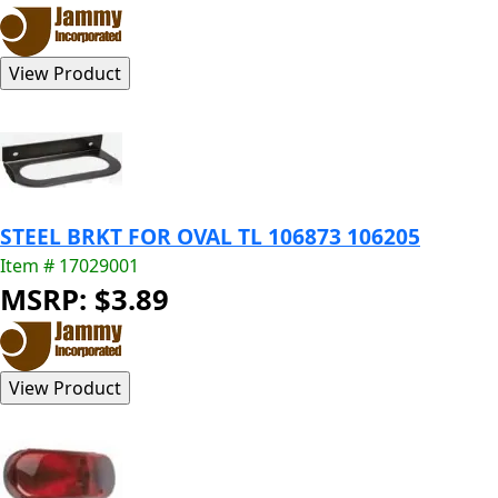
STEEL BRKT FOR OVAL TL 106873 106205
Item # 17029001
MSRP: $3.89