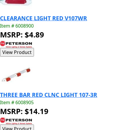
CLEARANCE LIGHT RED V107WR
Item # 6008900
MSRP: $4.89
THREE BAR RED CLNC LIGHT 107-3R
Item # 6008905
MSRP: $14.19