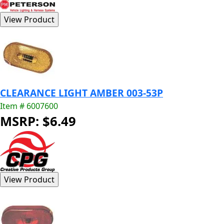
CLEARANCE LIGHT AMBER 003-53P
Item # 6007600
MSRP: $6.49