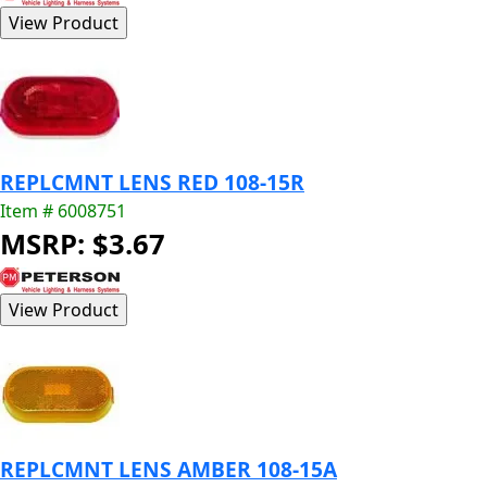
REPLCMNT LENS RED 108-15R
Item # 6008751
MSRP: $3.67
REPLCMNT LENS AMBER 108-15A