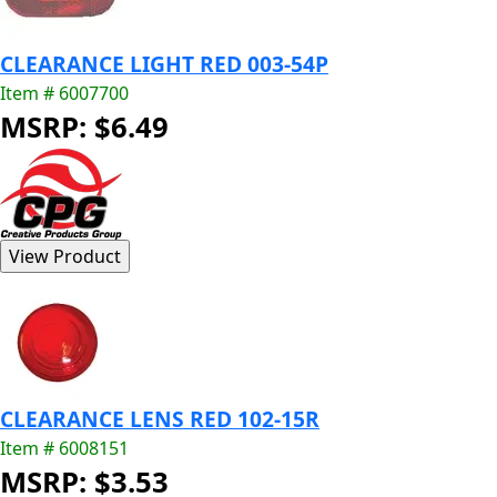
CLEARANCE LIGHT RED 003-54P
Item # 6007700
MSRP: $6.49
CLEARANCE LENS RED 102-15R
Item # 6008151
MSRP: $3.53