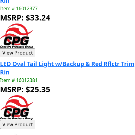
Rin
Item # 16012377
MSRP: $33.24
LED Oval Tail Light w/Backup & Red Rflctr Trim
Rin
Item # 16012381
MSRP: $25.35