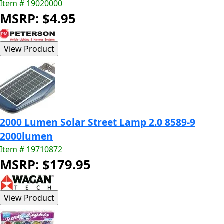
Item # 19020000
MSRP: $4.95
2000 Lumen Solar Street Lamp 2.0 8589-9
2000lumen
Item # 19710872
MSRP: $179.95