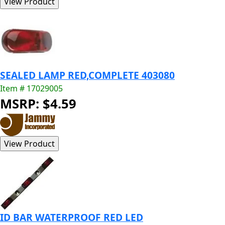
SEALED LAMP RED,COMPLETE 403080
Item # 17029005
MSRP: $4.59
ID BAR WATERPROOF RED LED