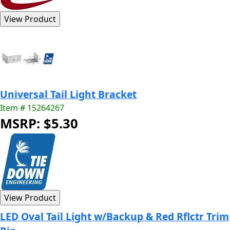
Universal Tail Light Bracket
Item # 15264267
MSRP: $5.30
LED Oval Tail Light w/Backup & Red Rflctr Trim