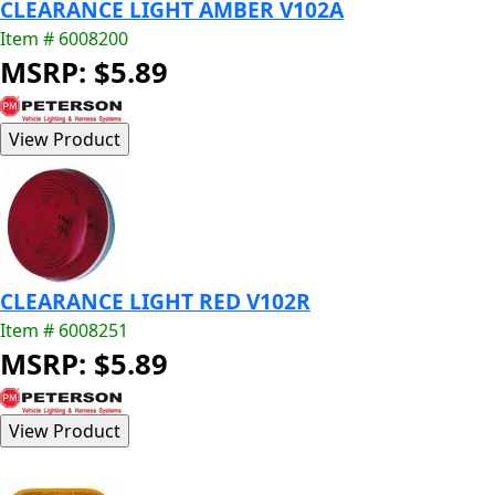
CLEARANCE LIGHT AMBER V102A
Item # 6008200
MSRP: $5.89
CLEARANCE LIGHT RED V102R
Item # 6008251
MSRP: $5.89