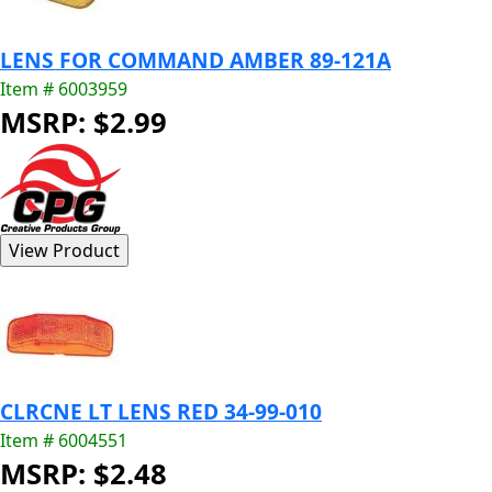
LENS FOR COMMAND AMBER 89-121A
Item # 6003959
MSRP: $2.99
CLRCNE LT LENS RED 34-99-010
Item # 6004551
MSRP: $2.48