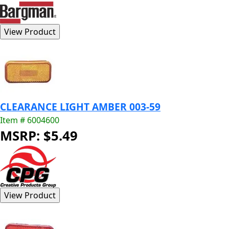
CLEARANCE LIGHT AMBER 003-59
Item # 6004600
MSRP: $5.49