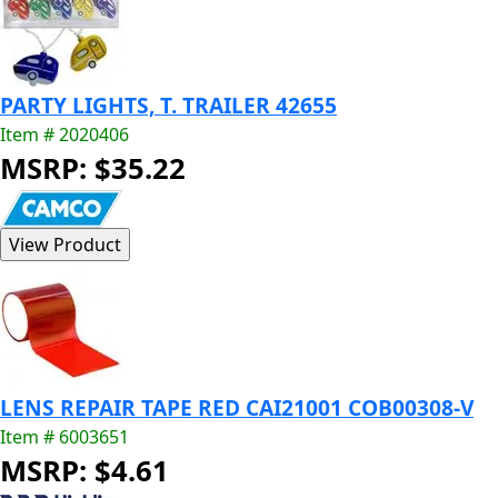
PARTY LIGHTS, T. TRAILER 42655
Item # 2020406
MSRP: $35.22
LENS REPAIR TAPE RED CAI21001 COB00308-V
Item # 6003651
MSRP: $4.61