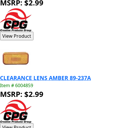
MSRP: $2.99
CLEARANCE LENS AMBER 89-237A
Item # 6004859
MSRP: $2.99