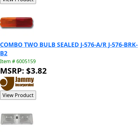
COMBO TWO BULB SEALED J-576-A/R J-576-BRK-
B2
Item # 6005159
MSRP: $3.82