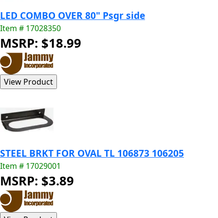
LED COMBO OVER 80" Psgr side
Item # 17028350
MSRP: $18.99
STEEL BRKT FOR OVAL TL 106873 106205
Item # 17029001
MSRP: $3.89