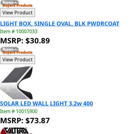
LIGHT BOX, SINGLE OVAL, BLK PWDRCOAT
Item # 10007033
MSRP: $30.89
SOLAR LED WALL LIGHT 3.2w 400
Item # 10015900
MSRP: $73.87