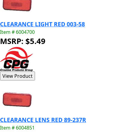
CLEARANCE LIGHT RED 003-58
Item # 6004700
MSRP: $5.49
CLEARANCE LENS RED 89-237R
Item # 6004851