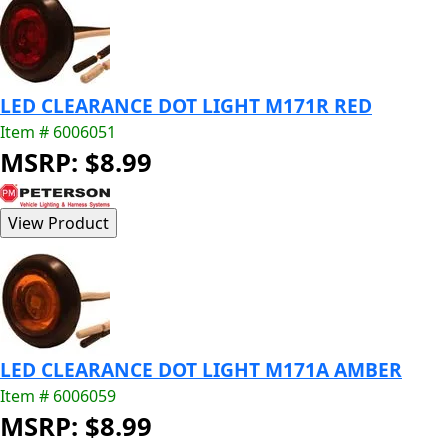
LED CLEARANCE DOT LIGHT M171R RED
Item # 6006051
MSRP: $8.99
LED CLEARANCE DOT LIGHT M171A AMBER
Item # 6006059
MSRP: $8.99