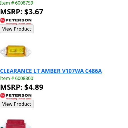
Item # 6008759
MSRP: $3.67
CLEARANCE LT AMBER V107WA C486A
Item # 6008800
MSRP: $4.89