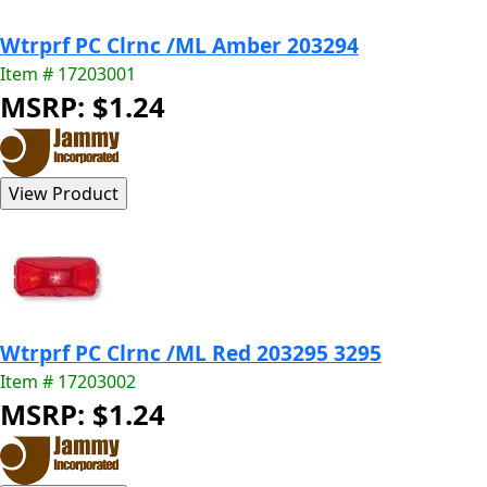
Wtrprf PC Clrnc /ML Amber 203294
Item # 17203001
MSRP: $1.24
Wtrprf PC Clrnc /ML Red 203295 3295
Item # 17203002
MSRP: $1.24