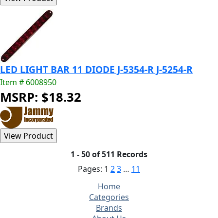
LED LIGHT BAR 11 DIODE J-5354-R J-5254-R
Item # 6008950
MSRP: $18.32
1 - 50 of 511 Records
Pages:
1
2
3
…
11
Home
Categories
Brands