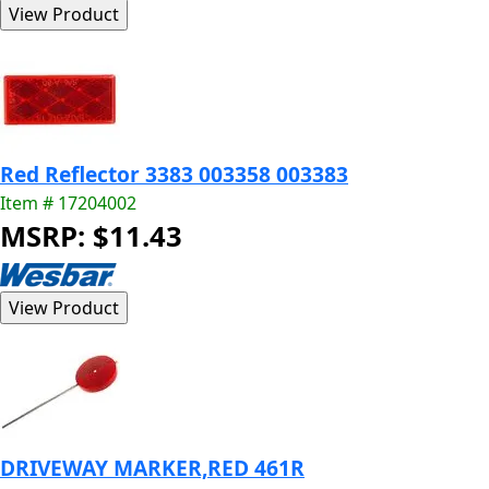
Red Reflector 3383 003358 003383
Item # 17204002
MSRP: $11.43
DRIVEWAY MARKER,RED 461R