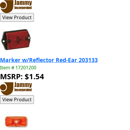
Marker w/Reflector Red-Ear 203133
Item # 17201200
MSRP: $1.54