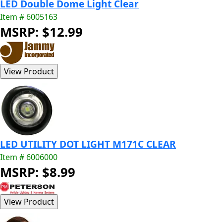
LED Double Dome Light Clear
Item # 6005163
MSRP: $12.99
LED UTILITY DOT LIGHT M171C CLEAR
Item # 6006000
MSRP: $8.99