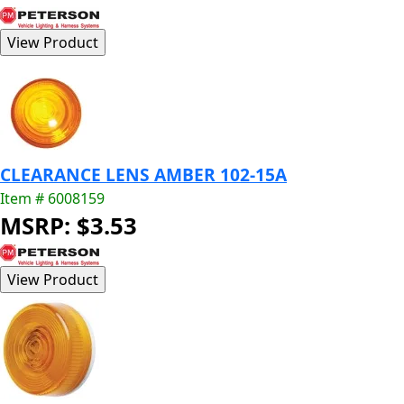
CLEARANCE LENS AMBER 102-15A
Item # 6008159
MSRP: $3.53