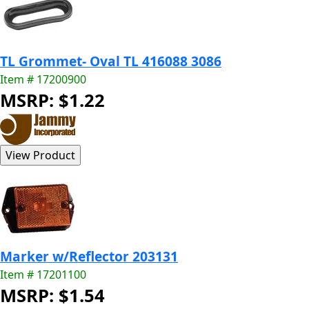
TL Grommet- Oval TL 416088 3086
Item # 17200900
MSRP: $1.22
Marker w/Reflector 203131
Item # 17201100
MSRP: $1.54