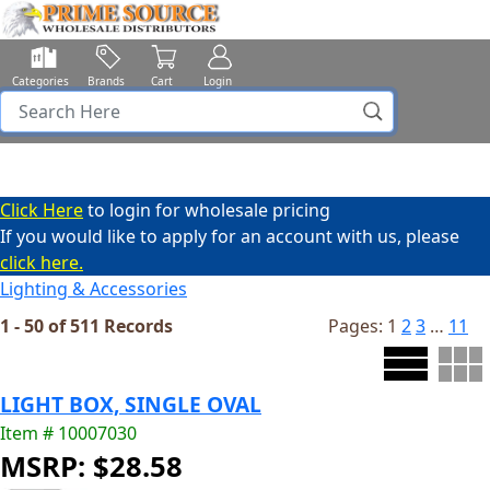
Categories
Brands
Cart
Login
Click Here
to login for wholesale pricing
If you would like to apply for an account with us, please
click here.
Lighting & Accessories
1 - 50 of 511 Records
Pages:
1
2
3
…
11
LIGHT BOX, SINGLE OVAL
Item # 10007030
MSRP: $28.58