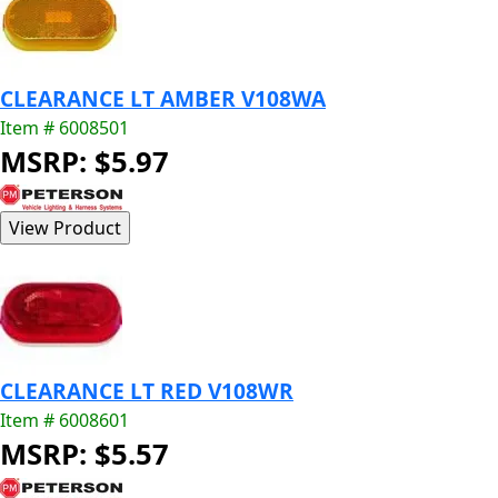
CLEARANCE LT AMBER V108WA
Item # 6008501
MSRP: $5.97
CLEARANCE LT RED V108WR
Item # 6008601
MSRP: $5.57