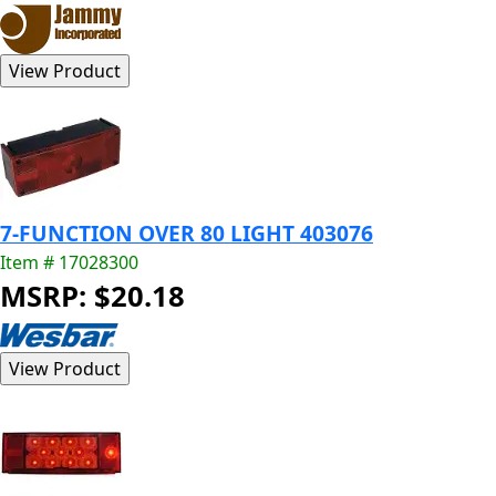
7-FUNCTION OVER 80 LIGHT 403076
Item # 17028300
MSRP: $20.18