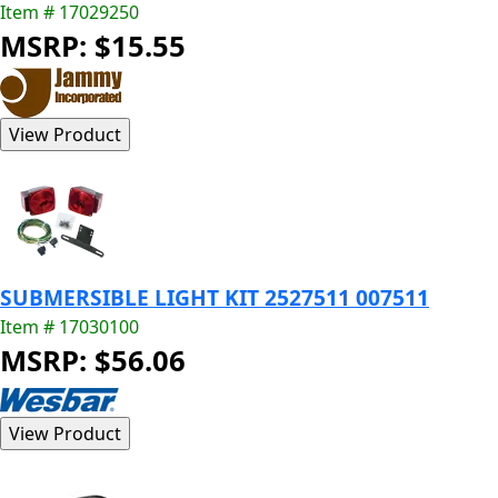
Item # 17029250
MSRP: $15.55
SUBMERSIBLE LIGHT KIT 2527511 007511
Item # 17030100
MSRP: $56.06