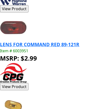
LENS FOR COMMAND RED 89-121R
Item # 6003951
MSRP: $2.99