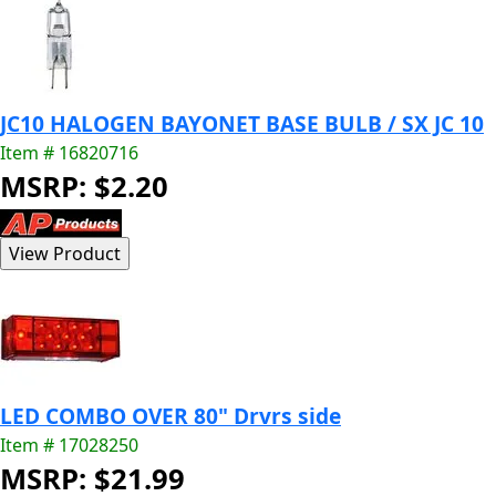
JC10 HALOGEN BAYONET BASE BULB / SX JC 10
Item # 16820716
MSRP: $2.20
LED COMBO OVER 80" Drvrs side
Item # 17028250
MSRP: $21.99