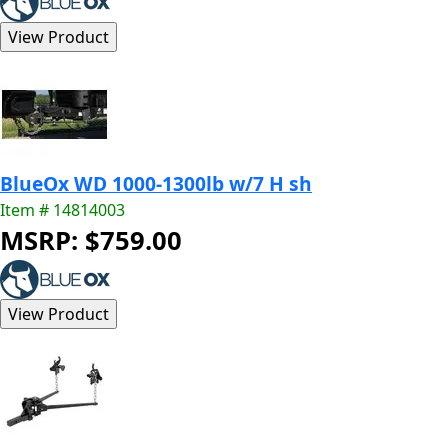
BlueOx WD 1000-1300lb w/7 H sh
Item # 14814003
MSRP: $759.00