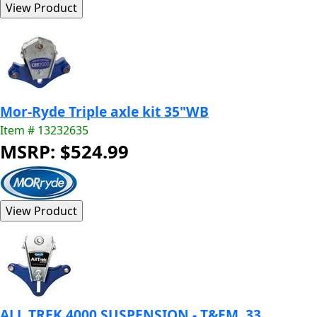
Mor-Ryde Triple axle kit 35"WB
Item # 13232635
MSRP: $524.99
ALL TREK 4000 SUSPENSION - T&EM, 33