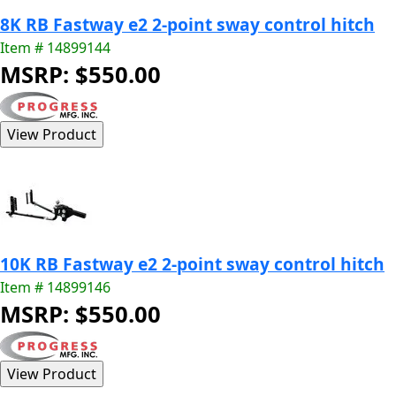
8K RB Fastway e2 2-point sway control hitch
Item # 14899144
MSRP: $550.00
10K RB Fastway e2 2-point sway control hitch
Item # 14899146
MSRP: $550.00