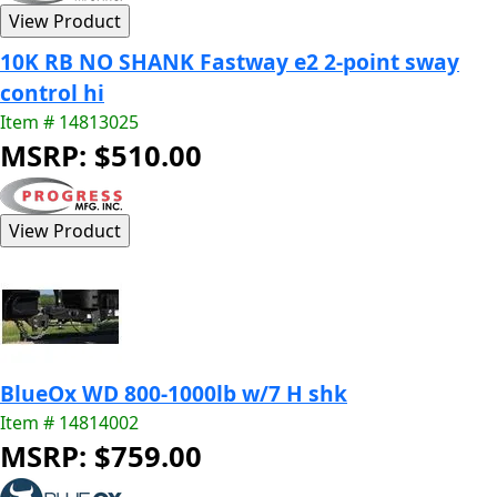
10K RB NO SHANK Fastway e2 2-point sway
control hi
Item # 14813025
MSRP: $510.00
BlueOx WD 800-1000lb w/7 H shk
Item # 14814002
MSRP: $759.00