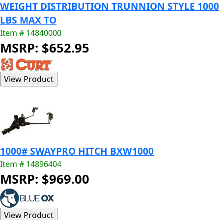
WEIGHT DISTRIBUTION TRUNNION STYLE 1000
LBS MAX TO
Item # 14840000
MSRP: $652.95
1000# SWAYPRO HITCH BXW1000
Item # 14896404
MSRP: $969.00