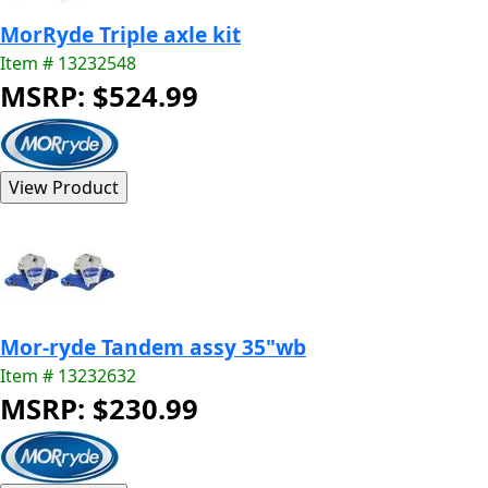
MorRyde Triple axle kit
Item # 13232548
MSRP: $524.99
Mor-ryde Tandem assy 35"wb
Item # 13232632
MSRP: $230.99