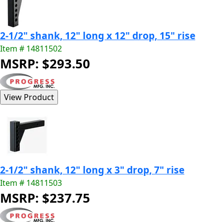
2-1/2" shank, 12" long x 12" drop, 15" rise
Item # 14811502
MSRP: $293.50
2-1/2" shank, 12" long x 3" drop, 7" rise
Item # 14811503
MSRP: $237.75