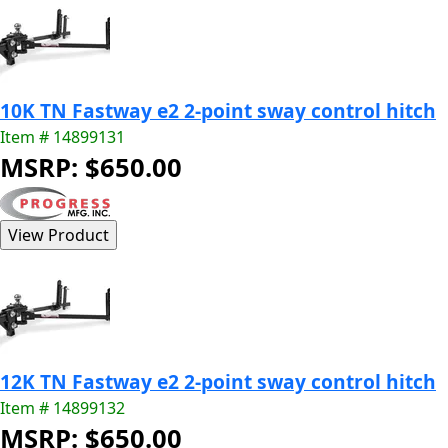
10K TN Fastway e2 2-point sway control hitch
Item # 14899131
MSRP: $650.00
12K TN Fastway e2 2-point sway control hitch
Item # 14899132
MSRP: $650.00