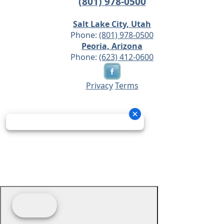
(801) 978-0500
Salt Lake City, Utah
Phone:
(801) 978-0500
Peoria, Arizona
Phone:
(623) 412-0600
Privacy
Terms
© 2026 - Prime Source Wholesale