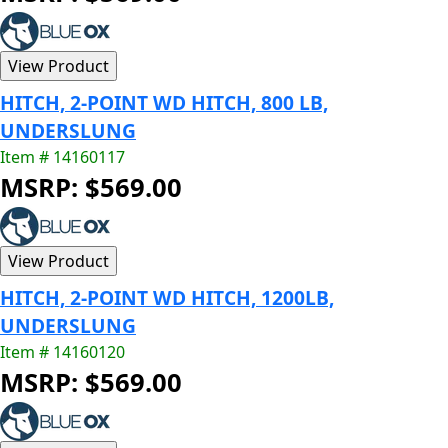
HITCH, 2-POINT WD HITCH, 800 LB,
UNDERSLUNG
Item # 14160117
MSRP: $569.00
HITCH, 2-POINT WD HITCH, 1200LB,
UNDERSLUNG
Item # 14160120
MSRP: $569.00