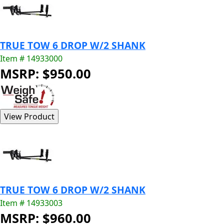
TRUE TOW 6 DROP W/2 SHANK
Item # 14933000
MSRP: $950.00
TRUE TOW 6 DROP W/2 SHANK
Item # 14933003
MSRP: $960.00