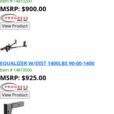
Item # 14810200
MSRP: $900.00
EQUALIZER W/DIST 1400LBS 90-00-1400
Item # 14810500
MSRP: $925.00