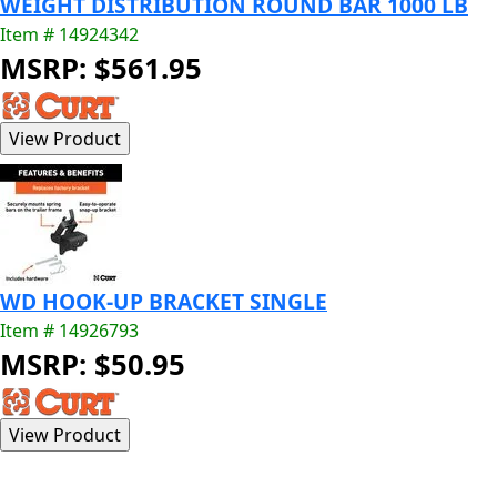
WEIGHT DISTRIBUTION ROUND BAR 1000 LB
Item # 14924342
MSRP: $561.95
WD HOOK-UP BRACKET SINGLE
Item # 14926793
MSRP: $50.95