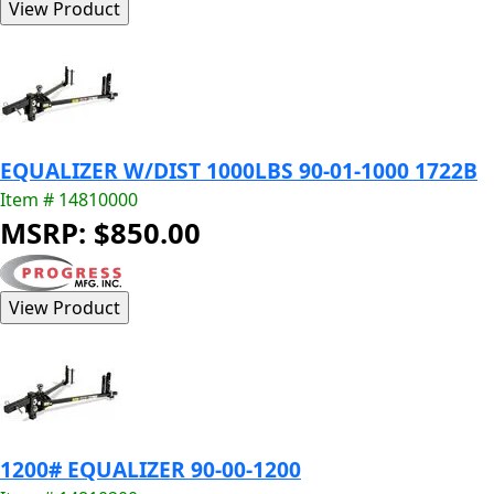
EQUALIZER W/DIST 1000LBS 90-01-1000 1722B
Item # 14810000
MSRP: $850.00
1200# EQUALIZER 90-00-1200