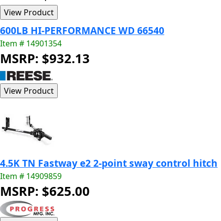
600LB HI-PERFORMANCE WD 66540
Item # 14901354
MSRP: $932.13
4.5K TN Fastway e2 2-point sway control hitch
Item # 14909859
MSRP: $625.00