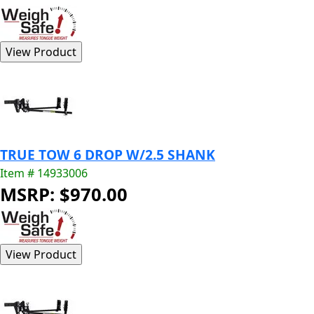
TRUE TOW 6 DROP W/2.5 SHANK
Item # 14933006
MSRP: $970.00