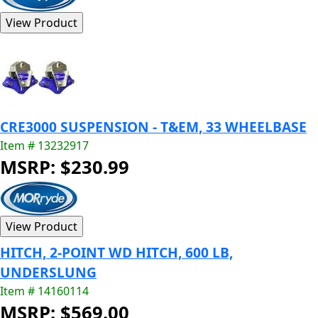
CRE3000 SUSPENSION - T&EM, 33 WHEELBASE
Item # 13232917
MSRP: $230.99
HITCH, 2-POINT WD HITCH, 600 LB,
UNDERSLUNG
Item # 14160114
MSRP: $569.00