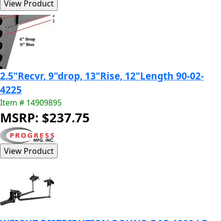
2.5"Recvr, 9"drop, 13"Rise, 12"Length 90-02-
4225
Item # 14909895
MSRP: $237.75