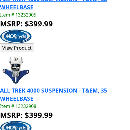
WHEELBASE
Item # 13232905
MSRP: $399.99
ALL TREK 4000 SUSPENSION - T&EM, 35
WHEELBASE
Item # 13232908
MSRP: $399.99