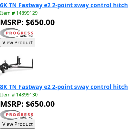
6K TN Fastway e2 2-point sway control hitch
Item # 14899129
MSRP: $650.00
8K TN Fastway e2 2-point sway control hitch
Item # 14899130
MSRP: $650.00