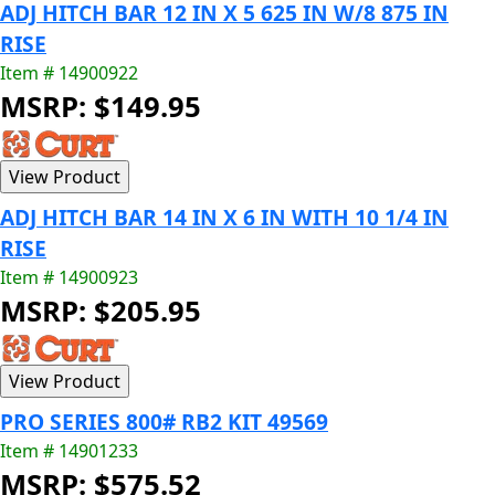
ADJ HITCH BAR 12 IN X 5 625 IN W/8 875 IN
RISE
Item # 14900922
MSRP: $149.95
ADJ HITCH BAR 14 IN X 6 IN WITH 10 1/4 IN
RISE
Item # 14900923
MSRP: $205.95
PRO SERIES 800# RB2 KIT 49569
Item # 14901233
MSRP: $575.52