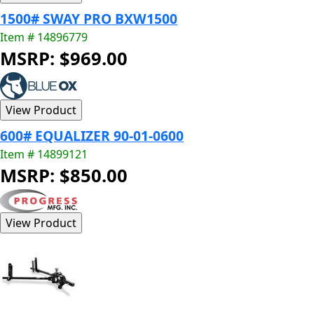
1500# SWAY PRO BXW1500
Item # 14896779
MSRP: $969.00
600# EQUALIZER 90-01-0600
Item # 14899121
MSRP: $850.00