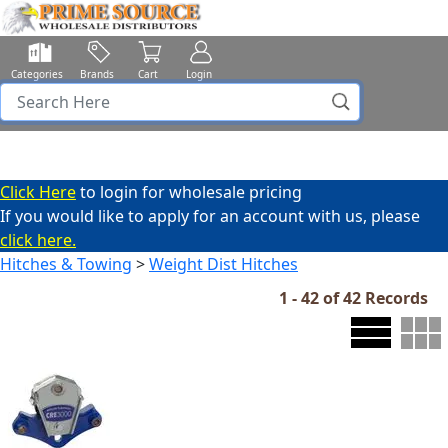
Categories
Brands
Cart
Login
Click Here
to login for wholesale pricing
If you would like to apply for an account with us, please
click here.
Hitches & Towing
>
Weight Dist Hitches
1 - 42 of 42 Records