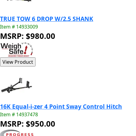
TRUE TOW 6 DROP W/2.5 SHANK
Item # 14933009
MSRP: $980.00
16K Equal-i-zer 4 Point Sway Control Hitch
Item # 14937478
MSRP: $950.00