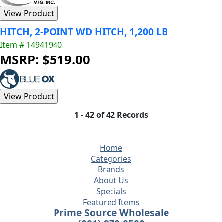
HITCH, 2-POINT WD HITCH, 1,200 LB
Item # 14941940
MSRP: $519.00
1 - 42 of 42 Records
Home
Categories
Brands
About Us
Specials
Featured Items
Prime Source Wholesale