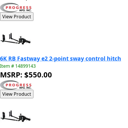
6K RB Fastway e2 2-point sway control hitch
Item # 14899143
MSRP: $550.00