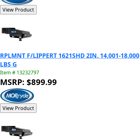
RPLMNT F/LIPPERT 1621SHD 2IN. 14,001-18,000
LBS G
Item # 13232797
MSRP: $899.99