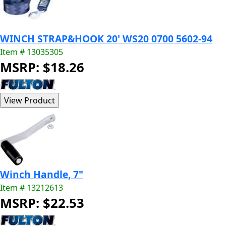
WINCH STRAP&HOOK 20' WS20 0700 5602-94
Item # 13035305
MSRP: $18.26
Winch Handle, 7"
Item # 13212613
MSRP: $22.53