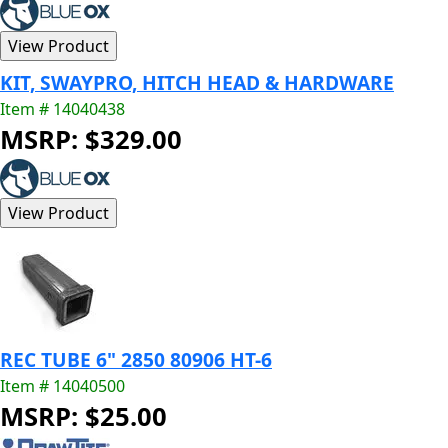
KIT, SWAYPRO, HITCH HEAD & HARDWARE
Item # 14040438
MSRP: $329.00
REC TUBE 6" 2850 80906 HT-6
Item # 14040500
MSRP: $25.00