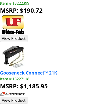
Item # 13222399
MSRP: $190.72
Gooseneck Connect™ 21K
Item # 13227118
MSRP: $1,185.95