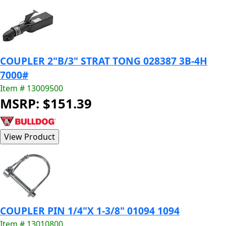
COUPLER 2"B/3" STRAT TONG 028387 3B-4H
7000#
Item # 13009500
MSRP: $151.39
COUPLER PIN 1/4"X 1-3/8" 01094 1094
Item # 13010800