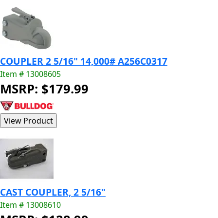
COUPLER 2 5/16" 14,000# A256C0317
Item # 13008605
MSRP: $179.99
CAST COUPLER, 2 5/16"
Item # 13008610