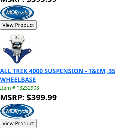
ALL TREK 4000 SUSPENSION - T&EM, 35
WHEELBASE
Item # 13232908
MSRP: $399.99