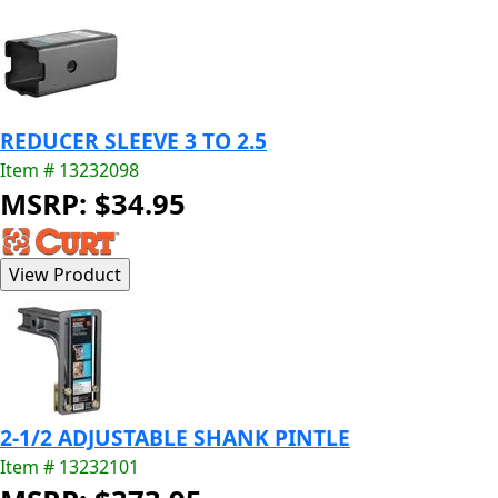
REDUCER SLEEVE 3 TO 2.5
Item # 13232098
MSRP: $34.95
2-1/2 ADJUSTABLE SHANK PINTLE
Item # 13232101