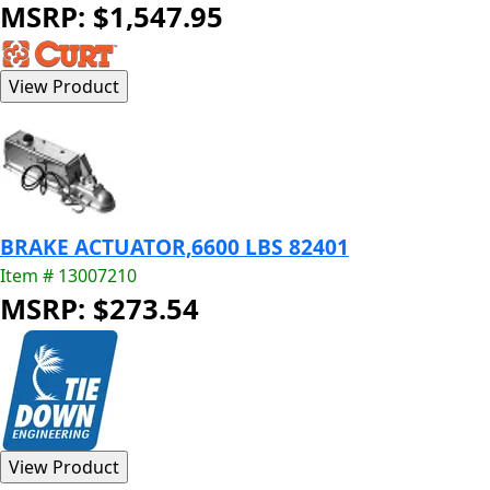
MSRP: $1,547.95
BRAKE ACTUATOR,6600 LBS 82401
Item # 13007210
MSRP: $273.54