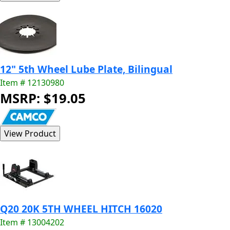
12" 5th Wheel Lube Plate, Bilingual
Item # 12130980
MSRP: $19.05
Q20 20K 5TH WHEEL HITCH 16020
Item # 13004202