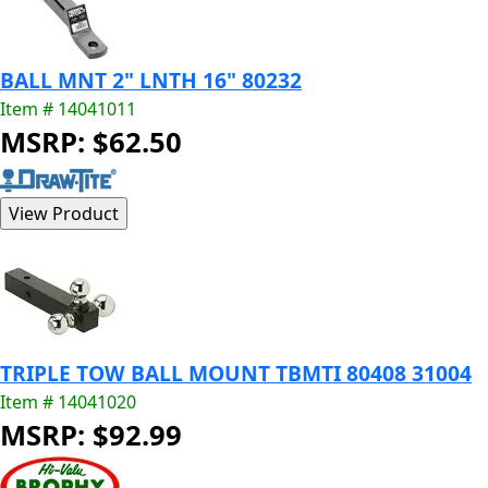
BALL MNT 2" LNTH 16" 80232
Item # 14041011
MSRP: $62.50
TRIPLE TOW BALL MOUNT TBMTI 80408 31004
Item # 14041020
MSRP: $92.99