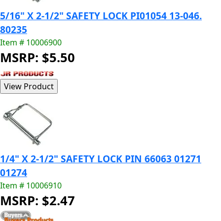
5/16" X 2-1/2" SAFETY LOCK PI01054 13-046.
80235
Item # 10006900
MSRP: $5.50
1/4" X 2-1/2" SAFETY LOCK PIN 66063 01271
01274
Item # 10006910
MSRP: $2.47