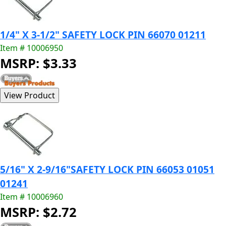
1/4" X 3-1/2" SAFETY LOCK PIN 66070 01211
Item # 10006950
MSRP: $3.33
5/16" X 2-9/16"SAFETY LOCK PIN 66053 01051
01241
Item # 10006960
MSRP: $2.72