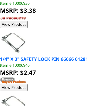
Item # 10006930
MSRP: $3.38
1/4" X 3" SAFETY LOCK PIN 66066 01281
Item # 10006940
MSRP: $2.47