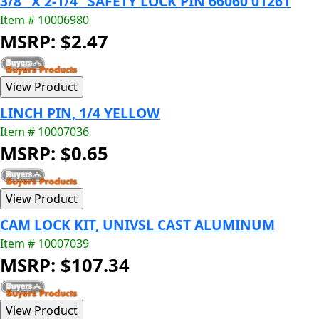
3/8" X 2-1/4" SAFETY LOCK PIN 66060 01261
Item # 10006980
MSRP: $2.47
LINCH PIN, 1/4 YELLOW
Item # 10007036
MSRP: $0.65
CAM LOCK KIT, UNIVSL CAST ALUMINUM
Item # 10007039
MSRP: $107.34