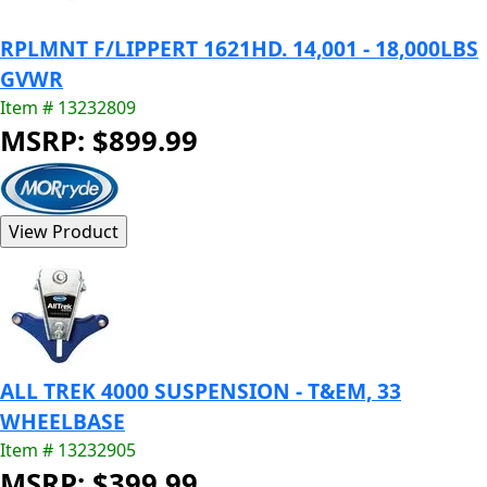
RPLMNT F/LIPPERT 1621HD. 14,001 - 18,000LBS
GVWR
Item # 13232809
MSRP: $899.99
ALL TREK 4000 SUSPENSION - T&EM, 33
WHEELBASE
Item # 13232905
MSRP: $399.99