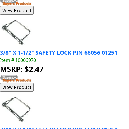
3/8" X 1-1/2" SAFETY LOCK PIN 66056 01251
Item # 10006970
MSRP: $2.47