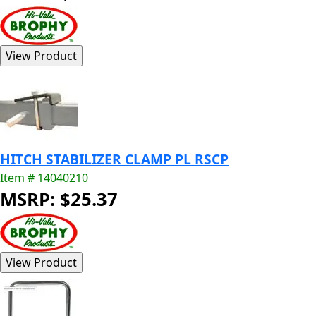
HITCH STABILIZER CLAMP PL RSCP
Item # 14040210
MSRP: $25.37