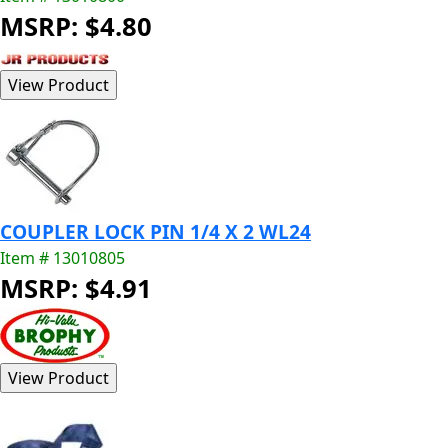
MSRP: $4.80
COUPLER LOCK PIN 1/4 X 2 WL24
Item # 13010805
MSRP: $4.91