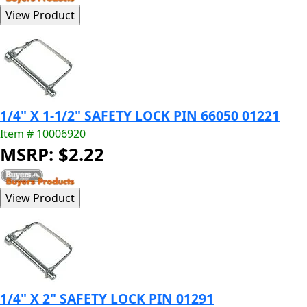
1/4" X 1-1/2" SAFETY LOCK PIN 66050 01221
Item # 10006920
MSRP: $2.22
1/4" X 2" SAFETY LOCK PIN 01291