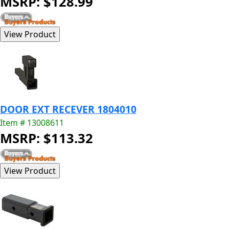
MSRP: $128.99
DOOR EXT RECEVER 1804010
Item # 13008611
MSRP: $113.32