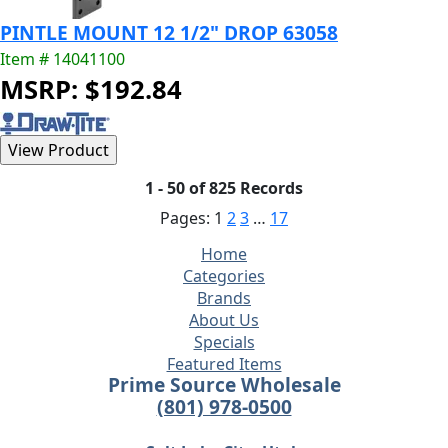
PINTLE MOUNT 12 1/2" DROP 63058
Item # 14041100
MSRP: $192.84
1 - 50 of 825 Records
Pages:
1
2
3
…
17
Home
Categories
Brands
About Us
Specials
Featured Items
Prime Source Wholesale
(801) 978-0500