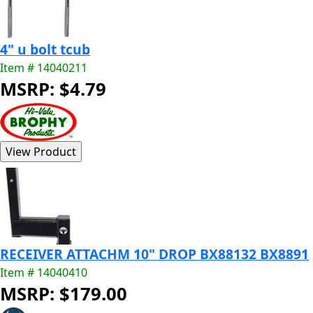
4" u bolt tcub
Item # 14040211
MSRP: $4.79
RECEIVER ATTACHM 10" DROP BX88132 BX8891
Item # 14040410
MSRP: $179.00