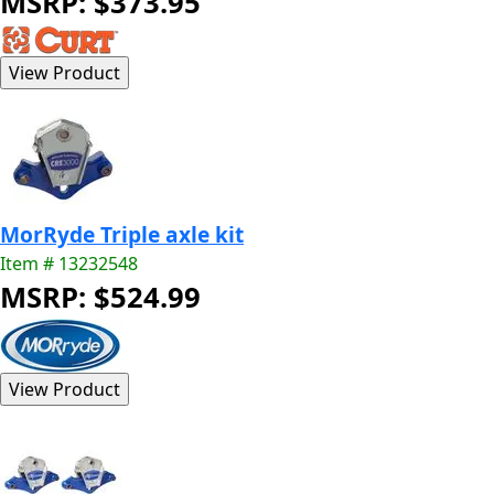
MSRP: $373.95
MorRyde Triple axle kit
Item # 13232548
MSRP: $524.99