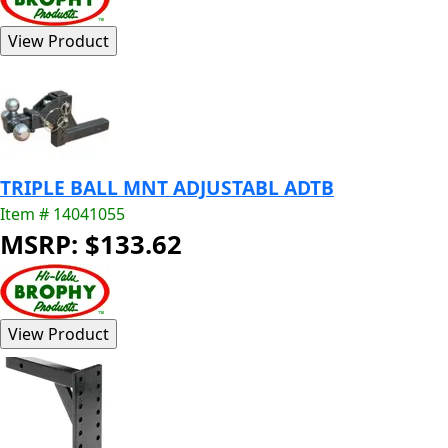
TRIPLE BALL MNT ADJUSTABL ADTB
Item # 14041055
MSRP: $133.62