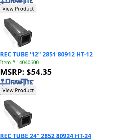
REC TUBE '12" 2851 80912 HT-12
Item # 14040600
MSRP: $54.35
REC TUBE 24" 2852 80924 HT-24