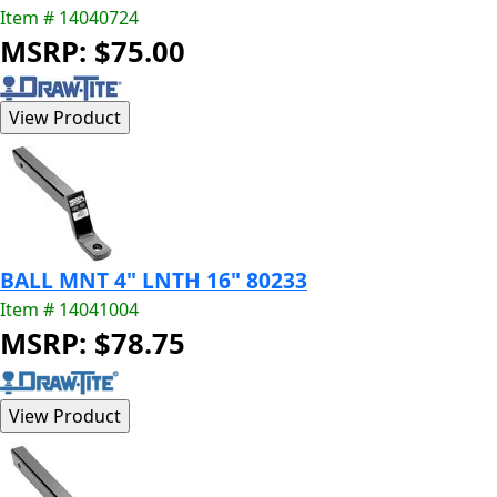
Item # 14040724
MSRP: $75.00
BALL MNT 4" LNTH 16" 80233
Item # 14041004
MSRP: $78.75