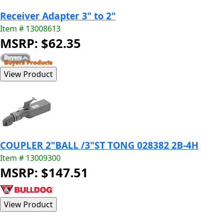
Receiver Adapter 3" to 2"
Item # 13008613
MSRP: $62.35
COUPLER 2"BALL /3"ST TONG 028382 2B-4H
Item # 13009300
MSRP: $147.51