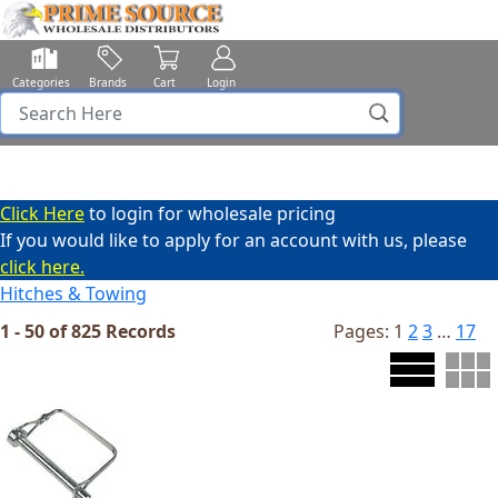
Categories
Brands
Cart
Login
Click Here
to login for wholesale pricing
If you would like to apply for an account with us, please
click here.
Hitches & Towing
1 - 50 of 825 Records
Pages:
1
2
3
…
17