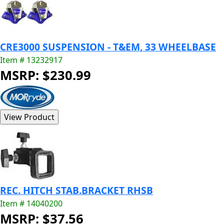
CRE3000 SUSPENSION - T&EM, 33 WHEELBASE
Item # 13232917
MSRP: $230.99
REC. HITCH STAB.BRACKET RHSB
Item # 14040200
MSRP: $37.56