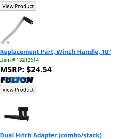
Replacement Part, Winch Handle, 10"
Item # 13212614
MSRP: $24.54
Dual Hitch Adapter (combo/stack)