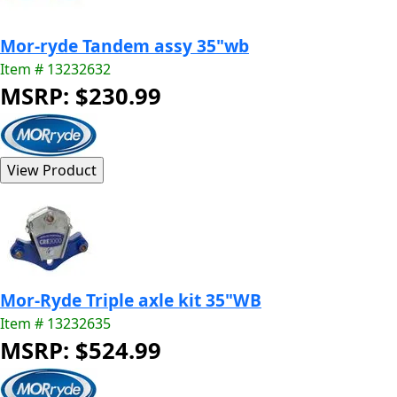
Mor-ryde Tandem assy 35"wb
Item # 13232632
MSRP: $230.99
Mor-Ryde Triple axle kit 35"WB
Item # 13232635
MSRP: $524.99