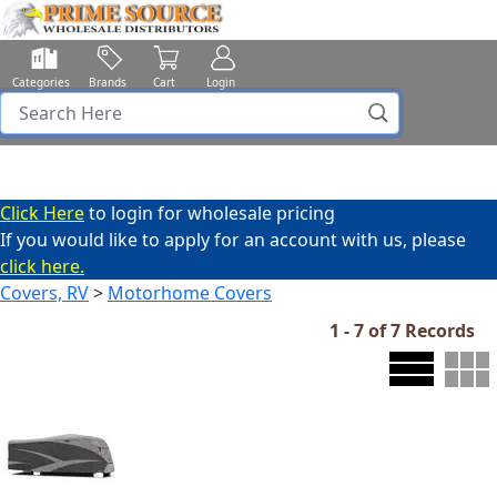
Categories
Brands
Cart
Login
Click Here
to login for wholesale pricing
If you would like to apply for an account with us, please
click here.
Covers, RV
>
Motorhome Covers
1 - 7 of 7 Records