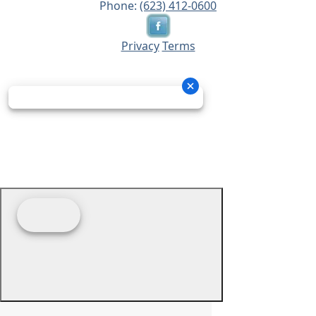
Phone:
(623) 412-0600
Privacy
Terms
© 2026 - Prime Source Wholesale