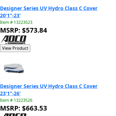
Designer Series UV Hydro Class C Cover
20'1"-23'
Item # 13223523
MSRP: $573.84
Designer Series UV Hydro Class C Cover
23'1"-26'
Item # 13223526
MSRP: $663.53