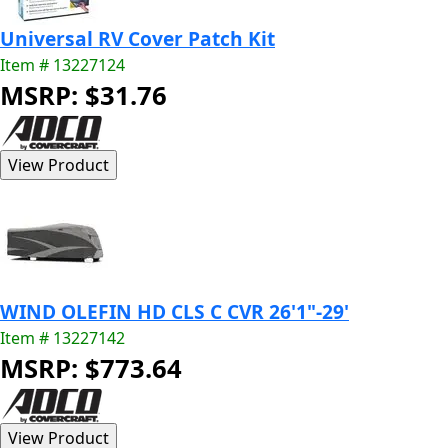
Universal RV Cover Patch Kit
Item # 13227124
MSRP: $31.76
WIND OLEFIN HD CLS C CVR 26'1"-29'
Item # 13227142
MSRP: $773.64