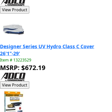
Designer Series UV Hydro Class C Cover
26'1"-29'
Item # 13223529
MSRP: $672.19