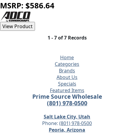
MSRP: $586.64
1 - 7 of 7 Records
Home
Categories
Brands
About Us
Specials
Featured Items
Prime Source Wholesale
(801) 978-0500
Salt Lake City, Utah
Phone:
(801) 978-0500
Peoria, Arizona