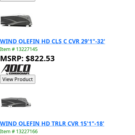
WIND OLEFIN HD CLS C CVR 29'1"-32'
Item # 13227145
MSRP: $822.53
WIND OLEFIN HD TRLR CVR 15'1"-18'
Item # 13227166