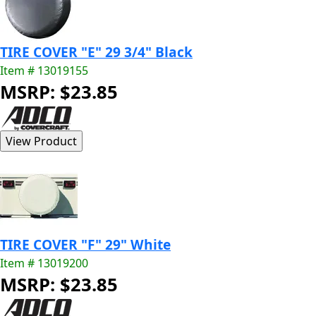
TIRE COVER "E" 29 3/4" Black
Item # 13019155
MSRP: $23.85
TIRE COVER "F" 29" White
Item # 13019200
MSRP: $23.85