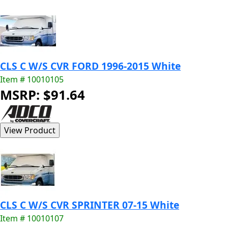
CLS C W/S CVR FORD 1996-2015 White
Item # 10010105
MSRP: $91.64
CLS C W/S CVR SPRINTER 07-15 White
Item # 10010107