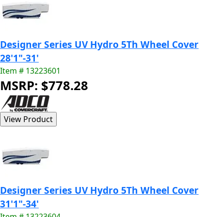
Designer Series UV Hydro 5Th Wheel Cover
28'1"-31'
Item # 13223601
MSRP: $778.28
Designer Series UV Hydro 5Th Wheel Cover
31'1"-34'
Item # 13223604