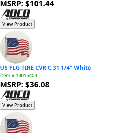
MSRP: $101.44
US FLG TIRE CVR C 31 1/4" White
Item # 13015403
MSRP: $36.08