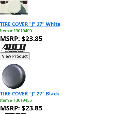
TIRE COVER "J" 27" White
Item # 13019400
MSRP: $23.85
TIRE COVER "J" 27" Black
Item # 13019455
MSRP: $23.85