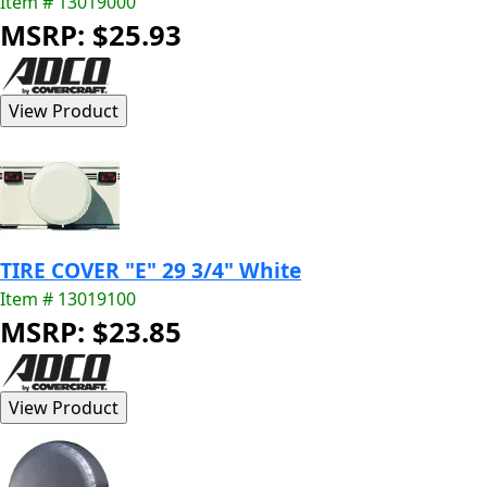
Item # 13019000
MSRP: $25.93
TIRE COVER "E" 29 3/4" White
Item # 13019100
MSRP: $23.85