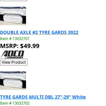
DOUBLE AXLE #2 TYRE GARDS 3922
Item # 13032701
MSRP: $49.99
TYRE GARDS MULTI DBL 27"-29" White
Item # 13032702