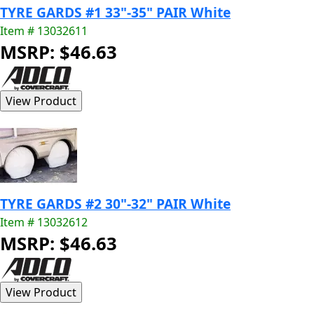
TYRE GARDS #1 33"-35" PAIR White
Item # 13032611
MSRP: $46.63
TYRE GARDS #2 30"-32" PAIR White
Item # 13032612
MSRP: $46.63