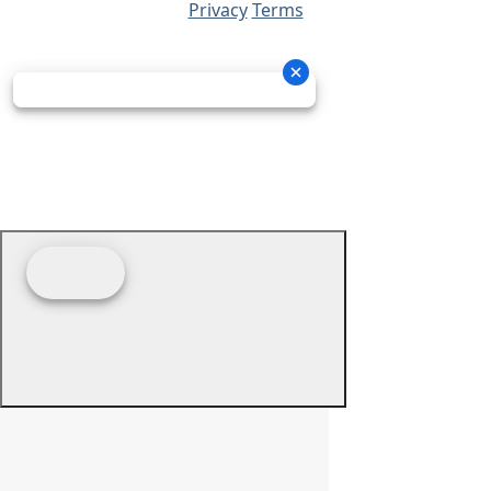
Privacy
Terms
© 2026 - Prime Source Wholesale