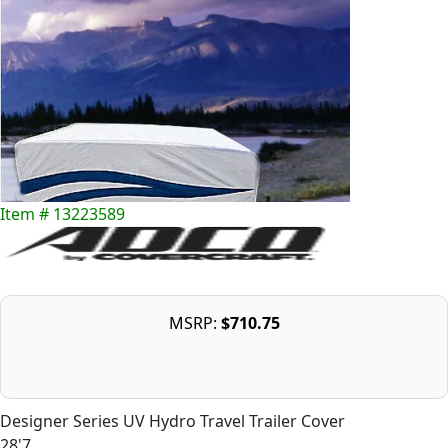
Item # 13223589
MSRP:
$710.75
Designer Series UV Hydro Travel Trailer Cover
28'7