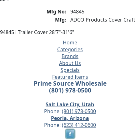
Mfg No:
94845
Mfg:
ADCO Products Cover Craft
94845 l Trailer Cover 28'7"-31'6"
Home
Categories
Brands
About Us
Specials
Featured Items
Prime Source Wholesale
(801) 978-0500
Salt Lake City, Utah
Phone:
(801) 978-0500
Peoria, Arizona
Phone:
(623) 412-0600