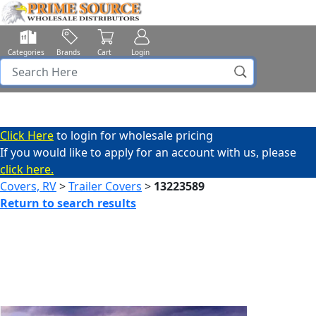
Categories
Brands
Cart
Login
Click Here
to login for wholesale pricing
If you would like to apply for an account with us, please
click here.
Covers, RV
>
Trailer Covers
>
13223589
Return to search results