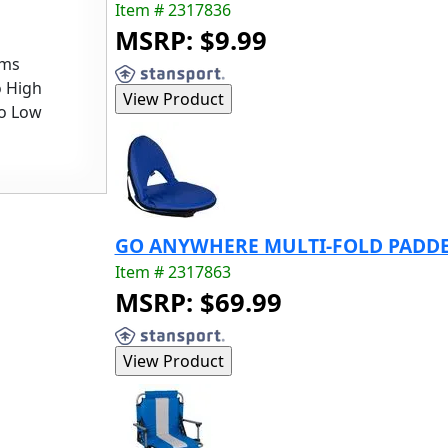
Item # 2317836
MSRP: $9.99
ems
o High
to Low
GO ANYWHERE MULTI-FOLD PADDED
Item # 2317863
MSRP: $69.99