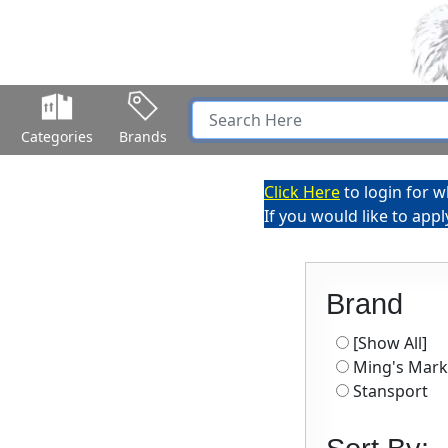
Categories
Brands
Click Here
to login for w
If you would like to app
Brand
[Show All]
Ming's Mark
Stansport