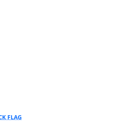
CK FLAG