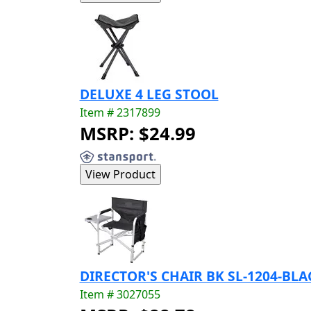
DELUXE 4 LEG STOOL
Item # 2317899
MSRP: $24.99
DIRECTOR'S CHAIR BK SL-1204-BLA
Item # 3027055