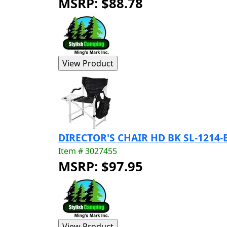
MSRP: $88.78
DIRECTOR'S CHAIR HD BK SL-1214-
Item # 3027455
MSRP: $97.95