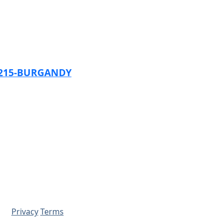
1215-BURGANDY
Privacy
Terms
© 2026 - Prime Source Wholesale