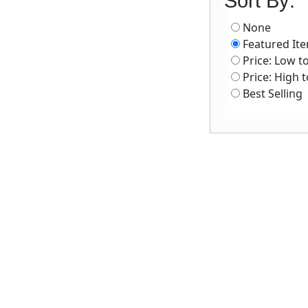
Sort By:
None
Featured It
Price: Low t
Price: High 
Best Selling