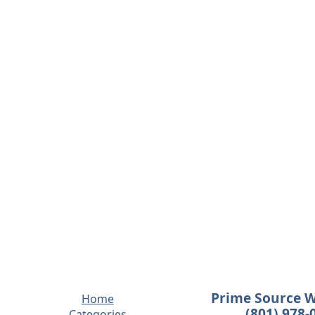
Prime Source 
Home
(801) 978-
Categories