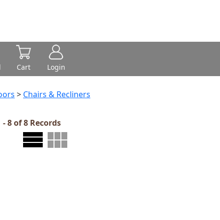
d
Cart
Login
oors
>
Chairs & Recliners
 - 8 of 8 Records