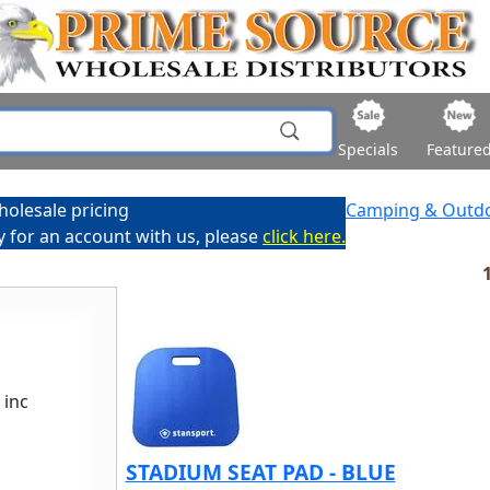
Specials
Feature
holesale pricing
Camping & Outd
ly for an account with us, please
click here.
1
 inc
STADIUM SEAT PAD - BLUE