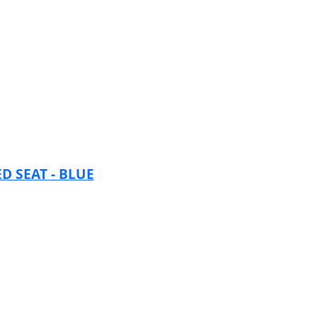
 SEAT - BLUE