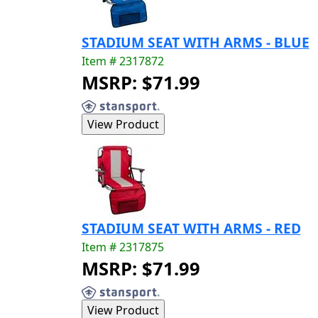
STADIUM SEAT WITH ARMS - BLUE
Item # 2317872
MSRP: $71.99
STADIUM SEAT WITH ARMS - RED
Item # 2317875
MSRP: $71.99