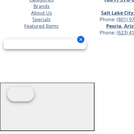
Brands
About Us
Salt Lake City
Specials
Phone:
(801) 9
Featured Items
Peoria, Ari
Phone:
(623) 4