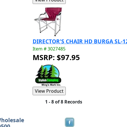
DIRECTOR'S CHAIR HD BURGA SL-
Item # 3027485
MSRP: $97.95
1 - 8 of 8 Records
Wholesale
0500