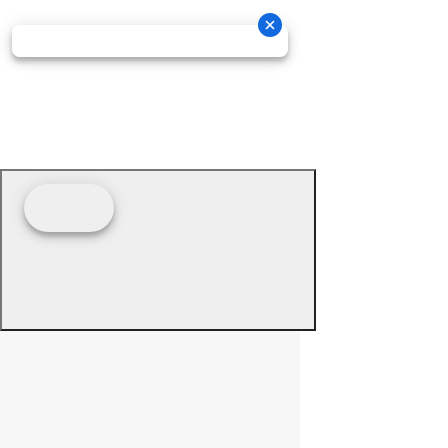
© 2026 - Prime Source Wholesale