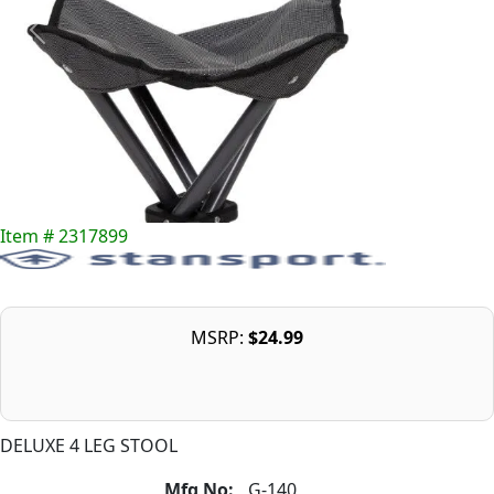
Item # 2317899
MSRP:
$24.99
DELUXE 4 LEG STOOL
Mfg No:
G-140