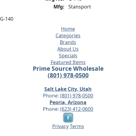
Mfg:
Stansport
G-140
Home
Categories
Brands
About Us
Specials
Featured Items
Prime Source Wholesale
(801) 978-0500
Salt Lake City, Utah
Phone:
(801) 978-0500
Peoria, Arizona
Phone:
(623) 412-0600
Privacy
Terms