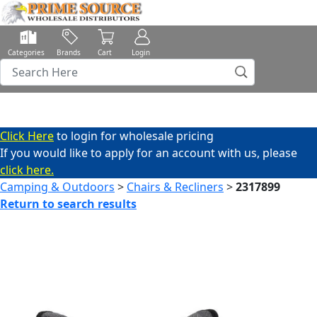
Categories
Brands
Cart
Login
Click Here
to login for wholesale pricing
If you would like to apply for an account with us, please
click here.
Camping & Outdoors
>
Chairs & Recliners
>
2317899
Return to search results