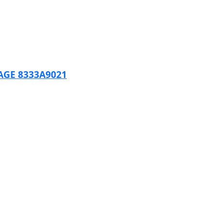
AGE 8333A9021