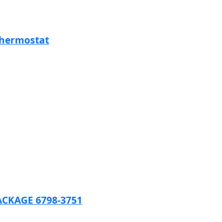
Thermostat
CKAGE 6798-3751