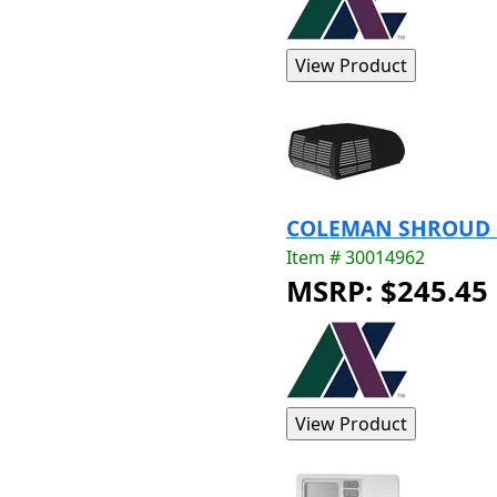
COLEMAN SHROUD BL
Item # 30014962
MSRP: $245.45