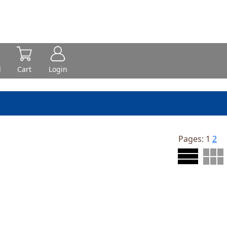
d
Cart
Login
Pages:
1
2