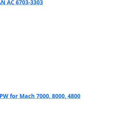
N AC 6703-3303
 for Mach 7000, 8000, 4800