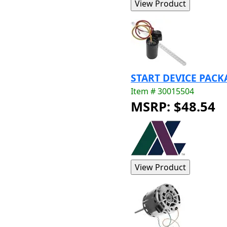
START DEVICE PACK
Item # 30015504
MSRP: $48.54