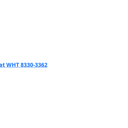
tat WHT 8330-3362