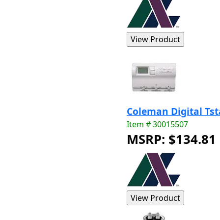
Coleman Digital Ts
Item # 30015507
MSRP: $134.81