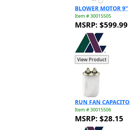
BLOWER MOTOR 9"
Item # 30015505
MSRP: $599.99
RUN FAN CAPACITOR
Item # 30015506
MSRP: $28.15