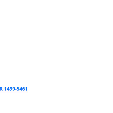
 1499-5461