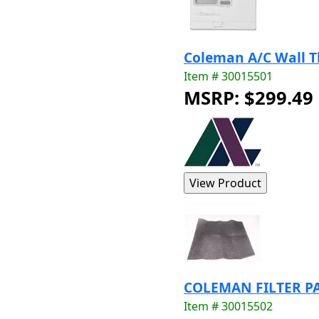
Coleman A/C Wall 
Item # 30015501
MSRP: $299.49
COLEMAN FILTER PA
Item # 30015502