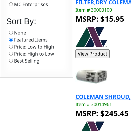
FILTER,DRY COLEMA
MC Enterprises
Item # 30003100
MSRP: $15.95
Sort By:
None
Featured Items
Price: Low to High
Price: High to Low
Best Selling
COLEMAN SHROUD,PW
Item # 30014961
MSRP: $245.45