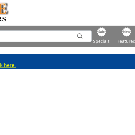
Specials
Feature
ck here.