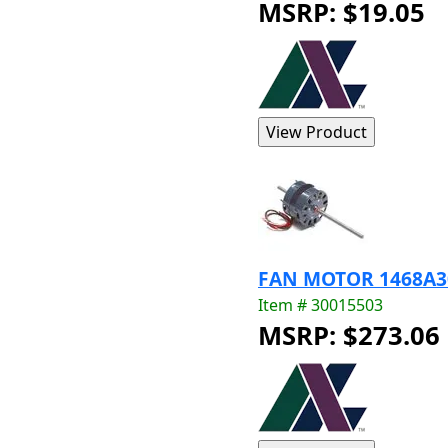
MSRP: $19.05
FAN MOTOR 1468A3
Item # 30015503
MSRP: $273.06