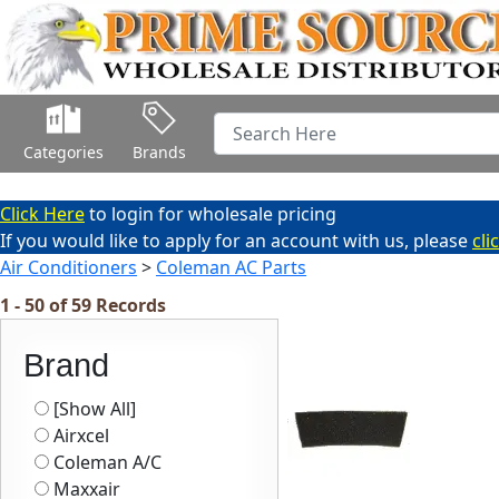
Categories
Brands
Click Here
to login for wholesale pricing
If you would like to apply for an account with us, please
cli
Air Conditioners
>
Coleman AC Parts
1 - 50 of 59 Records
Brand
[Show All]
Airxcel
Coleman A/C
Maxxair