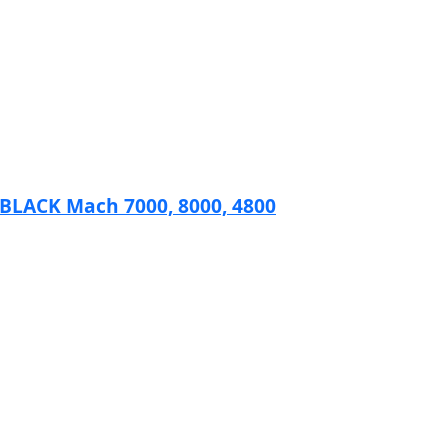
ACK Mach 7000, 8000, 4800