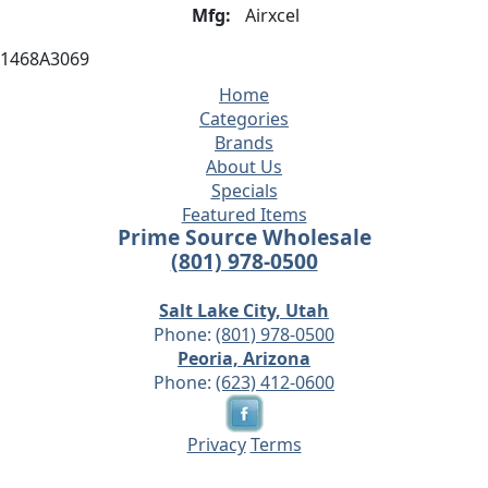
Mfg:
Airxcel
1468A3069
Home
Categories
Brands
About Us
Specials
Featured Items
Prime Source Wholesale
(801) 978-0500
Salt Lake City, Utah
Phone:
(801) 978-0500
Peoria, Arizona
Phone:
(623) 412-0600
Privacy
Terms
© 2026 - Prime Source Wholesale