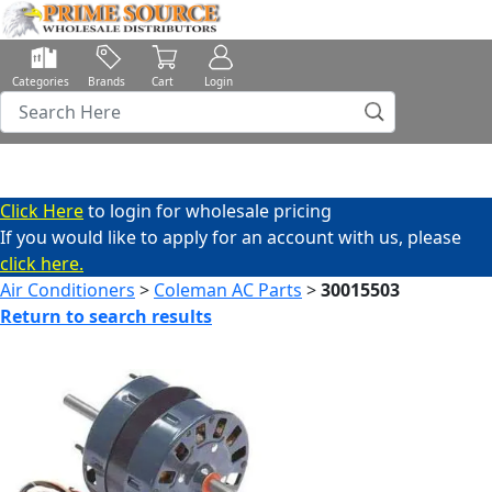
Categories
Brands
Cart
Login
Click Here
to login for wholesale pricing
If you would like to apply for an account with us, please
click here.
Air Conditioners
>
Coleman AC Parts
>
30015503
Return to search results