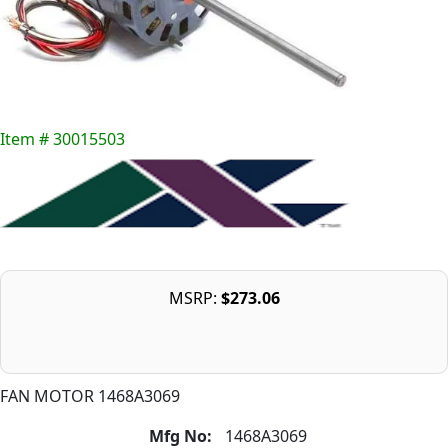
Item # 30015503
MSRP:
$273.06
FAN MOTOR 1468A3069
Mfg No:
1468A3069