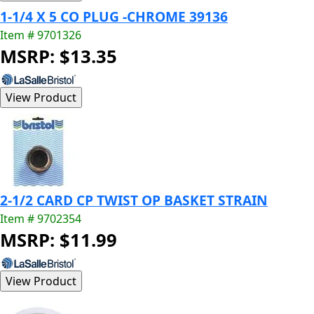
1-1/4 X 5 CO PLUG -CHROME 39136
Item # 9701326
MSRP: $13.35
2-1/2 CARD CP TWIST OP BASKET STRAIN
Item # 9702354
MSRP: $11.99