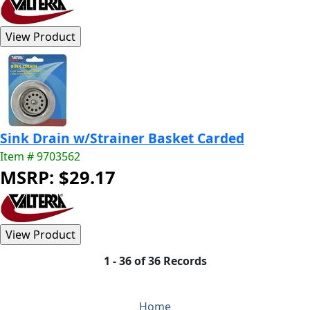
Sink Drain w/Strainer Basket Carded
Item # 9703562
MSRP: $29.17
1 - 36 of 36 Records
Home