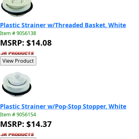
Plastic Strainer w/Threaded Basket, White
Item # 9056138
MSRP: $14.08
Plastic Strainer w/Pop-Stop Stopper, White
Item # 9056154
MSRP: $14.37