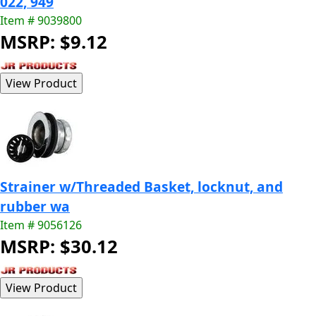
022, 949
Item # 9039800
MSRP: $9.12
Strainer w/Threaded Basket, locknut, and
rubber wa
Item # 9056126
MSRP: $30.12