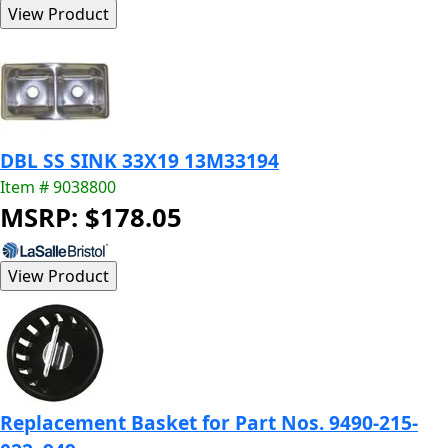
DBL SS SINK 33X19 13M33194
Item # 9038800
MSRP: $178.05
Replacement Basket for Part Nos. 9490-215-