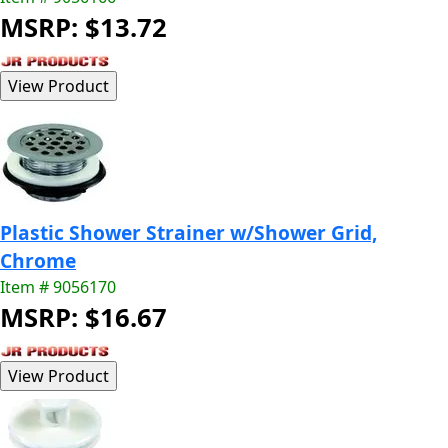
MSRP: $13.72
Plastic Shower Strainer w/Shower Grid,
Chrome
Item # 9056170
MSRP: $16.67