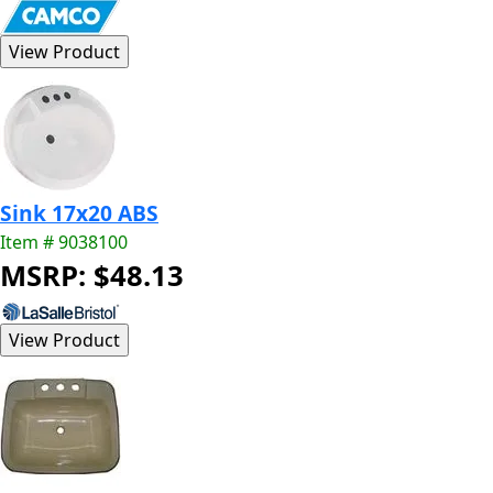
Sink 17x20 ABS
Item # 9038100
MSRP: $48.13