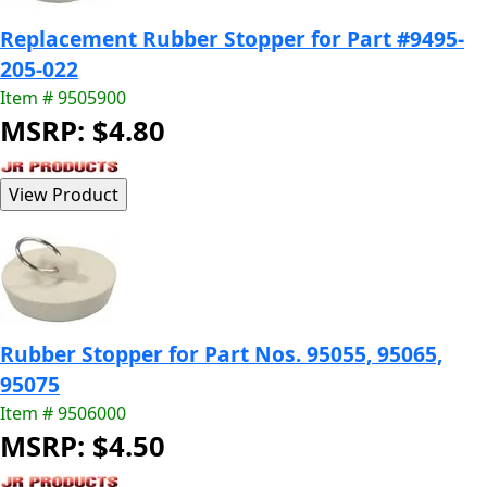
Replacement Rubber Stopper for Part #9495-
205-022
Item # 9505900
MSRP: $4.80
Rubber Stopper for Part Nos. 95055, 95065,
95075
Item # 9506000
MSRP: $4.50