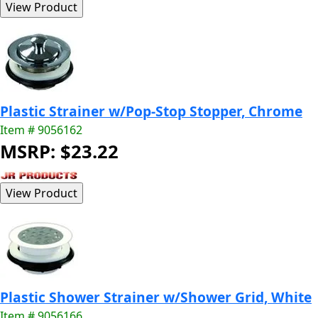
Plastic Strainer w/Pop-Stop Stopper, Chrome
Item # 9056162
MSRP: $23.22
Plastic Shower Strainer w/Shower Grid, White
Item # 9056166