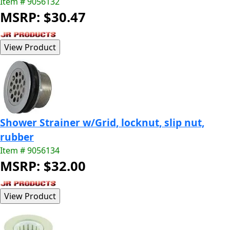
Item # 9056132
MSRP: $30.47
Shower Strainer w/Grid, locknut, slip nut,
rubber
Item # 9056134
MSRP: $32.00