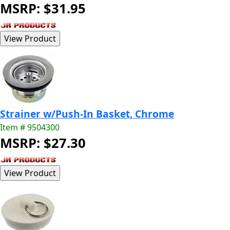
MSRP: $31.95
Strainer w/Push-In Basket, Chrome
Item # 9504300
MSRP: $27.30