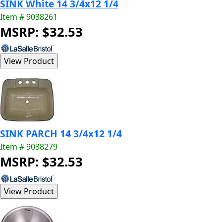
SINK White 14 3/4x12 1/4
Item # 9038261
MSRP: $32.53
SINK PARCH 14 3/4x12 1/4
Item # 9038279
MSRP: $32.53