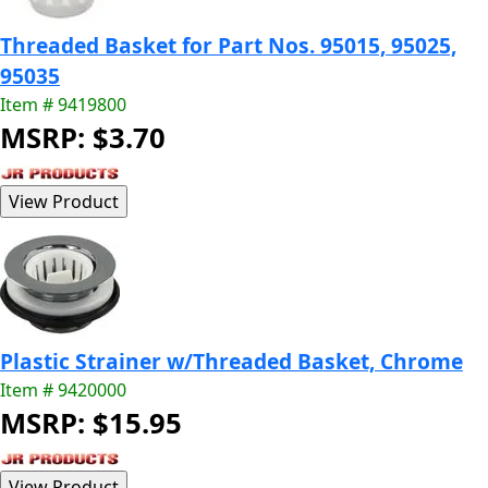
Threaded Basket for Part Nos. 95015, 95025,
95035
Item # 9419800
MSRP: $3.70
Plastic Strainer w/Threaded Basket, Chrome
Item # 9420000
MSRP: $15.95