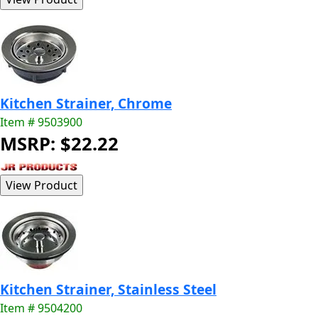
Kitchen Strainer, Chrome
Item # 9503900
MSRP: $22.22
Kitchen Strainer, Stainless Steel
Item # 9504200