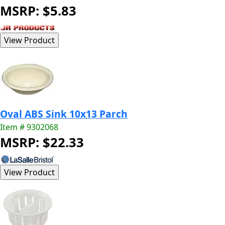
MSRP: $5.83
Oval ABS Sink 10x13 Parch
Item # 9302068
MSRP: $22.33