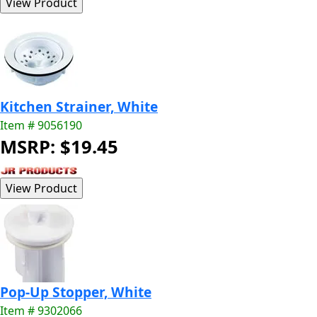
Kitchen Strainer, White
Item # 9056190
MSRP: $19.45
Pop-Up Stopper, White
Item # 9302066