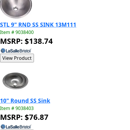
STL 9" RND SS SINK 13M111
Item # 9038400
MSRP: $138.74
10" Round SS Sink
Item # 9038403
MSRP: $76.87