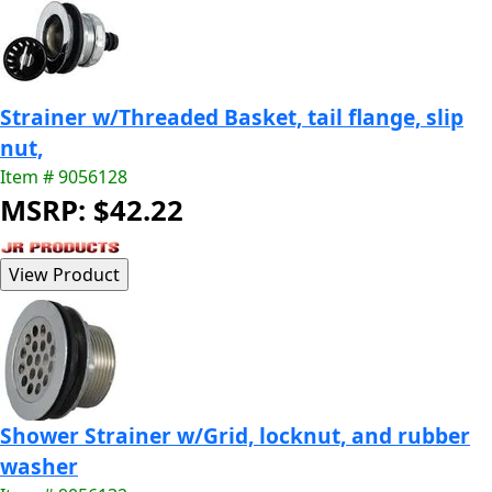
Strainer w/Threaded Basket, tail flange, slip
nut,
Item # 9056128
MSRP: $42.22
Shower Strainer w/Grid, locknut, and rubber
washer