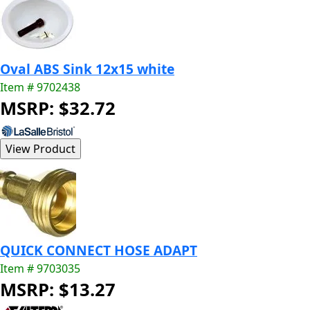
Oval ABS Sink 12x15 white
Item # 9702438
MSRP: $32.72
QUICK CONNECT HOSE ADAPT
Item # 9703035
MSRP: $13.27