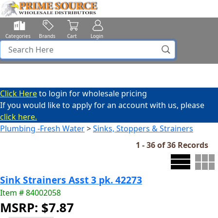
Categories
Brands
Cart
Login
Click Here
to login for wholesale pricing
If you would like to apply for an account with us, please
click here.
Plumbing -Fresh Water
>
Sinks, Stoppers & Strainers
1 - 36 of 36 Records
Sink Strainers Asst 3 pk. 42273
Item # 84002058
MSRP: $7.87