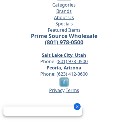
Categories
Brands
About Us
Specials
Featured Items
Prime Source Wholesale
(801) 978-0500
Salt Lake City, Utah
Phone:
(801) 978-0500
Peoria, Arizona
Phone:
(623) 412-0600
Privacy
Terms
© 2026 - Prime Source Wholesale