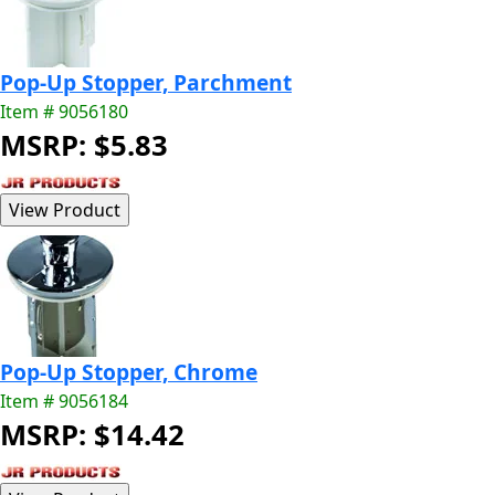
Pop-Up Stopper, Parchment
Item # 9056180
MSRP: $5.83
Pop-Up Stopper, Chrome
Item # 9056184
MSRP: $14.42