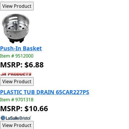
Push-In Basket
Item # 9512000
MSRP: $6.88
PLASTIC TUB DRAIN 65CAR227PS
Item # 9701318
MSRP: $10.66