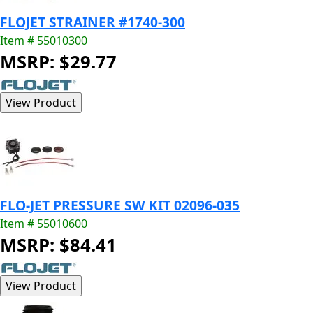
FLOJET STRAINER #1740-300
Item # 55010300
MSRP: $29.77
FLO-JET PRESSURE SW KIT 02096-035
Item # 55010600
MSRP: $84.41