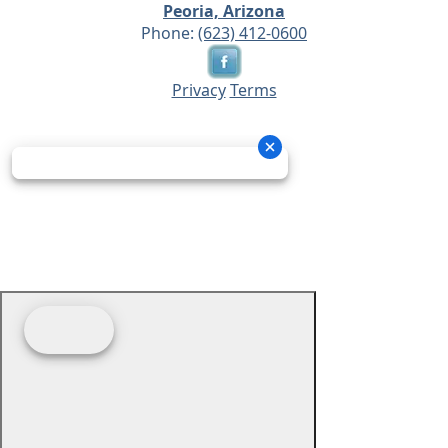
Peoria, Arizona
Phone:
(623) 412-0600
Privacy
Terms
© 2026 - Prime Source Wholesale