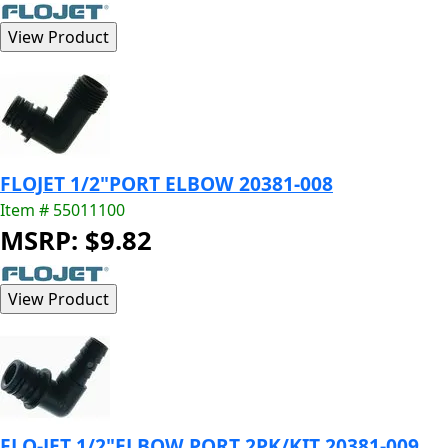
FLOJET 1/2"PORT ELBOW 20381-008
Item # 55011100
MSRP: $9.82
FLO-JET 1/2"ELBOW PORT 2PK/KIT 20381-009