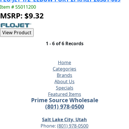
Item # 55011200
MSRP: $9.32
1 - 6 of 6 Records
Home
Categories
Brands
About Us
Specials
Featured Items
Prime Source Wholesale
(801) 978-0500
Salt Lake City, Utah
Phone:
(801) 978-0500