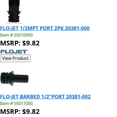
FLO-JET 1/2MPT PORT 2PK 20381-000
Item # 55010900
MSRP: $9.82
FLO-JET BARBED 1/2"PORT 20381-002
Item # 55011000
MSRP: $9.82