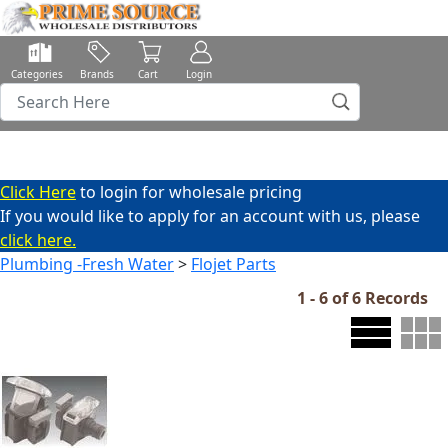
Categories
Brands
Cart
Login
Click Here
to login for wholesale pricing
If you would like to apply for an account with us, please
click here.
Plumbing -Fresh Water
>
Flojet Parts
1 - 6 of 6 Records