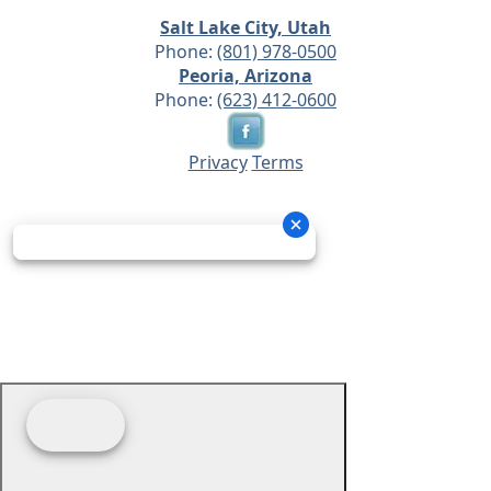
Salt Lake City, Utah
Phone:
(801) 978-0500
Peoria, Arizona
Phone:
(623) 412-0600
Privacy
Terms
© 2026 - Prime Source Wholesale