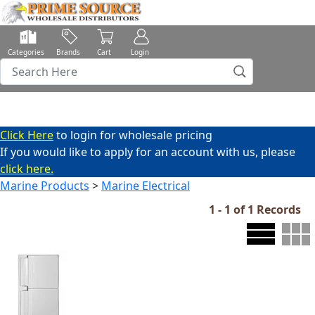
Categories
Brands
Cart
Login
Click Here
to login for wholesale pricing
If you would like to apply for an account with us, please
click here.
Marine Products
>
Marine Electrical
1 - 1 of 1 Records