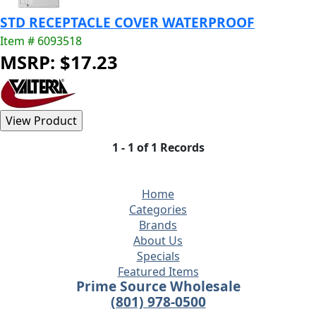
STD RECEPTACLE COVER WATERPROOF
Item # 6093518
MSRP: $17.23
1 - 1 of 1 Records
Home
Categories
Brands
About Us
Specials
Featured Items
Prime Source Wholesale
(801) 978-0500