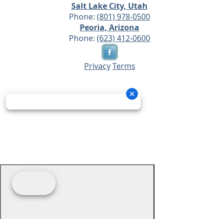
Salt Lake City, Utah
Phone:
(801) 978-0500
Peoria, Arizona
Phone:
(623) 412-0600
Privacy
Terms
© 2026 - Prime Source Wholesale