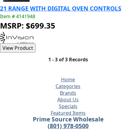
21 RANGE WITH DIGITAL OVEN CONTROLS
Item # 4141948
MSRP: $699.35
1 - 3 of 3 Records
Home
Categories
Brands
About Us
Specials
Featured Items
Prime Source Wholesale
(801) 978-0500