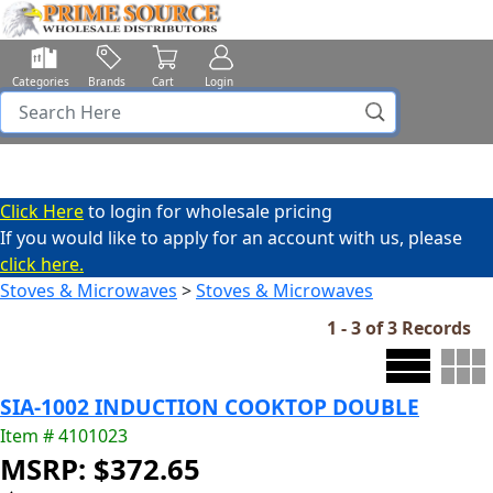
Categories
Brands
Cart
Login
Click Here
to login for wholesale pricing
If you would like to apply for an account with us, please
click here.
Stoves & Microwaves
>
Stoves & Microwaves
1 - 3 of 3 Records
SIA-1002 INDUCTION COOKTOP DOUBLE
Item # 4101023
MSRP: $372.65