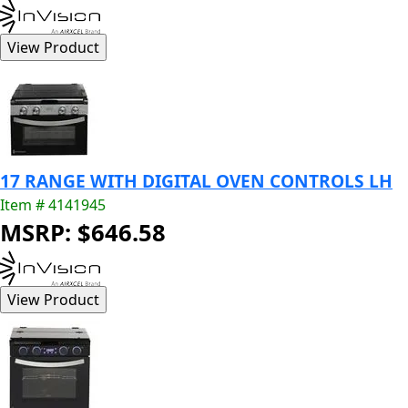
17 RANGE WITH DIGITAL OVEN CONTROLS LH
Item # 4141945
MSRP: $646.58