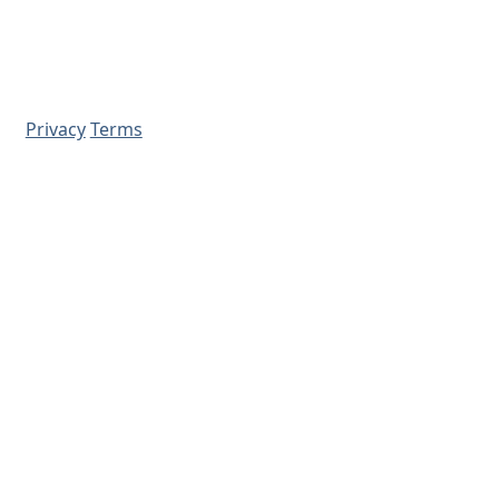
Privacy
Terms
© 2026 - Prime Source Wholesale