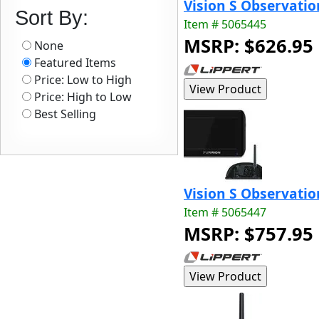
Vision S Observatio
Sort By:
Item # 5065445
MSRP: $626.95
None
Featured Items
Price: Low to High
Price: High to Low
Best Selling
Vision S Observati
Item # 5065447
MSRP: $757.95