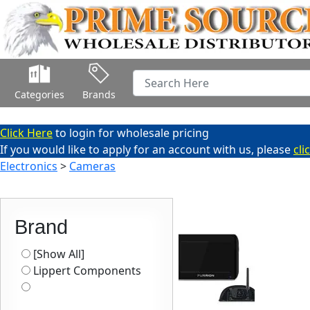
Categories
Brands
Click Here
to login for wholesale pricing
If you would like to apply for an account with us, please
cli
Electronics
>
Cameras
Brand
[Show All]
Lippert Components