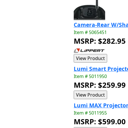
Camera-Rear W/Sha
Item # 5065451
MSRP: $282.95
Lumi Smart Project
Item # 5011950
MSRP: $259.99
Lumi MAX Projecto
Item # 5011955
MSRP: $599.00