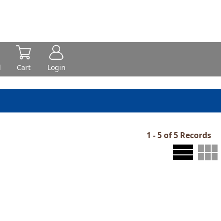
d
Cart
Login
1 - 5 of 5 Records