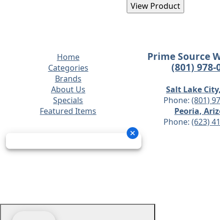
Prime Source 
Home
(801) 978-
Categories
Brands
About Us
Salt Lake City
Specials
Phone:
(801) 9
Featured Items
Peoria, Ari
Phone:
(623) 4