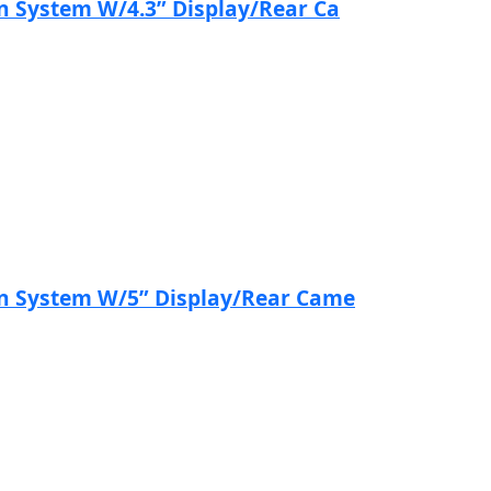
n System W/4.3” Display/Rear Ca
on System W/5” Display/Rear Came