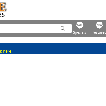
Specials
Feature
ck here.