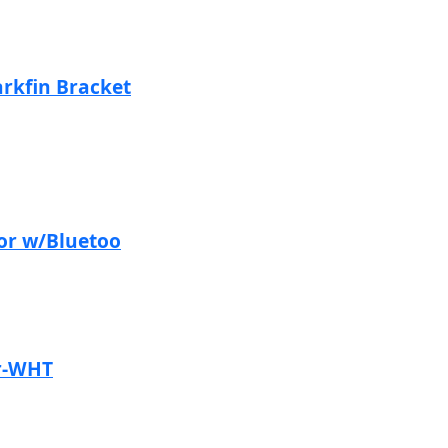
rkfin Bracket
or w/Bluetoo
r-WHT