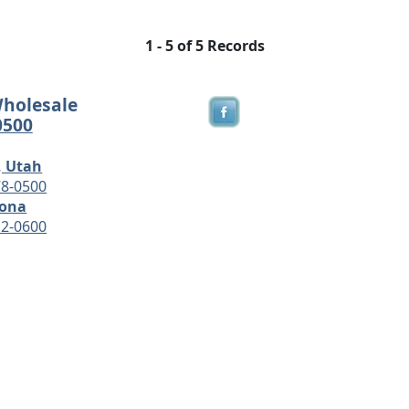
1 - 5 of 5 Records
Wholesale
0500
, Utah
78-0500
zona
12-0600