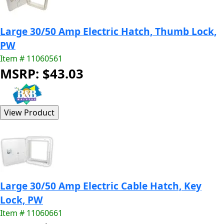
Large 30/50 Amp Electric Hatch, Thumb Lock,
PW
Item # 11060561
MSRP: $43.03
Large 30/50 Amp Electric Cable Hatch, Key
Lock, PW
Item # 11060661