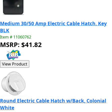
Medium 30/50 Amp Electric Cable Hatch, Key
BLK
Item # 11060762
MSRP: $41.82
Round Electric Cable Hatch w/Back, Colonial
White