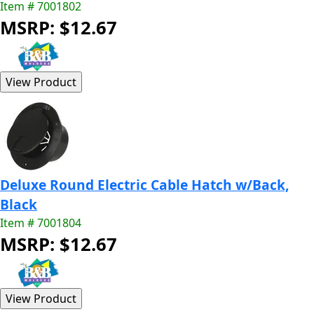
Item # 7001802
MSRP: $12.67
Deluxe Round Electric Cable Hatch w/Back,
Black
Item # 7001804
MSRP: $12.67