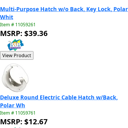
Multi-Purpose Hatch w/o Back, Key Lock, Polar
Whit
Item # 11059261
MSRP: $39.36
Deluxe Round Electric Cable Hatch w/Back,
Polar Wh
Item # 11059761
MSRP: $12.67