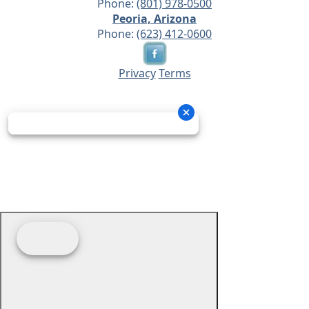
Phone:
(801) 978-0500
Peoria, Arizona
Phone:
(623) 412-0600
Privacy
Terms
© 2026 - Prime Source Wholesale