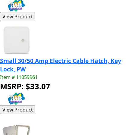
Small 30/50 Amp Electric Cable Hatch, Key
Lock, PW
Item # 11059961
MSRP: $33.07