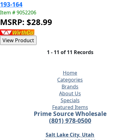
193-164
Item # 9052206
MSRP: $28.99
1 - 11 of 11 Records
Home
Categories
Brands
About Us
Specials
Featured Items
Prime Source Wholesale
(801) 978-0500
Salt Lake City, Utah