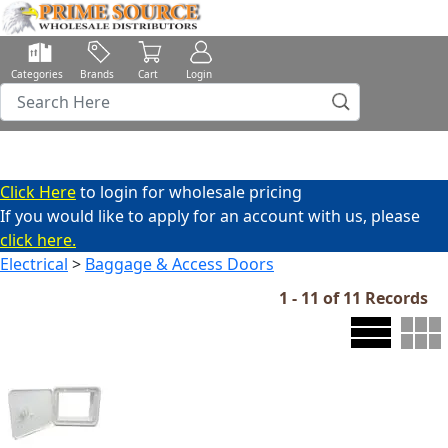
Categories
Brands
Cart
Login
Click Here
to login for wholesale pricing
If you would like to apply for an account with us, please
click here.
Electrical
>
Baggage & Access Doors
1 - 11 of 11 Records