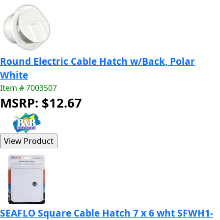
Round Electric Cable Hatch w/Back, Polar
White
Item # 7003507
MSRP: $12.67
SEAFLO Square Cable Hatch 7 x 6 wht SFWH1-