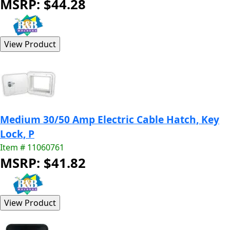
MSRP: $44.28
Medium 30/50 Amp Electric Cable Hatch, Key
Lock, P
Item # 11060761
MSRP: $41.82