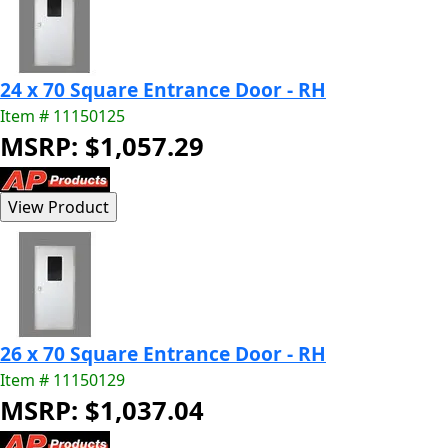
24 x 70 Square Entrance Door - RH
Item # 11150125
MSRP: $1,057.29
26 x 70 Square Entrance Door - RH
Item # 11150129
MSRP: $1,037.04