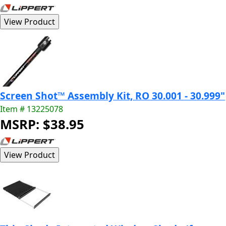
Screen Shot™ Assembly Kit, RO 30.001 - 30.999"
Item # 13225078
MSRP: $38.95