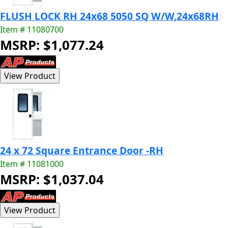
FLUSH LOCK RH 24x68 5050 SQ W/W,24x68RH
Item # 11080700
MSRP: $1,077.24
24 x 72 Square Entrance Door -RH
Item # 11081000
MSRP: $1,037.04