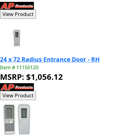
24 x 72 Radius Entrance Door - RH
Item # 11150120
MSRP: $1,056.12