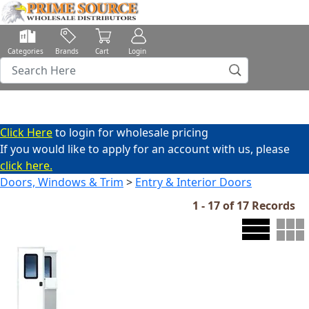
Categories
Brands
Cart
Login
Click Here
to login for wholesale pricing
If you would like to apply for an account with us, please
click here.
Doors, Windows & Trim
>
Entry & Interior Doors
1 - 17 of 17 Records