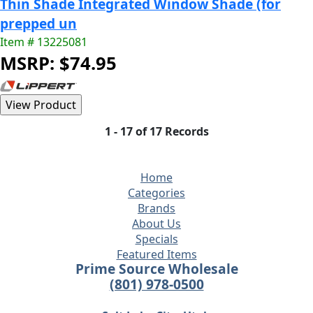
Thin Shade Integrated Window Shade (for
prepped un
Item # 13225081
MSRP: $74.95
1 - 17 of 17 Records
Home
Categories
Brands
About Us
Specials
Featured Items
Prime Source Wholesale
(801) 978-0500