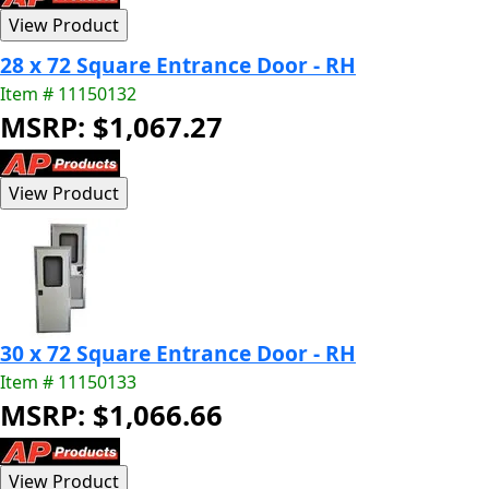
28 x 72 Square Entrance Door - RH
Item # 11150132
MSRP: $1,067.27
30 x 72 Square Entrance Door - RH
Item # 11150133
MSRP: $1,066.66