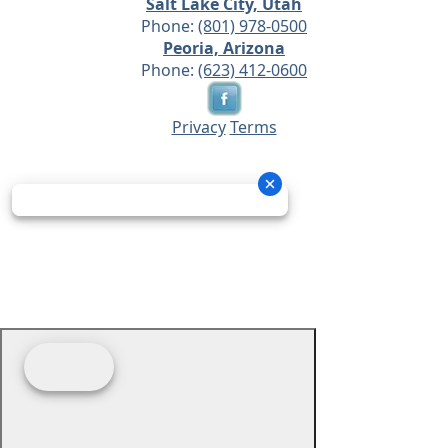
Salt Lake City, Utah
Phone:
(801) 978-0500
Peoria, Arizona
Phone:
(623) 412-0600
Privacy
Terms
© 2026 - Prime Source Wholesale