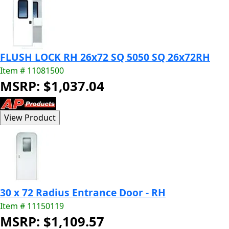
FLUSH LOCK RH 26x72 SQ 5050 SQ 26x72RH
Item # 11081500
MSRP: $1,037.04
30 x 72 Radius Entrance Door - RH
Item # 11150119
MSRP: $1,109.57