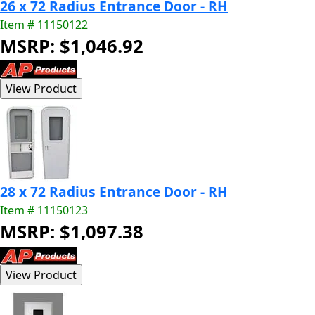
26 x 72 Radius Entrance Door - RH
Item # 11150122
MSRP: $1,046.92
28 x 72 Radius Entrance Door - RH
Item # 11150123
MSRP: $1,097.38