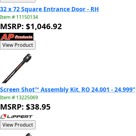
32 x 72 Square Entrance Door - RH
Item # 11150134
MSRP: $1,046.92
Screen Shot™ Assembly Kit, RO 24.001 - 24.999"
Item # 13225069
MSRP: $38.95