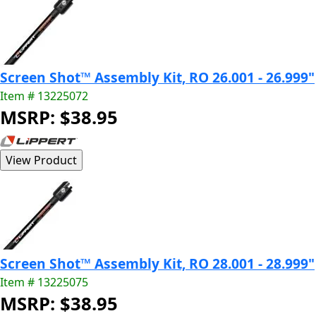
Screen Shot™ Assembly Kit, RO 26.001 - 26.999"
Item # 13225072
MSRP: $38.95
Screen Shot™ Assembly Kit, RO 28.001 - 28.999"
Item # 13225075
MSRP: $38.95