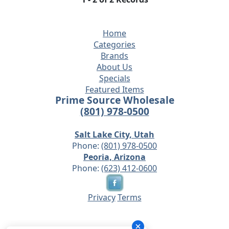
Home
Categories
Brands
About Us
Specials
Featured Items
Prime Source Wholesale
(801) 978-0500
Salt Lake City, Utah
Phone:
(801) 978-0500
Peoria, Arizona
Phone:
(623) 412-0600
Privacy
Terms
© 2026 - Prime Source Wholesale