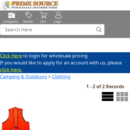
Categories
Brands
Cart
Login
Click Here
to login for wholesale pricing
If you would like to apply for an account with us, please
click here.
Camping & Outdoors
>
Clothing
1 - 2 of 2 Records