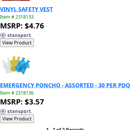
VINYL SAFETY VEST
Item # 2318133
MSRP: $4.76
EMERGENCY PONCHO - ASSORTED - 30 PER PDQ
Item # 2318136
MSRP: $3.57
1 - 2 of 2 Records