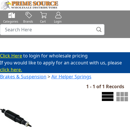
Categories
Brands
Cart
Login
Click Here
to login for wholesale pricing
If you would like to apply for an account with us, please
click here.
Brakes & Suspension
>
Air Helper Springs
1 - 1 of 1 Records