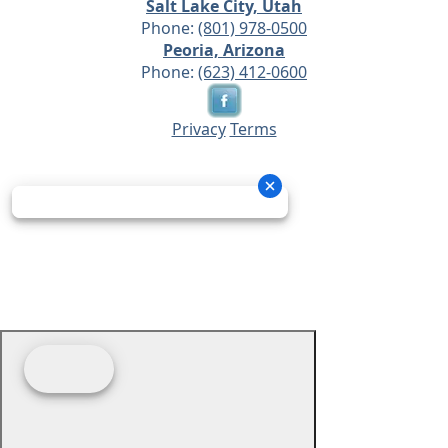
Salt Lake City, Utah
Phone:
(801) 978-0500
Peoria, Arizona
Phone:
(623) 412-0600
Privacy
Terms
© 2026 - Prime Source Wholesale