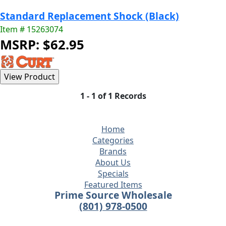
Standard Replacement Shock (Black)
Item # 15263074
MSRP: $62.95
1 - 1 of 1 Records
Home
Categories
Brands
About Us
Specials
Featured Items
Prime Source Wholesale
(801) 978-0500