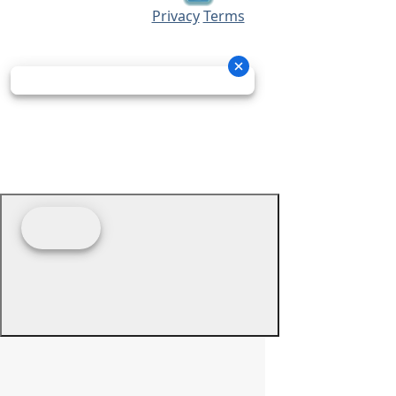
Privacy
Terms
© 2026 - Prime Source Wholesale