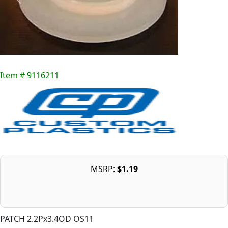
Item # 9116211
MSRP:
$1.19
PATCH 2.2Px3.4OD OS11