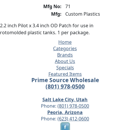
Mfg No:
71
Mfg:
Custom Plastics
2.2 inch Pilot x 3.4 inch OD Patch for use in
rotomolded plastic tanks. 1 per package.
Home
Categories
Brands
About Us
Specials
Featured Items
Prime Source Wholesale
(801) 978-0500
Salt Lake City, Utah
Phone:
(801) 978-0500
Peoria, Arizona
Phone:
(623) 412-0600