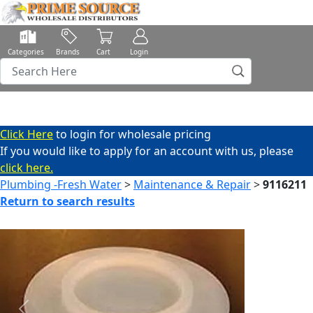
Categories
Brands
Cart
Login
Click Here
to login for wholesale pricing
If you would like to apply for an account with us, please
click here.
Plumbing -Fresh Water
>
Maintenance & Repair
>
9116211
Return to search results