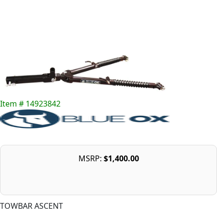
Item # 14923842
MSRP:
$1,400.00
TOWBAR ASCENT