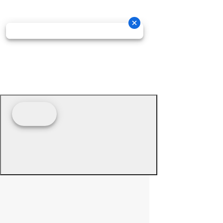
© 2026 - Prime Source Wholesale