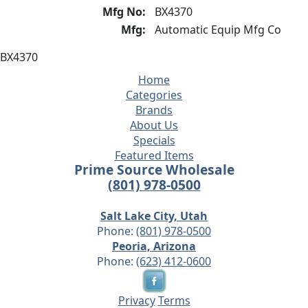
Mfg No:
BX4370
Mfg:
Automatic Equip Mfg Co
BX4370
Home
Categories
Brands
About Us
Specials
Featured Items
Prime Source Wholesale
(801) 978-0500
Salt Lake City, Utah
Phone:
(801) 978-0500
Peoria, Arizona
Phone:
(623) 412-0600
Privacy
Terms