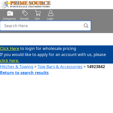
Categories
Brands
Cart
Login
Click Here
to login for wholesale pricing
If you would like to apply for an account with us, please
click here.
Hitches & Towing
>
Tow Bars & Accessories
>
14923842
Return to search results