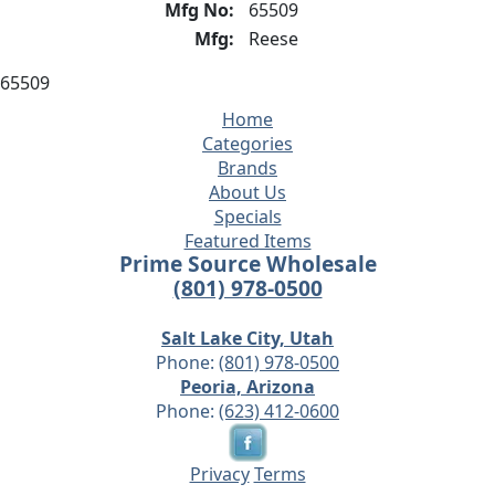
Mfg No:
65509
Mfg:
Reese
65509
Home
Categories
Brands
About Us
Specials
Featured Items
Prime Source Wholesale
(801) 978-0500
Salt Lake City, Utah
Phone:
(801) 978-0500
Peoria, Arizona
Phone:
(623) 412-0600
Privacy
Terms