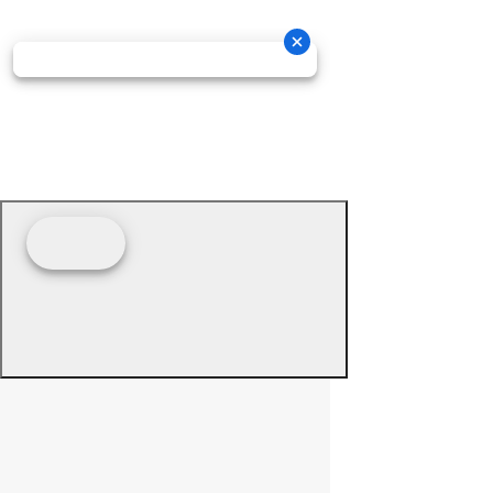
© 2026 - Prime Source Wholesale