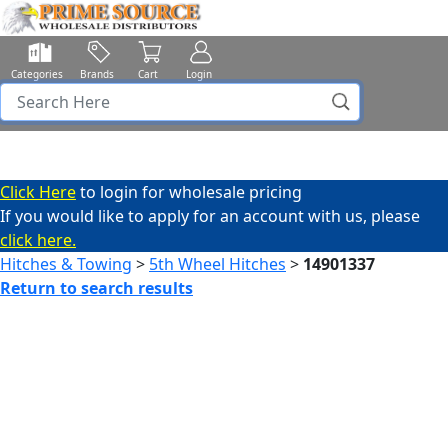
Categories
Brands
Cart
Login
Click Here
to login for wholesale pricing
If you would like to apply for an account with us, please
click here.
Hitches & Towing
>
5th Wheel Hitches
>
14901337
Return to search results