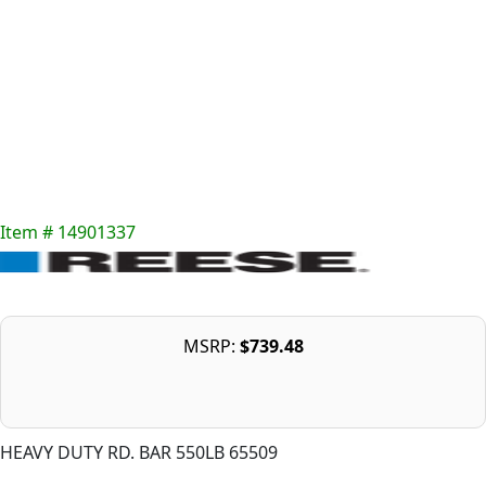
Item # 14901337
MSRP:
$739.48
HEAVY DUTY RD. BAR 550LB 65509