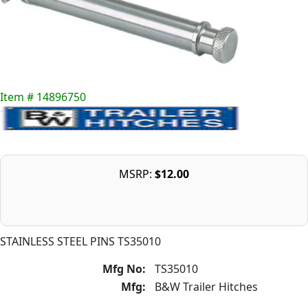
Item # 14896750
MSRP:
$12.00
STAINLESS STEEL PINS TS35010
Mfg No:
TS35010
Mfg:
B&W Trailer Hitches