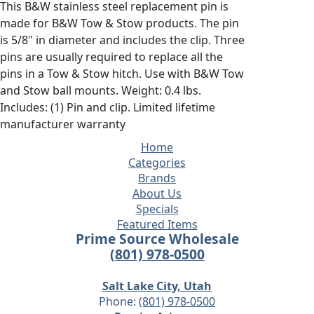
This B&W stainless steel replacement pin is
made for B&W Tow & Stow products. The pin
is 5/8" in diameter and includes the clip. Three
pins are usually required to replace all the
pins in a Tow & Stow hitch. Use with B&W Tow
and Stow ball mounts. Weight: 0.4 lbs.
Includes: (1) Pin and clip. Limited lifetime
manufacturer warranty
Home
Categories
Brands
About Us
Specials
Featured Items
Prime Source Wholesale
(801) 978-0500
Salt Lake City, Utah
Phone:
(801) 978-0500