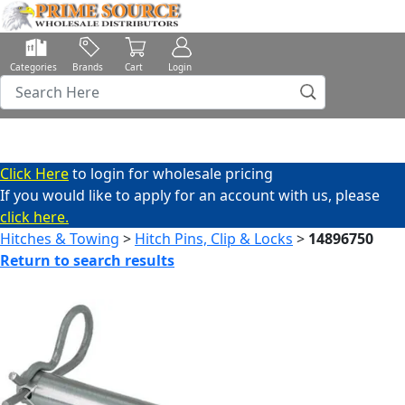
Categories
Brands
Cart
Login
Click Here
to login for wholesale pricing
If you would like to apply for an account with us, please
click here.
Hitches & Towing
>
Hitch Pins, Clip & Locks
>
14896750
Return to search results