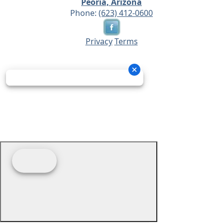
Peoria, Arizona
Phone:
(623) 412-0600
Privacy
Terms
© 2026 - Prime Source Wholesale