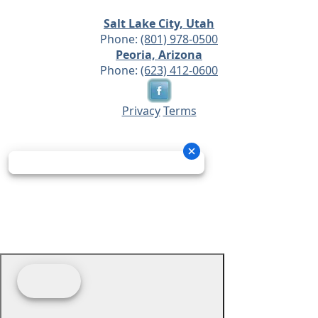
Salt Lake City, Utah
Phone:
(801) 978-0500
Peoria, Arizona
Phone:
(623) 412-0600
Privacy
Terms
© 2026 - Prime Source Wholesale