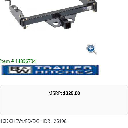
Item # 14896734
MSRP:
$329.00
16K CHEVY/FD/DG HDRH25198