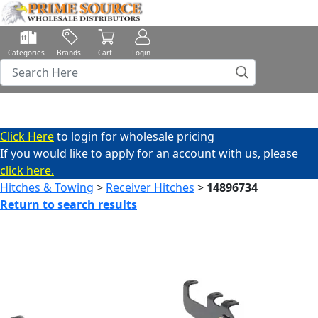
Categories
Brands
Cart
Login
Click Here
to login for wholesale pricing
If you would like to apply for an account with us, please
click here.
Hitches & Towing
>
Receiver Hitches
>
14896734
Return to search results