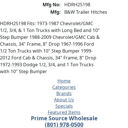
Mfg No:
HDRH25198
Mfg:
B&W Trailer Hitches
HDRH25198 Fits: 1973-1987 Chevrolet/GMC
1/2, 3/4, & 1 Ton Trucks with Long Bed and 10"
Step Bumper 1988-2009 Chevrolet/GMC Cab &
Chassis, 34" Frame, 8" Drop 1967-1996 Ford
1/2 Ton Trucks with 10" Step Bumper 1999-
2012 Ford Cab & Chassis, 34" Frame, 8" Drop
1972-1993 Dodge 1/2, 3/4, and 1 Ton Trucks
with 10" Step Bumper
Home
Categories
Brands
About Us
Specials
Featured Items
Prime Source Wholesale
(801) 978-0500