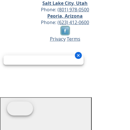
Salt Lake City, Utah
Phone:
(801) 978-0500
Peoria, Arizona
Phone:
(623) 412-0600
Privacy
Terms
© 2026 - Prime Source Wholesale