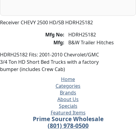
Receiver CHEVY 2500 HD/SB HDRH25182
Mfg No:
HDRH25182
Mfg:
B&W Trailer Hitches
HDRH25182 Fits: 2001-2010 Chevrolet/GMC
3/4 Ton HD Short Bed Trucks with a factory
bumper (includes Crew Cab)
Home
Categories
Brands
About Us
Specials
Featured Items
Prime Source Wholesale
(801) 978-0500