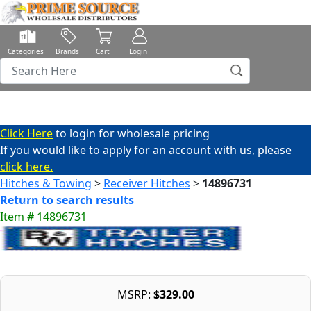
Categories
Brands
Cart
Login
Click Here
to login for wholesale pricing
If you would like to apply for an account with us, please
click here.
Hitches & Towing
>
Receiver Hitches
>
14896731
Return to search results
Item # 14896731
MSRP:
$329.00