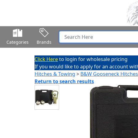
Categories
Brands
Click Here
to login for wholesale pricing
If you would like to apply for an account wit
Hitches & Towing
>
B&W Gooseneck Hitches
Return to search results