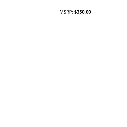
MSRP:
$350.00