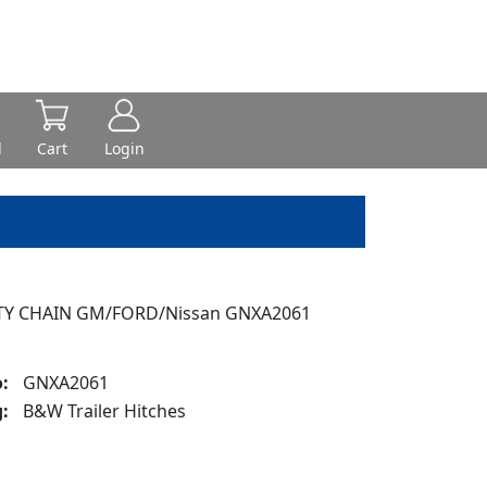
d
Cart
Login
TY CHAIN GM/FORD/Nissan GNXA2061
:
GNXA2061
:
B&W Trailer Hitches