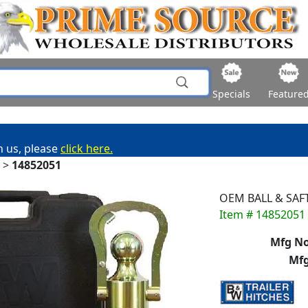
Specials
Feature
h us, please
click here.
>
14852051
OEM BALL & SAF
Item # 14852051
Mfg No
Mfg