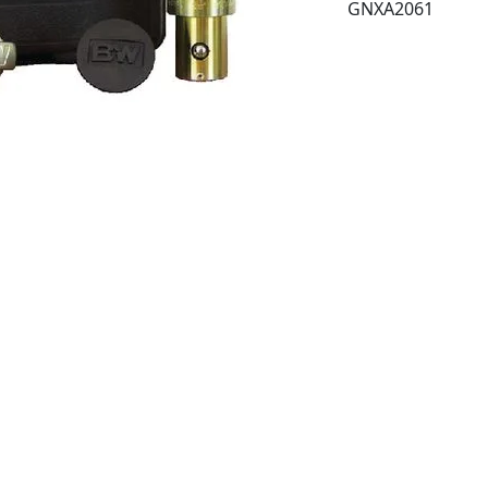
GNXA2061