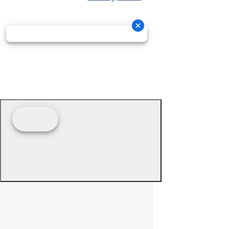
© 2026 - Prime Source Wholesale