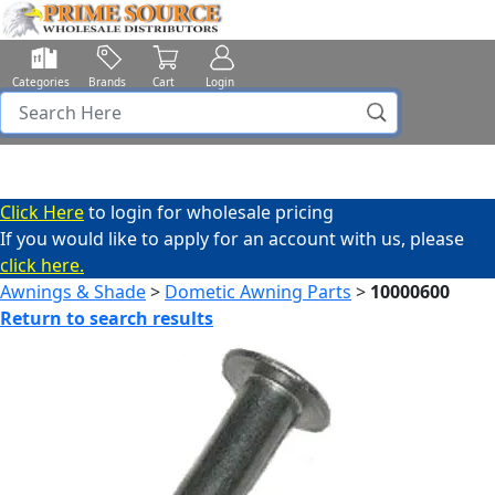
Categories
Brands
Cart
Login
Click Here
to login for wholesale pricing
If you would like to apply for an account with us, please
click here.
Awnings & Shade
>
Dometic Awning Parts
>
10000600
Return to search results