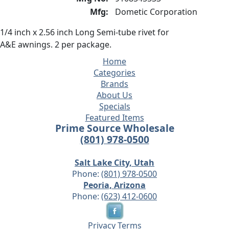
Mfg:
Dometic Corporation
1/4 inch x 2.56 inch Long Semi-tube rivet for
A&E awnings. 2 per package.
Home
Categories
Brands
About Us
Specials
Featured Items
Prime Source Wholesale
(801) 978-0500
Salt Lake City, Utah
Phone:
(801) 978-0500
Peoria, Arizona
Phone:
(623) 412-0600
Privacy
Terms