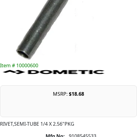
Item # 10000600
MSRP:
$18.68
RIVET,SEMI-TUBE 1/4 X 2.56"PKG
Mfg No:
9108545533