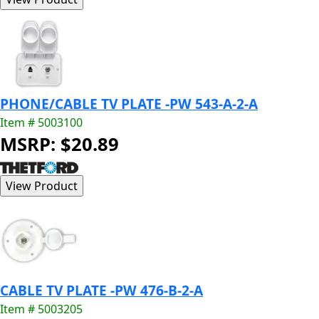
PHONE/CABLE TV PLATE -PW 543-A-2-A
Item # 5003100
MSRP: $20.89
CABLE TV PLATE -PW 476-B-2-A
Item # 5003205