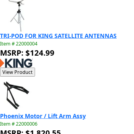
TRI-POD FOR KING SATELLITE ANTENNAS
Item # 22000004
MSRP: $124.99
Phoenix Motor / Lift Arm Assy
Item # 22000006
MSRP: $1,820.55