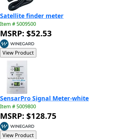
Satellite finder meter
Item # 5009500
MSRP: $52.53
SensarPro Signal Meter-white
Item # 5009800
MSRP: $128.75