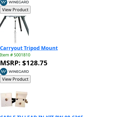
Carryout Tripod Mount
Item # 5001810
MSRP: $128.75