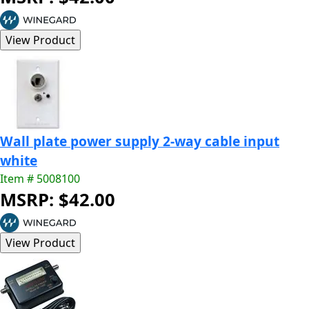
Wall plate power supply 2-way cable input
white
Item # 5008100
MSRP: $42.00