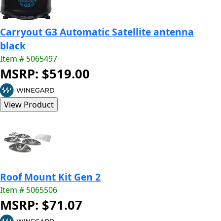
Carryout G3 Automatic Satellite antenna
black
Item # 5065497
MSRP: $519.00
Roof Mount Kit Gen 2
Item # 5065506
MSRP: $71.07