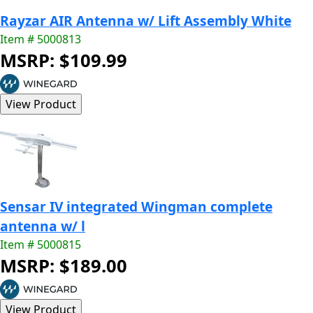
Rayzar AIR Antenna w/ Lift Assembly White
Item # 5000813
MSRP: $109.99
Sensar IV integrated Wingman complete
antenna w/ l
Item # 5000815
MSRP: $189.00