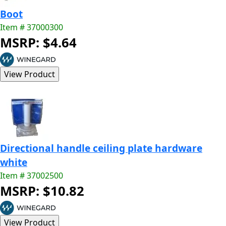
Boot
Item # 37000300
MSRP: $4.64
Directional handle ceiling plate hardware
white
Item # 37002500
MSRP: $10.82