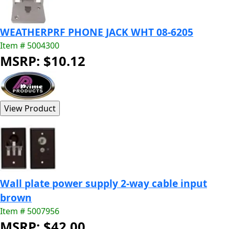
WEATHERPRF PHONE JACK WHT 08-6205
Item # 5004300
MSRP: $10.12
Wall plate power supply 2-way cable input
brown
Item # 5007956
MSRP: $42.00