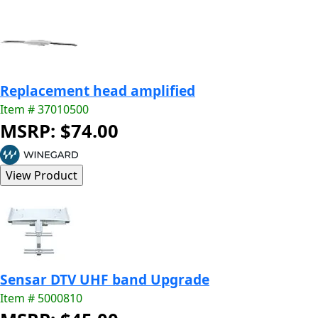
Replacement head amplified
Item # 37010500
MSRP: $74.00
Sensar DTV UHF band Upgrade
Item # 5000810