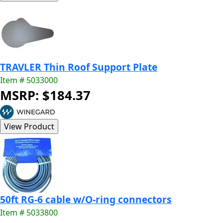
TRAVLER Thin Roof Support Plate
Item # 5033000
MSRP: $184.37
50ft RG-6 cable w/O-ring connectors
Item # 5033800