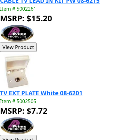
CABLE TV LEAD IN KIT PW 08-6215
Item # 5002261
MSRP: $15.20
TV EXT PLATE White 08-6201
Item # 5002505
MSRP: $7.72