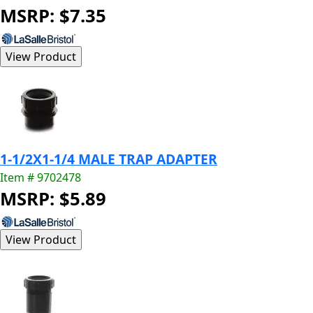
MSRP: $7.35
1-1/2X1-1/4 MALE TRAP ADAPTER
Item # 9702478
MSRP: $5.89