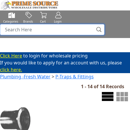
Categories
Brands
Cart
Login
Click Here
to login for wholesale pricing
If you would like to apply for an account with us, please
click here.
Plumbing -Fresh Water
>
P-Traps & Fittings
1 - 14 of 14 Records