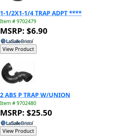
1-1/2X1-1/4 TRAP ADPT ****
Item # 9702479
MSRP: $6.90
2 ABS P TRAP W/UNION
Item # 9702480
MSRP: $25.50