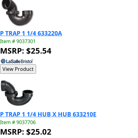
P TRAP 1 1/4 633220A
Item # 9037301
MSRP: $25.54
P TRAP 1 1/4 HUB X HUB 633210E
Item # 9037706
MSRP: $25.02