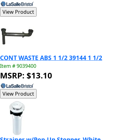
CONT WASTE ABS 1 1/2 39144 1 1/2
Item # 9039400
MSRP: $13.10
Strainer w/Pop-Up Stopper, White