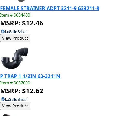
FEMALE STRAINER ADPT 3211-9 633211-9
Item # 9034400
MSRP: $12.46
P TRAP 1 1/2IN 63-3211N
Item # 9037000
MSRP: $12.62