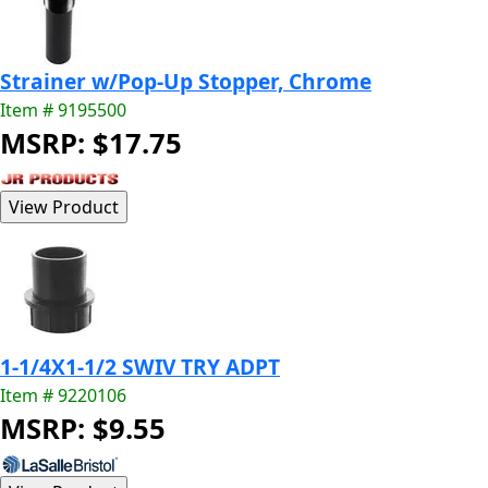
Strainer w/Pop-Up Stopper, Chrome
Item # 9195500
MSRP: $17.75
1-1/4X1-1/2 SWIV TRY ADPT
Item # 9220106
MSRP: $9.55