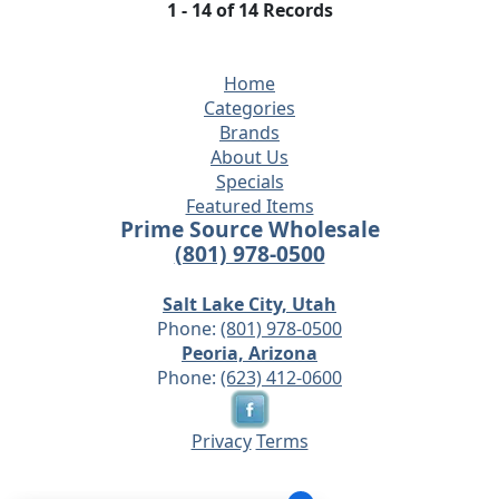
1 - 14 of 14 Records
Home
Categories
Brands
About Us
Specials
Featured Items
Prime Source Wholesale
(801) 978-0500
Salt Lake City, Utah
Phone:
(801) 978-0500
Peoria, Arizona
Phone:
(623) 412-0600
Privacy
Terms
© 2026 - Prime Source Wholesale