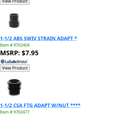
1-1/2 ABS SWIV STRAIN ADAPT *
Item # 9702404
MSRP: $7.95
1-1/2 CSA FTG ADAPT W/NUT ****
Item # 9702477