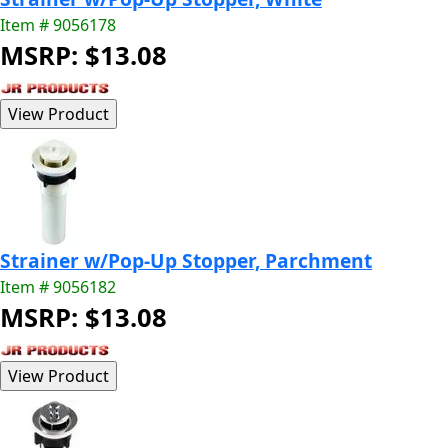
Item # 9056178
MSRP: $13.08
Strainer w/Pop-Up Stopper, Parchment
Item # 9056182
MSRP: $13.08