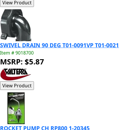
SWIVEL DRAIN 90 DEG T01-0091VP T01-0021
Item # 9018700
MSRP: $5.87
ROCKET PUMP CH RP800 1-20345