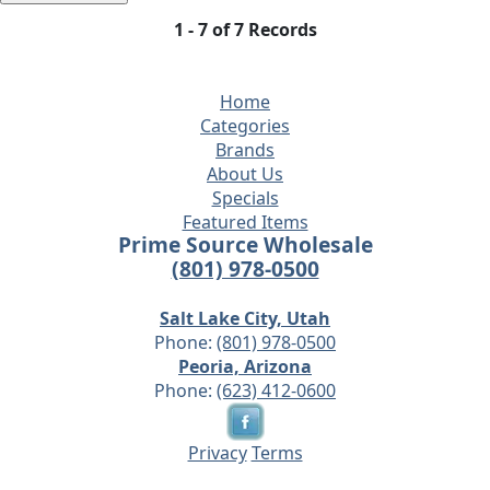
1 - 7 of 7 Records
Home
Categories
Brands
About Us
Specials
Featured Items
Prime Source Wholesale
(801) 978-0500
Salt Lake City, Utah
Phone:
(801) 978-0500
Peoria, Arizona
Phone:
(623) 412-0600
Privacy
Terms
© 2026 - Prime Source Wholesale