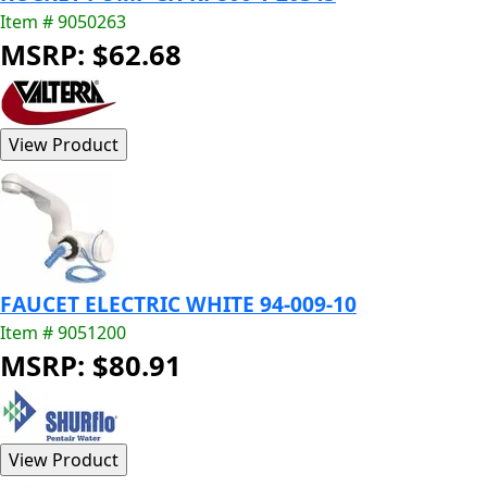
Item # 9050263
MSRP: $62.68
FAUCET ELECTRIC WHITE 94-009-10
Item # 9051200
MSRP: $80.91