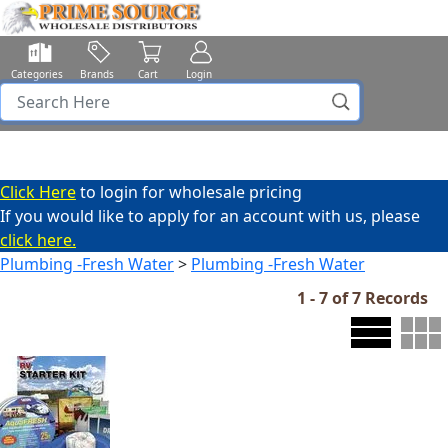
Categories
Brands
Cart
Login
Click Here
to login for wholesale pricing
If you would like to apply for an account with us, please
click here.
Plumbing -Fresh Water
>
Plumbing -Fresh Water
1 - 7 of 7 Records