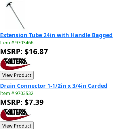
Extension Tube 24in with Handle Bagged
Item # 9703466
MSRP: $16.87
Drain Connector 1-1/2in x 3/4in Carded
Item # 9703532
MSRP: $7.39