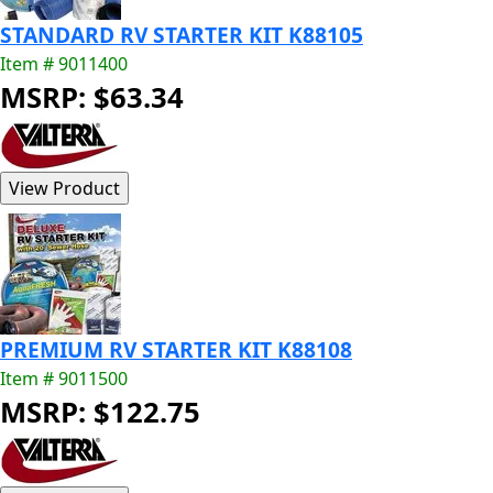
STANDARD RV STARTER KIT K88105
Item # 9011400
MSRP: $63.34
PREMIUM RV STARTER KIT K88108
Item # 9011500
MSRP: $122.75