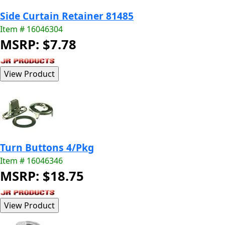
Side Curtain Retainer 81485
Item # 16046304
MSRP: $7.78
Turn Buttons 4/Pkg
Item # 16046346
MSRP: $18.75