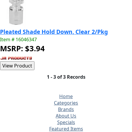
Pleated Shade Hold Down, Clear 2/Pkg
Item # 16046347
MSRP: $3.94
1 - 3 of 3 Records
Home
Categories
Brands
About Us
Specials
Featured Items