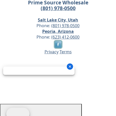
Prime Source Wholesale
(801) 978-0500
Salt Lake City, Utah
Phone:
(801) 978-0500
Peoria, Arizona
Phone:
(623) 412-0600
Privacy
Terms
© 2026 - Prime Source Wholesale