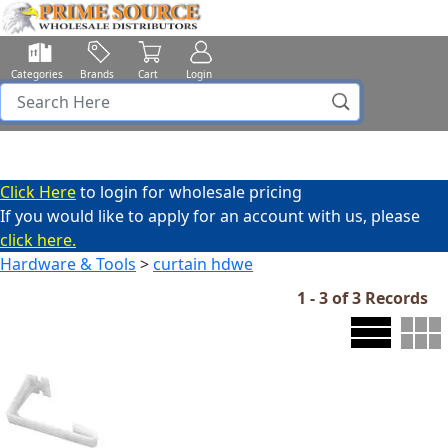
Categories
Brands
Cart
Login
Click Here
to login for wholesale pricing
If you would like to apply for an account with us, please
click here.
Hardware & Tools
>
curtain hdwe
1 - 3 of 3 Records