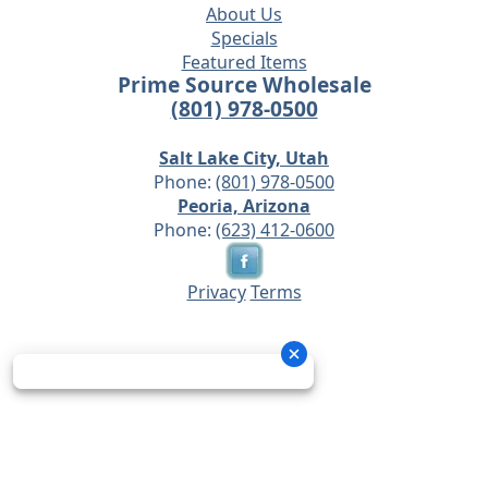
About Us
Specials
Featured Items
Prime Source Wholesale
(801) 978-0500
Salt Lake City, Utah
Phone:
(801) 978-0500
Peoria, Arizona
Phone:
(623) 412-0600
Privacy
Terms
© 2026 - Prime Source Wholesale