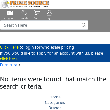
Categories
Brands
Cart
Login
Click Here
to login for wholesale pricing
If you would like to apply for an account with us, please
click here.
Furniture
>
No items were found that match the
search criteria.
Home
Categories
Brands