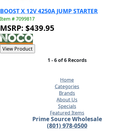
BOOST X 12V 4250A JUMP STARTER
Item # 7099817
MSRP: $439.95
1 - 6 of 6 Records
Home
Categories
Brands
About Us
Specials
Featured Items
Prime Source Wholesale
(801) 978-0500