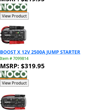
BOOST X 12V 2500A JUMP STARTER
Item # 7099814
MSRP: $319.95