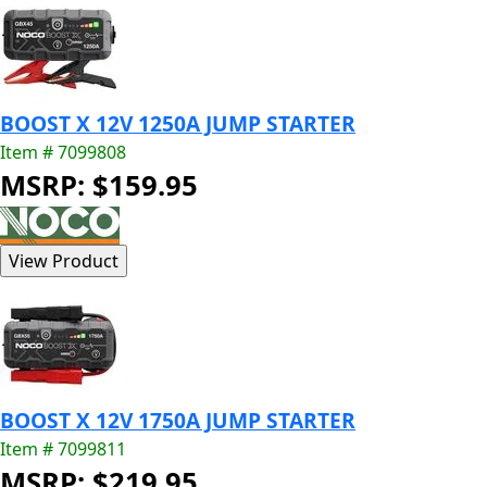
BOOST X 12V 1250A JUMP STARTER
Item # 7099808
MSRP: $159.95
BOOST X 12V 1750A JUMP STARTER
Item # 7099811
MSRP: $219.95