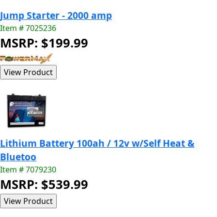
Jump Starter - 2000 amp
Item # 7025236
MSRP: $199.99
Lithium Battery 100ah / 12v w/Self Heat &
Bluetoo
Item # 7079230
MSRP: $539.99