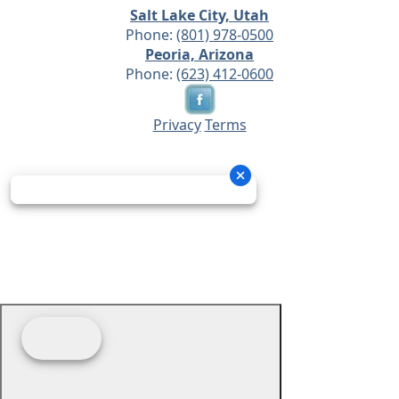
Salt Lake City, Utah
Phone:
(801) 978-0500
Peoria, Arizona
Phone:
(623) 412-0600
Privacy
Terms
© 2026 - Prime Source Wholesale