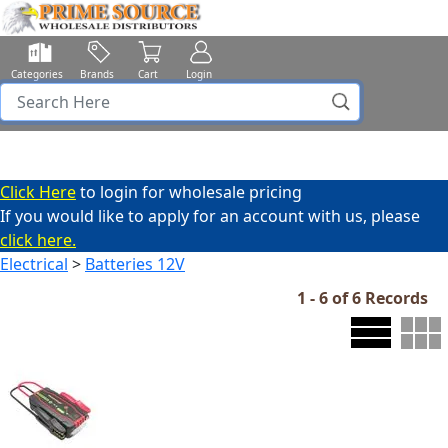
Categories
Brands
Cart
Login
Click Here
to login for wholesale pricing
If you would like to apply for an account with us, please
click here.
Electrical
>
Batteries 12V
1 - 6 of 6 Records