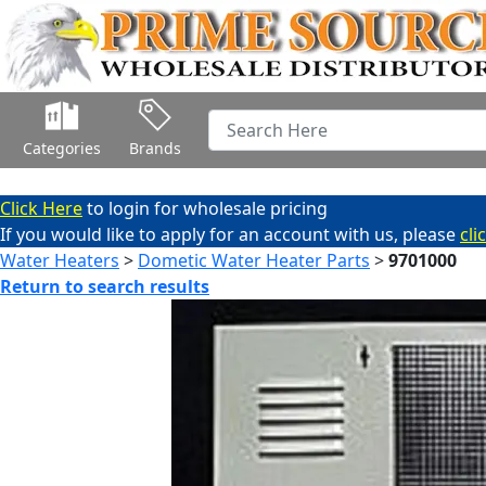
Categories
Brands
Click Here
to login for wholesale pricing
If you would like to apply for an account with us, please
cli
Water Heaters
>
Dometic Water Heater Parts
>
9701000
Return to search results