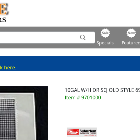
Specials
Feature
ck here.
10GAL W/H DR SQ OLD STYLE 6
Item # 9701000