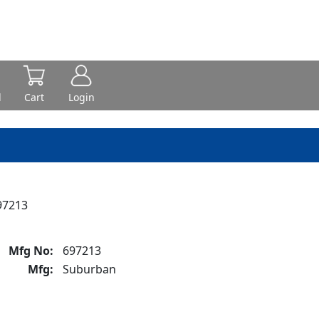
d
Cart
Login
97213
Mfg No:
697213
Mfg:
Suburban