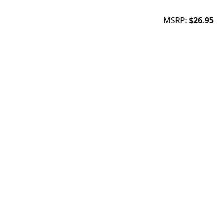
MSRP:
$26.95