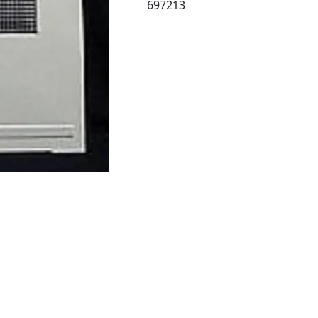
697213