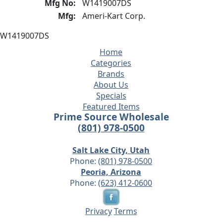
Mfg No:
W1419007DS
Mfg:
Ameri-Kart Corp.
W1419007DS
Home
Categories
Brands
About Us
Specials
Featured Items
Prime Source Wholesale
(801) 978-0500
Salt Lake City, Utah
Phone:
(801) 978-0500
Peoria, Arizona
Phone:
(623) 412-0600
Privacy
Terms