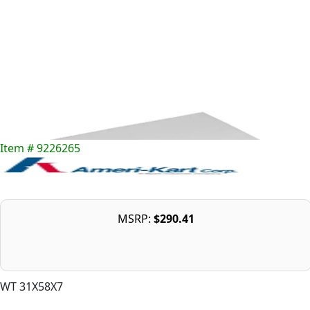
Item # 9226265
MSRP:
$290.41
WT 31X58X7