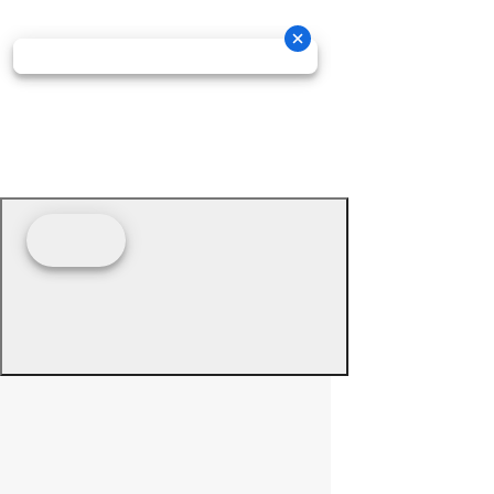
© 2026 - Prime Source Wholesale