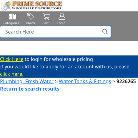
Categories
Brands
Cart
Login
Click Here
to login for wholesale pricing
If you would like to apply for an account with us, please
click here.
Plumbing -Fresh Water
>
Water Tanks & Fittings
>
9226265
Return to search results