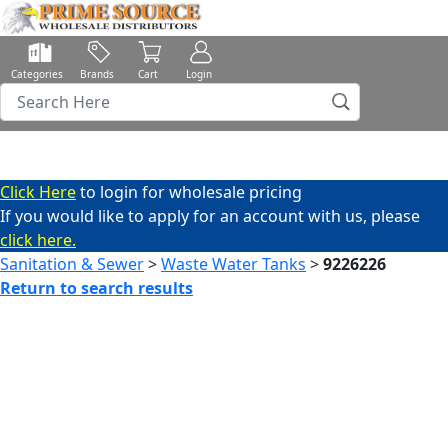
Categories
Brands
Cart
Login
Click Here
to login for wholesale pricing
If you would like to apply for an account with us, please
click here.
Sanitation & Sewer
>
Waste Water Tanks
>
9226226
Return to search results