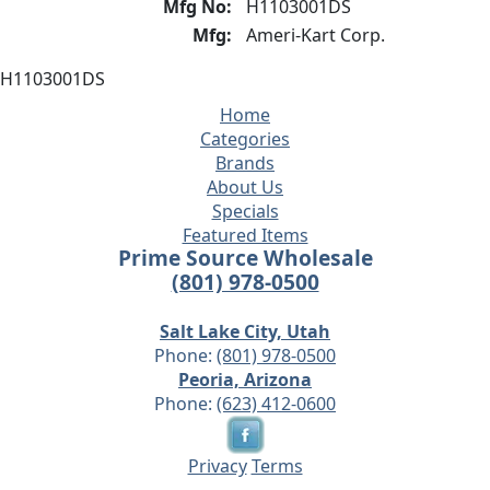
Mfg No:
H1103001DS
Mfg:
Ameri-Kart Corp.
H1103001DS
Home
Categories
Brands
About Us
Specials
Featured Items
Prime Source Wholesale
(801) 978-0500
Salt Lake City, Utah
Phone:
(801) 978-0500
Peoria, Arizona
Phone:
(623) 412-0600
Privacy
Terms