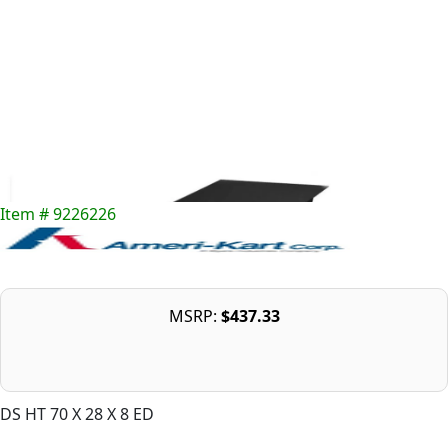
Item # 9226226
MSRP:
$437.33
DS HT 70 X 28 X 8 ED