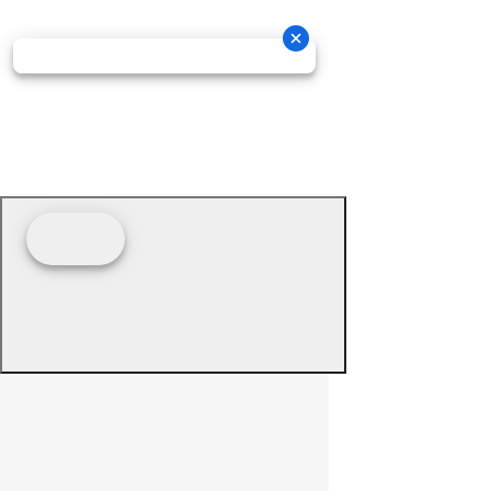
© 2026 - Prime Source Wholesale