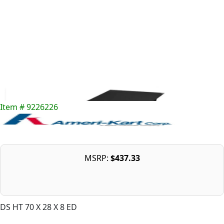
Item # 9226226
MSRP:
$437.33
DS HT 70 X 28 X 8 ED