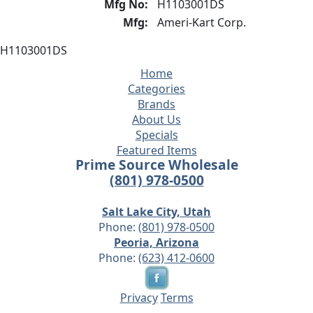
Mfg No:
H1103001DS
Mfg:
Ameri-Kart Corp.
H1103001DS
Home
Categories
Brands
About Us
Specials
Featured Items
Prime Source Wholesale
(801) 978-0500
Salt Lake City, Utah
Phone:
(801) 978-0500
Peoria, Arizona
Phone:
(623) 412-0600
Privacy
Terms