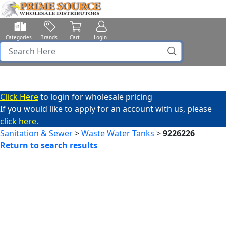
Categories
Brands
Cart
Login
Click Here
to login for wholesale pricing
If you would like to apply for an account with us, please
click here.
Sanitation & Sewer
>
Waste Water Tanks
>
9226226
Return to search results