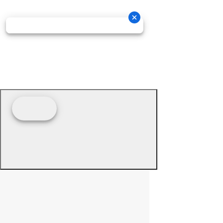
© 2026 - Prime Source Wholesale