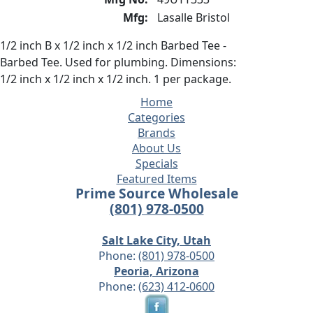
Mfg:
Lasalle Bristol
1/2 inch B x 1/2 inch x 1/2 inch Barbed Tee -
Barbed Tee. Used for plumbing. Dimensions:
1/2 inch x 1/2 inch x 1/2 inch. 1 per package.
Home
Categories
Brands
About Us
Specials
Featured Items
Prime Source Wholesale
(801) 978-0500
Salt Lake City, Utah
Phone:
(801) 978-0500
Peoria, Arizona
Phone:
(623) 412-0600