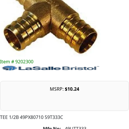
Item # 9202300
MSRP:
$10.24
TEE 1/2B 49PX80710 59T333C
Mfg No:
49UTT333