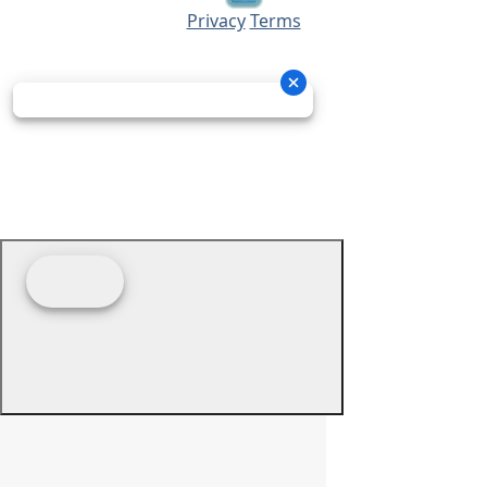
Privacy
Terms
© 2026 - Prime Source Wholesale