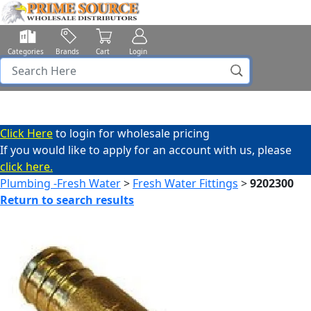
Categories
Brands
Cart
Login
Click Here
to login for wholesale pricing
If you would like to apply for an account with us, please
click here.
Plumbing -Fresh Water
>
Fresh Water Fittings
>
9202300
Return to search results