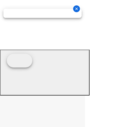
© 2026 - Prime Source Wholesale