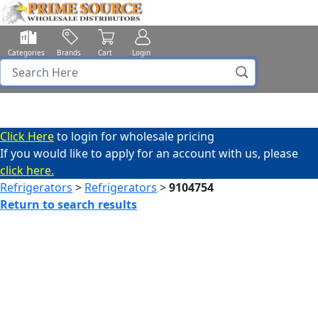
Categories
Brands
Cart
Login
Click Here
to login for wholesale pricing
If you would like to apply for an account with us, please
click here.
Refrigerators
>
Refrigerators
>
9104754
Return to search results