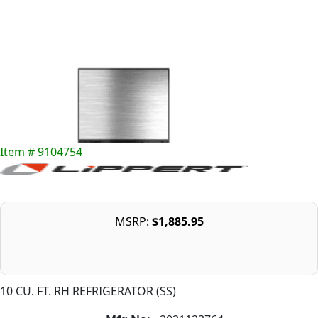
Item # 9104754
MSRP:
$1,885.95
10 CU. FT. RH REFRIGERATOR (SS)