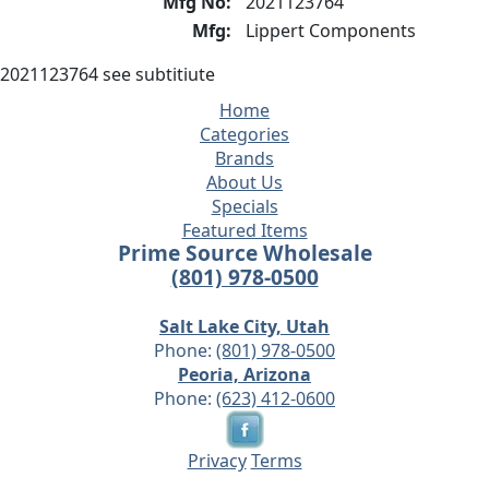
Mfg No:
2021123764
Mfg:
Lippert Components
2021123764 see subtitiute
Home
Categories
Brands
About Us
Specials
Featured Items
Prime Source Wholesale
(801) 978-0500
Salt Lake City, Utah
Phone:
(801) 978-0500
Peoria, Arizona
Phone:
(623) 412-0600
Privacy
Terms