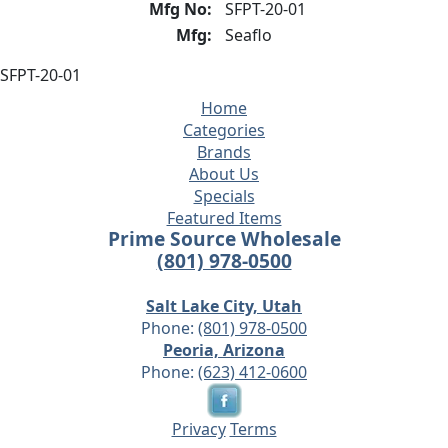
Mfg No:
SFPT-20-01
Mfg:
Seaflo
SFPT-20-01
Home
Categories
Brands
About Us
Specials
Featured Items
Prime Source Wholesale
(801) 978-0500
Salt Lake City, Utah
Phone:
(801) 978-0500
Peoria, Arizona
Phone:
(623) 412-0600
Privacy
Terms