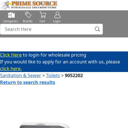
Categories
Brands
Cart
Login
Click Here
to login for wholesale pricing
If you would like to apply for an account with us, please
click here.
Sanitation & Sewer
>
Toilets
>
9052202
Return to search results