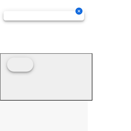
© 2026 - Prime Source Wholesale