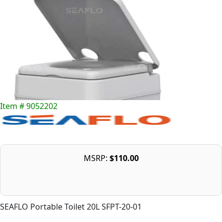
Item # 9052202
MSRP:
$110.00
SEAFLO Portable Toilet 20L SFPT-20-01