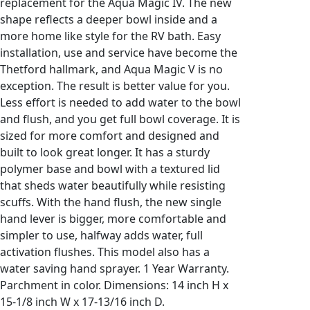
replacement for the Aqua Magic IV. The new
shape reflects a deeper bowl inside and a
more home like style for the RV bath. Easy
installation, use and service have become the
Thetford hallmark, and Aqua Magic V is no
exception. The result is better value for you.
Less effort is needed to add water to the bowl
and flush, and you get full bowl coverage. It is
sized for more comfort and designed and
built to look great longer. It has a sturdy
polymer base and bowl with a textured lid
that sheds water beautifully while resisting
scuffs. With the hand flush, the new single
hand lever is bigger, more comfortable and
simpler to use, halfway adds water, full
activation flushes. This model also has a
water saving hand sprayer. 1 Year Warranty.
Parchment in color. Dimensions: 14 inch H x
15-1/8 inch W x 17-13/16 inch D.