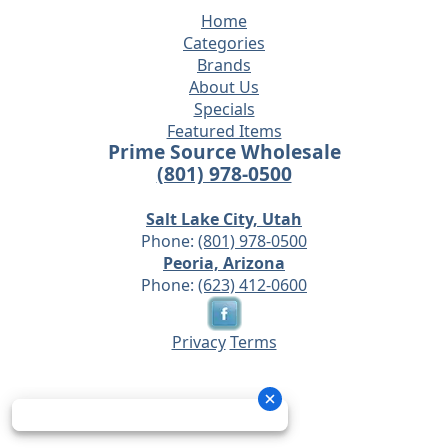
Home
Categories
Brands
About Us
Specials
Featured Items
Prime Source Wholesale
(801) 978-0500
Salt Lake City, Utah
Phone:
(801) 978-0500
Peoria, Arizona
Phone:
(623) 412-0600
Privacy
Terms
© 2026 - Prime Source Wholesale