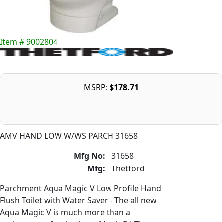
Item # 9002804
MSRP:
$178.71
AMV HAND LOW W/WS PARCH 31658
Mfg No:
31658
Mfg:
Thetford
Parchment Aqua Magic V Low Profile Hand
Flush Toilet with Water Saver - The all new
Aqua Magic V is much more than a