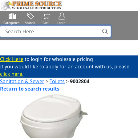
Categories
Brands
Cart
Login
Click Here
to login for wholesale pricing
If you would like to apply for an account with us, please
click here.
Sanitation & Sewer
>
Toilets
>
9002804
Return to search results