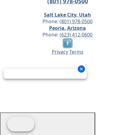
(801) 978-0500
Salt Lake City, Utah
Phone:
(801) 978-0500
Peoria, Arizona
Phone:
(623) 412-0600
Privacy
Terms
© 2026 - Prime Source Wholesale