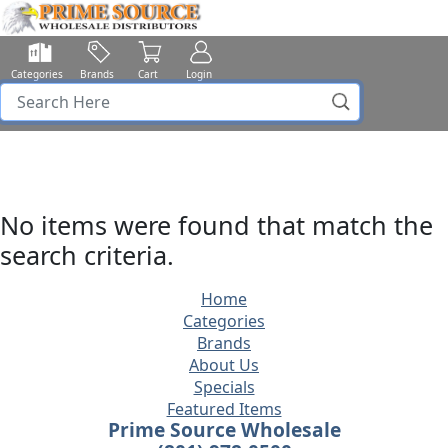
Categories
Brands
Cart
Login
No items were found that match the
search criteria.
Home
Categories
Brands
About Us
Specials
Featured Items
Prime Source Wholesale