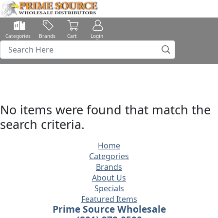
Categories
Brands
Cart
Login
No items were found that match the
search criteria.
Home
Categories
Brands
About Us
Specials
Featured Items
Prime Source Wholesale