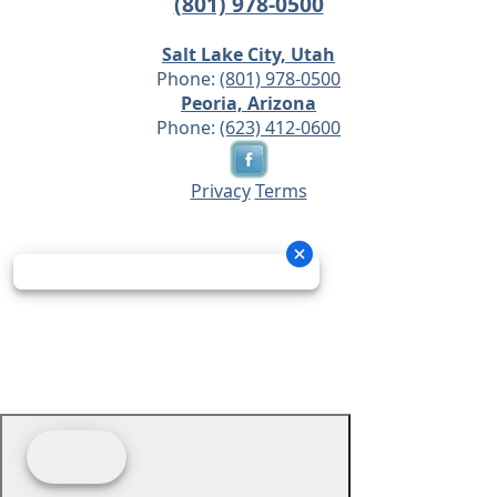
(801) 978-0500
Salt Lake City, Utah
Phone:
(801) 978-0500
Peoria, Arizona
Phone:
(623) 412-0600
Privacy
Terms
© 2026 - Prime Source Wholesale