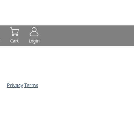
d
Cart
Login
Privacy
Terms
© 2026 - Prime Source Wholesale