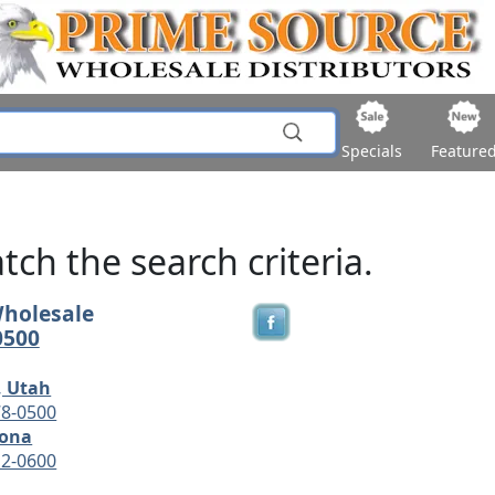
Specials
Feature
ch the search criteria.
Wholesale
0500
, Utah
78-0500
zona
12-0600