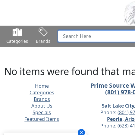
Categories
Brands
No items were found that mat
Prime Source 
Home
(801) 978-
Categories
Brands
About Us
Salt Lake City
Specials
Phone:
(801) 9
Featured Items
Peoria, Ari
Phone:
(623) 4