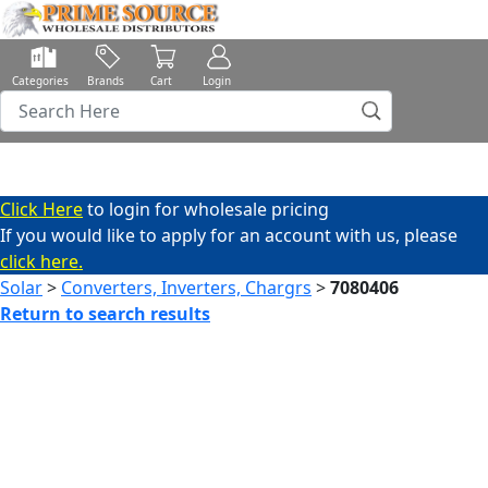
Categories
Brands
Cart
Login
Click Here
to login for wholesale pricing
If you would like to apply for an account with us, please
click here.
Solar
>
Converters, Inverters, Chargrs
>
7080406
Return to search results