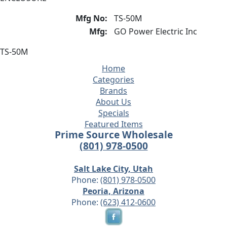
Mfg No:
TS-50M
Mfg:
GO Power Electric Inc
TS-50M
Home
Categories
Brands
About Us
Specials
Featured Items
Prime Source Wholesale
(801) 978-0500
Salt Lake City, Utah
Phone:
(801) 978-0500
Peoria, Arizona
Phone:
(623) 412-0600