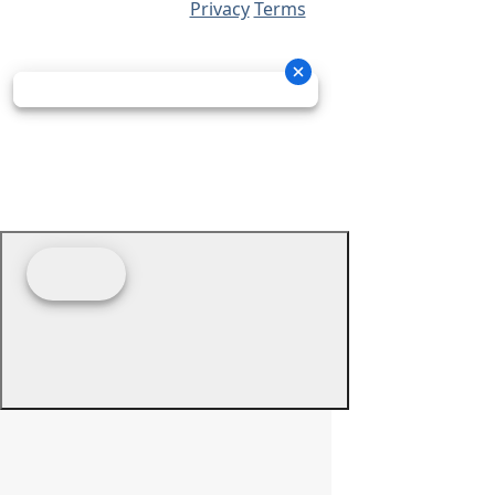
Privacy
Terms
© 2026 - Prime Source Wholesale