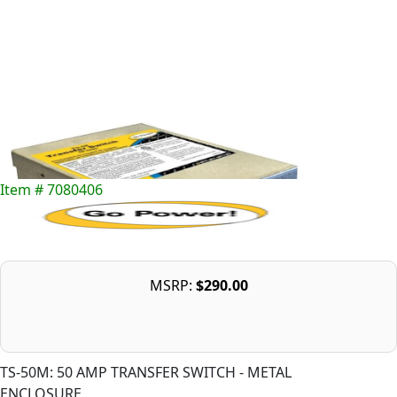
Item # 7080406
MSRP:
$290.00
TS-50M: 50 AMP TRANSFER SWITCH - METAL
ENCLOSURE