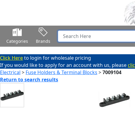
Categories
Brands
Click Here
to login for wholesale pricing
If you would like to apply for an account with us, please
cli
Electrical
>
Fuse Holders & Terminal Blocks
>
7009104
Return to search results