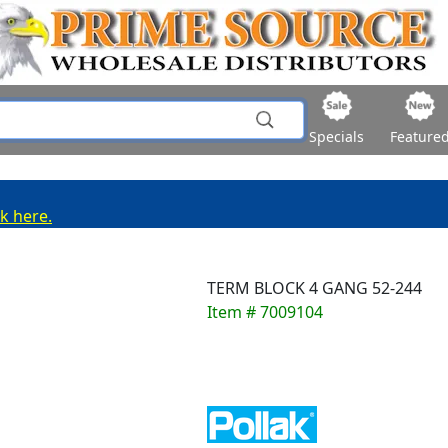
Specials
Feature
ck here.
TERM BLOCK 4 GANG 52-244
Item # 7009104