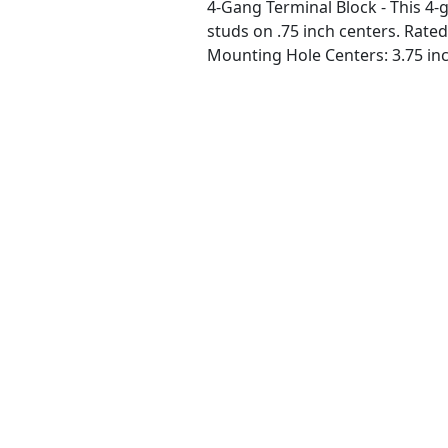
4-Gang Terminal Block - This 4-g
studs on .75 inch centers. Rated
Mounting Hole Centers: 3.75 inc