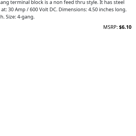
ang terminal block is a non feed thru style. It has steel
 at: 30 Amp / 600 Volt DC. Dimensions: 4.50 inches long.
h. Size: 4-gang.
MSRP:
$6.10