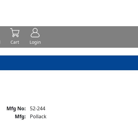
d
Cart
Login
Mfg No:
52-244
Mfg:
Pollack